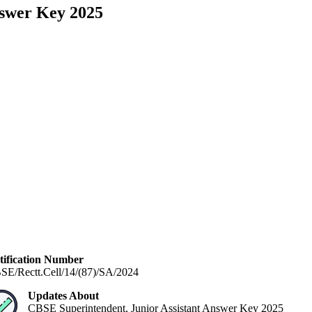
nswer Key 2025
tification Number
SE/Rectt.Cell/14/(87)/SA/2024
Updates About
CBSE Superintendent, Junior Assistant Answer Key 2025