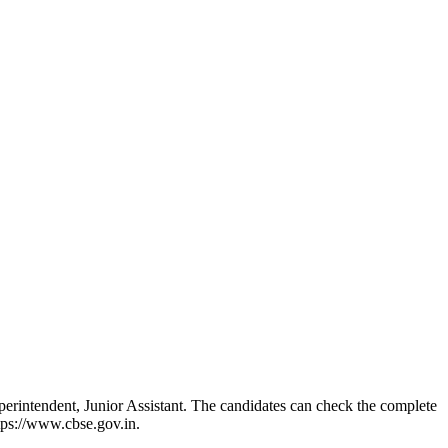
rintendent, Junior Assistant. The candidates can check the complete
tps://www.cbse.gov.in.