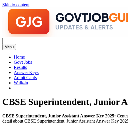
Skip to content
Menu
Home
Govt Jobs
Results
Answer Keys
Admit Cards
Walk-in
CBSE Superintendent, Junior A
CBSE Superintendent, Junior Assistant Answer Key 2025:
Centra
detail about CBSE Superintendent, Junior Assistant Answer Key 2025 