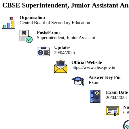
CBSE Superintendent, Junior Assistant A
Organisation
Central Board of Secondary Education
Posts/Exam
Superintendent, Junior Assistant
Updates
29/04/2025
Official Website
https://www.cbse.gov.in
Answer Key For
Exam
Exam Date
20/04/2025
No
CB