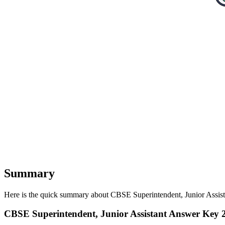
Summary
Here is the quick summary about CBSE Superintendent, Junior Assista
CBSE Superintendent, Junior Assistant Answer Ke