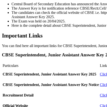
Central Board of Secondary Education has announced the Answe
The Answer Key is for notification reference CBSE/Rectt.Cell
The candidates can check the official website of CBSE i.e. http
Assistant Answer Key 2025.
The Exam was held on 20/04/2025.
Here is the complete detail about CBSE Superintendent, Junior A
Important Links
You can find here all important links for CBSE Superintendent, Junior 
CBSE Superintendent, Junior Assistant Answer Key 
Particulars
Link
CBSE Superintendent, Junior Assistant Answer Key 2025
Clic
CBSE Superintendent, Junior Assistant Answer Key Notice
Clic
Recruitment Detail
Clic
Official Website
Clic