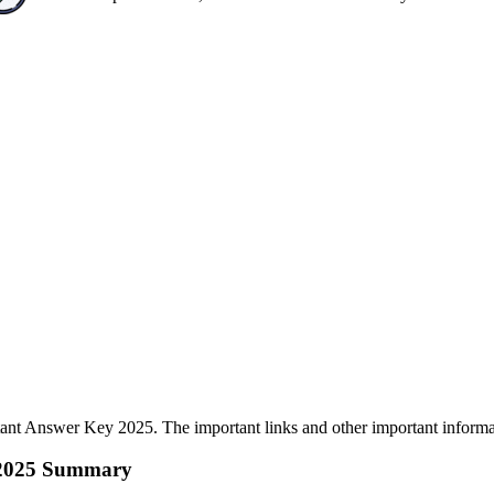
nt Answer Key 2025. The important links and other important informati
y 2025 Summary