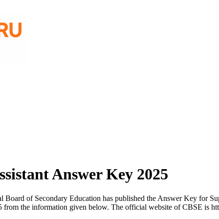
ssistant Answer Key 2025
l Board of Secondary Education has published the Answer Key for Supe
from the information given below. The official website of CBSE is ht