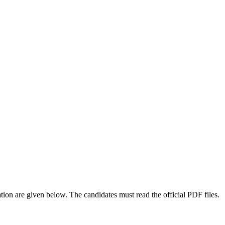
on are given below. The candidates must read the official PDF files.