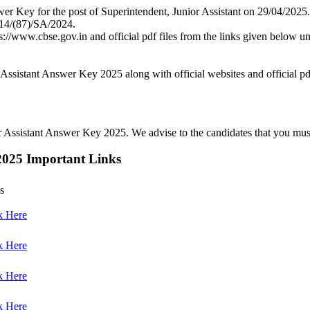
r Key for the post of Superintendent, Junior Assistant on 29/04/2025.
/14/(87)/SA/2024.
s://www.cbse.gov.in and official pdf files from the links given below 
ssistant Answer Key 2025 along with official websites and official pdf
Assistant Answer Key 2025. We advise to the candidates that you must re
2025 Important Links
s
k Here
k Here
k Here
k Here