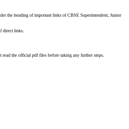
under the heading of important links of CBSE Superintendent, Junior
 direct links.
ad the official pdf files before taking any further steps.