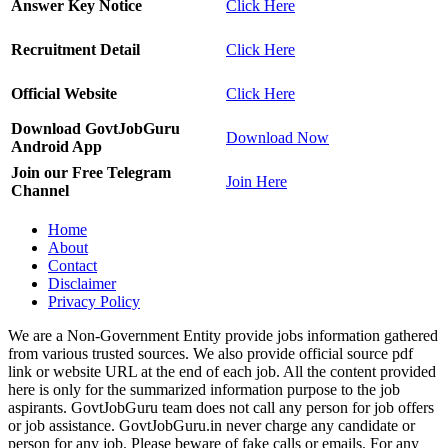
Answer Key Notice
Click Here
Recruitment Detail
Click Here
Official Website
Click Here
Download GovtJobGuru
Download Now
Android App
Join our Free Telegram
Join Here
Channel
Home
About
Contact
Disclaimer
Privacy Policy
We are a Non-Government Entity provide jobs information gathered
from various trusted sources. We also provide official source pdf
link or website URL at the end of each job. All the content provided
here is only for the summarized information purpose to the job
aspirants. GovtJobGuru team does not call any person for job offers
or job assistance. GovtJobGuru.in never charge any candidate or
person for any job. Please beware of fake calls or emails. For any