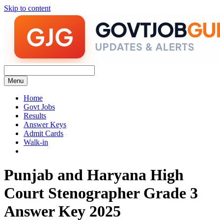
Skip to content
Menu
Home
Govt Jobs
Results
Answer Keys
Admit Cards
Walk-in
Punjab and Haryana High
Court Stenographer Grade 3
Answer Key 2025