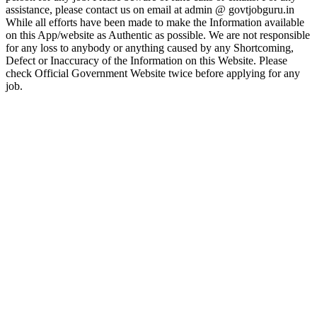
assistance, please contact us on email at admin @ govtjobguru.in
While all efforts have been made to make the Information available
on this App/website as Authentic as possible. We are not responsible
for any loss to anybody or anything caused by any Shortcoming,
Defect or Inaccuracy of the Information on this Website. Please
check Official Government Website twice before applying for any
job.