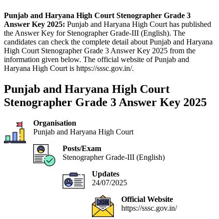
Punjab and Haryana High Court Stenographer Grade 3
Answer Key 2025:
Punjab and Haryana High Court has published
the Answer Key for Stenographer Grade-III (English). The
candidates can check the complete detail about Punjab and Haryana
High Court Stenographer Grade 3 Answer Key 2025 from the
information given below. The official website of Punjab and
Haryana High Court is https://sssc.gov.in/.
Punjab and Haryana High Court
Stenographer Grade 3 Answer Key 2025
Organisation
Punjab and Haryana High Court
Posts/Exam
Stenographer Grade-III (English)
Updates
24/07/2025
Official Website
https://sssc.gov.in/