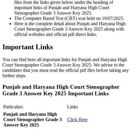
files from the links given below under the heading of
important links of Punjab and Haryana High Court
Stenographer Grade 3 Answer Key 2025.
The Computer Based Test (CBT) was held on 19/07/2025.
Here is the complete detail about Punjab and Haryana High
Court Stenographer Grade 3 Answer Key 2025 along with
official websites and official pdf direct links.
Important Links
You can find here all important links for Punjab and Haryana High
Court Stenographer Grade 3 Answer Key 2025. We advise to the
candidates that you must read the official pdf files before taking any
further steps.
Punjab and Haryana High Court Stenographer
Grade 3 Answer Key 2025 Important Links
Particulars
Links
Punjab and Haryana High
Court Stenographer Grade 3
Click Here
Answer Key 2025