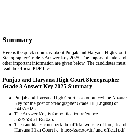
Summary
Here is the quick summary about Punjab and Haryana High Court
Stenographer Grade 3 Answer Key 2025. The important links and
other important information are given below. The candidates must
read the official PDF files.
Punjab and Haryana High Court Stenographer
Grade 3 Answer Key 2025 Summary
Punjab and Haryana High Court has announced the Answer
Key for the post of Stenographer Grade-III (English) on
24/07/2025.
The Answer Key is for notification reference
35S/SSSC/HR/2025.
The candidates can check the official website of Punjab and
Haryana High Court i.e. https://sssc.gov.in/ and official pdf