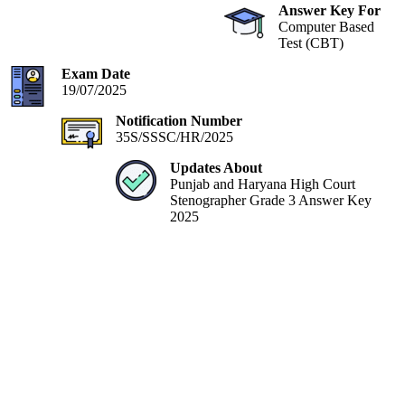
Answer Key For
Computer Based
Test (CBT)
Exam Date
19/07/2025
Notification Number
35S/SSSC/HR/2025
Updates About
Punjab and Haryana High Court
Stenographer Grade 3 Answer Key
2025