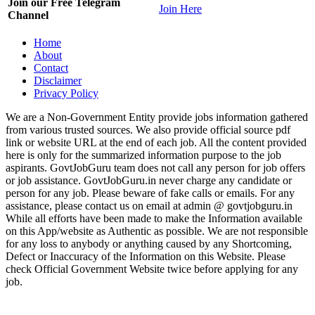
Join our Free Telegram
Join Here
Channel
Home
About
Contact
Disclaimer
Privacy Policy
We are a Non-Government Entity provide jobs information gathered
from various trusted sources. We also provide official source pdf
link or website URL at the end of each job. All the content provided
here is only for the summarized information purpose to the job
aspirants. GovtJobGuru team does not call any person for job offers
or job assistance. GovtJobGuru.in never charge any candidate or
person for any job. Please beware of fake calls or emails. For any
assistance, please contact us on email at admin @ govtjobguru.in
While all efforts have been made to make the Information available
on this App/website as Authentic as possible. We are not responsible
for any loss to anybody or anything caused by any Shortcoming,
Defect or Inaccuracy of the Information on this Website. Please
check Official Government Website twice before applying for any
job.