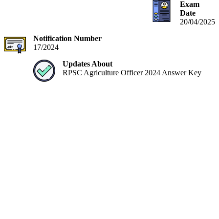
Exam
Date
20/04/2025
Notification Number
17/2024
Updates About
RPSC Agriculture Officer 2024 Answer Key