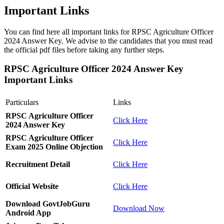
Important Links
You can find here all important links for RPSC Agriculture Officer
2024 Answer Key. We advise to the candidates that you must read
the official pdf files before taking any further steps.
RPSC Agriculture Officer 2024 Answer Key
Important Links
Particulars
Links
RPSC Agriculture Officer
Click Here
2024 Answer Key
RPSC Agriculture Officer
Click Here
Exam 2025 Online Objection
Recruitment Detail
Click Here
Official Website
Click Here
Download GovtJobGuru
Download Now
Android App