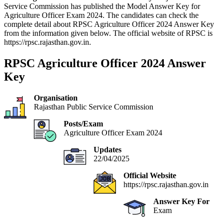
Service Commission has published the Model Answer Key for
Agriculture Officer Exam 2024. The candidates can check the
complete detail about RPSC Agriculture Officer 2024 Answer Key
from the information given below. The official website of RPSC is
https://rpsc.rajasthan.gov.in.
RPSC Agriculture Officer 2024 Answer
Key
Organisation
Rajasthan Public Service Commission
Posts/Exam
Agriculture Officer Exam 2024
Updates
22/04/2025
Official Website
https://rpsc.rajasthan.gov.in
Answer Key For
Exam