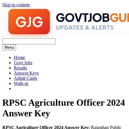
Skip to content
Menu
Home
Govt Jobs
Results
Answer Keys
Admit Cards
Walk-in
RPSC Agriculture Officer 2024
Answer Key
RPSC Agriculture Officer 2024 Answer Key:
Rajasthan Public