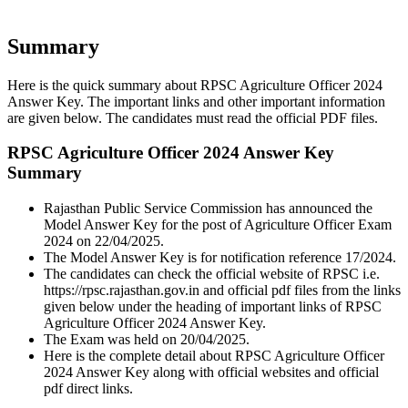
Summary
Here is the quick summary about RPSC Agriculture Officer 2024
Answer Key. The important links and other important information
are given below. The candidates must read the official PDF files.
RPSC Agriculture Officer 2024 Answer Key
Summary
Rajasthan Public Service Commission has announced the
Model Answer Key for the post of Agriculture Officer Exam
2024 on 22/04/2025.
The Model Answer Key is for notification reference 17/2024.
The candidates can check the official website of RPSC i.e.
https://rpsc.rajasthan.gov.in and official pdf files from the links
given below under the heading of important links of RPSC
Agriculture Officer 2024 Answer Key.
The Exam was held on 20/04/2025.
Here is the complete detail about RPSC Agriculture Officer
2024 Answer Key along with official websites and official
pdf direct links.