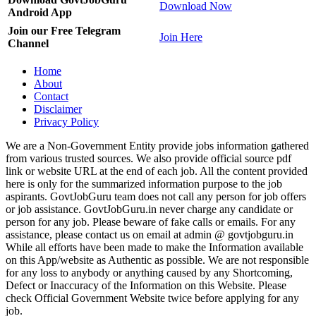
Download Now
Android App
Join our Free Telegram
Join Here
Channel
Home
About
Contact
Disclaimer
Privacy Policy
We are a Non-Government Entity provide jobs information gathered
from various trusted sources. We also provide official source pdf
link or website URL at the end of each job. All the content provided
here is only for the summarized information purpose to the job
aspirants. GovtJobGuru team does not call any person for job offers
or job assistance. GovtJobGuru.in never charge any candidate or
person for any job. Please beware of fake calls or emails. For any
assistance, please contact us on email at admin @ govtjobguru.in
While all efforts have been made to make the Information available
on this App/website as Authentic as possible. We are not responsible
for any loss to anybody or anything caused by any Shortcoming,
Defect or Inaccuracy of the Information on this Website. Please
check Official Government Website twice before applying for any
job.