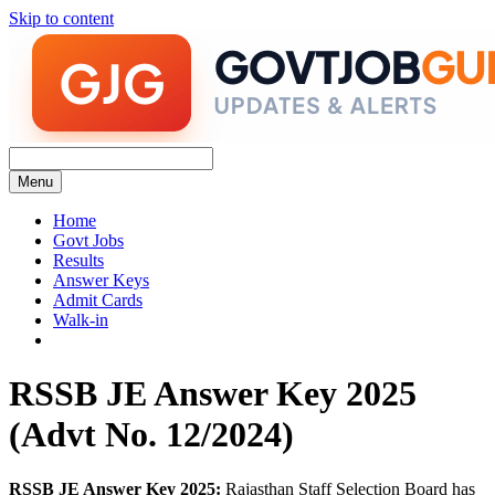
Skip to content
Menu
Home
Govt Jobs
Results
Answer Keys
Admit Cards
Walk-in
RSSB JE Answer Key 2025
(Advt No. 12/2024)
RSSB JE Answer Key 2025:
Rajasthan Staff Selection Board has