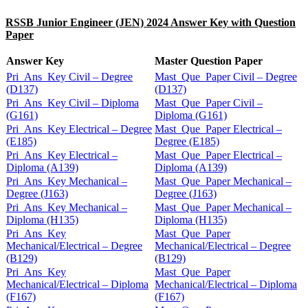
RSSB Junior Engineer (JEN) 2024 Answer Key with Question
Paper
Answer Key
Master Question Paper
Pri_Ans_Key Civil – Degree
Mast_Que_Paper Civil – Degree
(D137)
(D137)
Pri_Ans_Key Civil – Diploma
Mast_Que_Paper Civil –
(G161)
Diploma (G161)
Pri_Ans_Key Electrical – Degree
Mast_Que_Paper Electrical –
(E185)
Degree (E185)
Pri_Ans_Key Electrical –
Mast_Que_Paper Electrical –
Diploma (A139)
Diploma (A139)
Pri_Ans_Key Mechanical –
Mast_Que_Paper Mechanical –
Degree (J163)
Degree (J163)
Pri_Ans_Key Mechanical –
Mast_Que_Paper Mechanical –
Diploma (H135)
Diploma (H135)
Pri_Ans_Key
Mast_Que_Paper
Mechanical/Electrical – Degree
Mechanical/Electrical – Degree
(B129)
(B129)
Pri_Ans_Key
Mast_Que_Paper
Mechanical/Electrical – Diploma
Mechanical/Electrical – Diploma
(F167)
(F167)