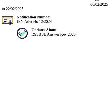
06/02/2025
to 22/02/2025
Notification Number
JEN Advt No 12/2024
Updates About
RSSB JE Answer Key 2025