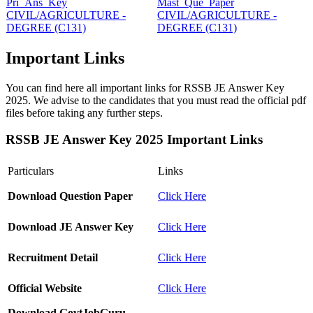
Pri_Ans_Key
Mast_Que_Paper
CIVIL/AGRICULTURE -
CIVIL/AGRICULTURE -
DEGREE (C131)
DEGREE (C131)
Important Links
You can find here all important links for RSSB JE Answer Key
2025. We advise to the candidates that you must read the official pdf
files before taking any further steps.
RSSB JE Answer Key 2025 Important Links
Particulars
Links
Download Question Paper
Click Here
Download JE Answer Key
Click Here
Recruitment Detail
Click Here
Official Website
Click Here
Download GovtJobGuru