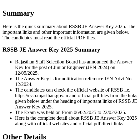
Summary
Here is the quick summary about RSSB JE Answer Key 2025. The
important links and other important information are given below.
The candidates must read the official PDF files.
RSSB JE Answer Key 2025 Summary
Rajasthan Staff Selection Board has announced the Answer
Key for the post of Junior Engineer (JEN 2024) on
12/05/2025.
The Answer Key is for notification reference JEN Advt No
12/2024.
The candidates can check the official website of RSSB i.e.
https://rssb.rajasthan.gov.in and official pdf files from the links
given below under the heading of important links of RSSB JE
Answer Key 2025.
The Exam was held on From 06/02/2025 to 22/02/2025.
Here is the complete detail about RSSB JE Answer Key 2025
along with official websites and official pdf direct links.
Other Details