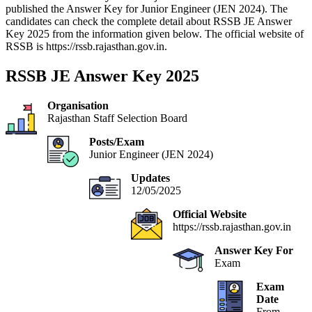
published the Answer Key for Junior Engineer (JEN 2024). The
candidates can check the complete detail about RSSB JE Answer
Key 2025 from the information given below. The official website of
RSSB is https://rssb.rajasthan.gov.in.
RSSB JE Answer Key 2025
Organisation
Rajasthan Staff Selection Board
Posts/Exam
Junior Engineer (JEN 2024)
Updates
12/05/2025
Official Website
https://rssb.rajasthan.gov.in
Answer Key For
Exam
Exam
Date
From