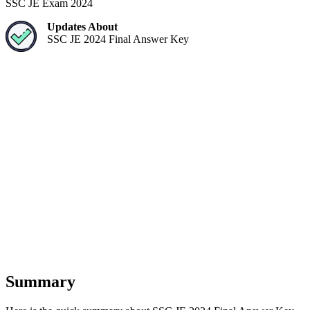
SSC JE Exam 2024
Updates About
SSC JE 2024 Final Answer Key
Summary