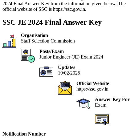
2024 Final Answer Key from the information given below. The
official website of SSC is https://ssc.gov.in.
SSC JE 2024 Final Answer Key
Organisation
Staff Selection Commission
Posts/Exam
Junior Engineer (JE) Exam 2024
Updates
19/02/2025
Official Website
https://ssc.gov.in
Answer Key For
Exam
Notification Number