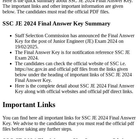
Here is the quick summary about SSC JE 2024 Final Answer Key.
The important links and other important information are given
below. The candidates must read the official PDF files.
SSC JE 2024 Final Answer Key Summary
Staff Selection Commission has announced the Final Answer
Key for the post of Junior Engineer (JE) Exam 2024 on
19/02/2025.
The Final Answer Key is for notification reference SSC JE
Exam 2024.
The candidates can check the official website of SSC i.e.
https://ssc.gov.in and official pdf files from the links given
below under the heading of important links of SSC JE 2024
Final Answer Key.
Here is the complete detail about SSC JE 2024 Final Answer
Key along with official websites and official pdf direct links.
Important Links
You can find here all important links for SSC JE 2024 Final Answer
Key. We advise to the candidates that you must read the official pdf
files before taking any further steps.