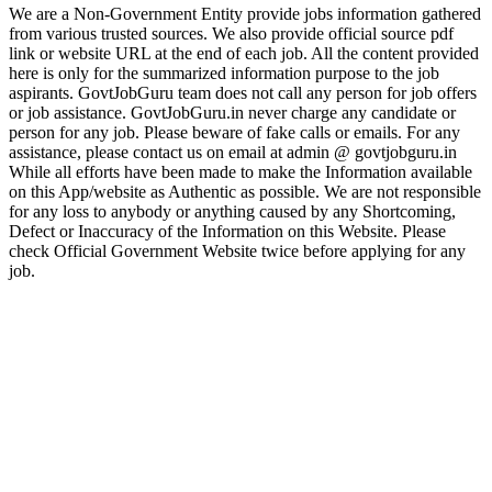
We are a Non-Government Entity provide jobs information gathered
from various trusted sources. We also provide official source pdf
link or website URL at the end of each job. All the content provided
here is only for the summarized information purpose to the job
aspirants. GovtJobGuru team does not call any person for job offers
or job assistance. GovtJobGuru.in never charge any candidate or
person for any job. Please beware of fake calls or emails. For any
assistance, please contact us on email at admin @ govtjobguru.in
While all efforts have been made to make the Information available
on this App/website as Authentic as possible. We are not responsible
for any loss to anybody or anything caused by any Shortcoming,
Defect or Inaccuracy of the Information on this Website. Please
check Official Government Website twice before applying for any
job.