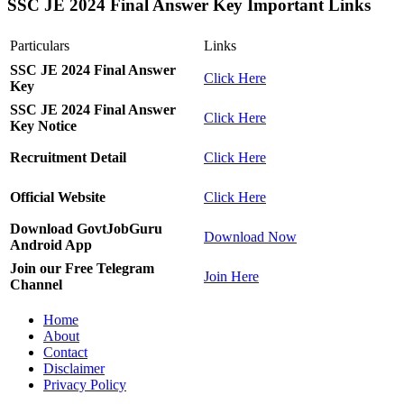
SSC JE 2024 Final Answer Key Important Links
Particulars
Links
SSC JE 2024 Final Answer
Click Here
Key
SSC JE 2024 Final Answer
Click Here
Key Notice
Recruitment Detail
Click Here
Official Website
Click Here
Download GovtJobGuru
Download Now
Android App
Join our Free Telegram
Join Here
Channel
Home
About
Contact
Disclaimer
Privacy Policy