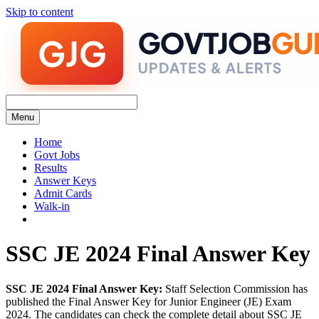
Skip to content
Menu
Home
Govt Jobs
Results
Answer Keys
Admit Cards
Walk-in
SSC JE 2024 Final Answer Key
SSC JE 2024 Final Answer Key:
Staff Selection Commission has
published the Final Answer Key for Junior Engineer (JE) Exam
2024. The candidates can check the complete detail about SSC JE