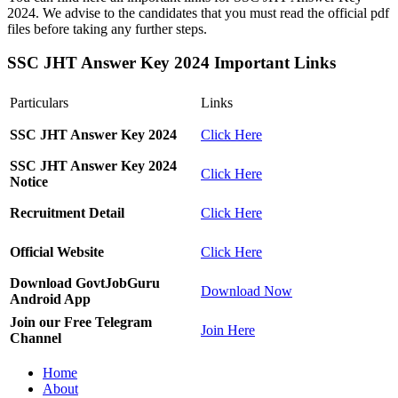
2024. We advise to the candidates that you must read the official pdf
files before taking any further steps.
SSC JHT Answer Key 2024 Important Links
Particulars
Links
SSC JHT Answer Key 2024
Click Here
SSC JHT Answer Key 2024
Click Here
Notice
Recruitment Detail
Click Here
Official Website
Click Here
Download GovtJobGuru
Download Now
Android App
Join our Free Telegram
Join Here
Channel
Home
About