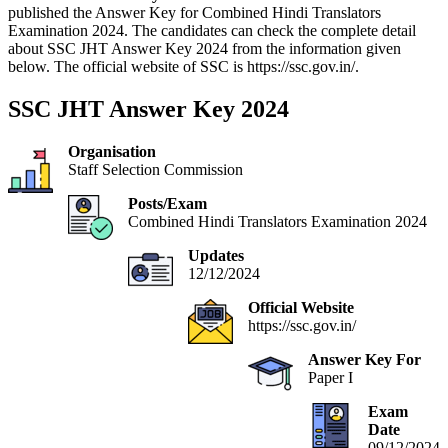
published the Answer Key for Combined Hindi Translators
Examination 2024. The candidates can check the complete detail
about SSC JHT Answer Key 2024 from the information given
below. The official website of SSC is https://ssc.gov.in/.
SSC JHT Answer Key 2024
Organisation
Staff Selection Commission
Posts/Exam
Combined Hindi Translators Examination 2024
Updates
12/12/2024
Official Website
https://ssc.gov.in/
Answer Key For
Paper I
Exam
Date
09/12/2024