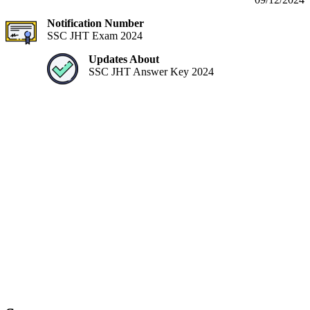
Notification Number
SSC JHT Exam 2024
Updates About
SSC JHT Answer Key 2024