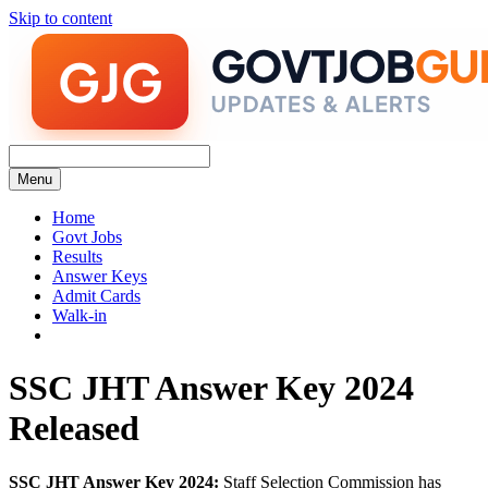
Skip to content
Menu
Home
Govt Jobs
Results
Answer Keys
Admit Cards
Walk-in
SSC JHT Answer Key 2024
Released
SSC JHT Answer Key 2024:
Staff Selection Commission has