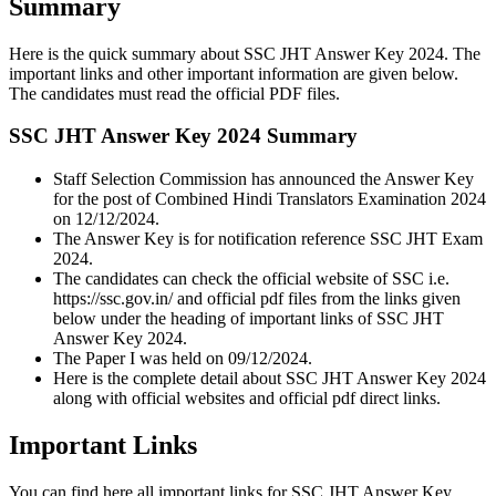
Summary
Here is the quick summary about SSC JHT Answer Key 2024. The
important links and other important information are given below.
The candidates must read the official PDF files.
SSC JHT Answer Key 2024 Summary
Staff Selection Commission has announced the Answer Key
for the post of Combined Hindi Translators Examination 2024
on 12/12/2024.
The Answer Key is for notification reference SSC JHT Exam
2024.
The candidates can check the official website of SSC i.e.
https://ssc.gov.in/ and official pdf files from the links given
below under the heading of important links of SSC JHT
Answer Key 2024.
The Paper I was held on 09/12/2024.
Here is the complete detail about SSC JHT Answer Key 2024
along with official websites and official pdf direct links.
Important Links
You can find here all important links for SSC JHT Answer Key