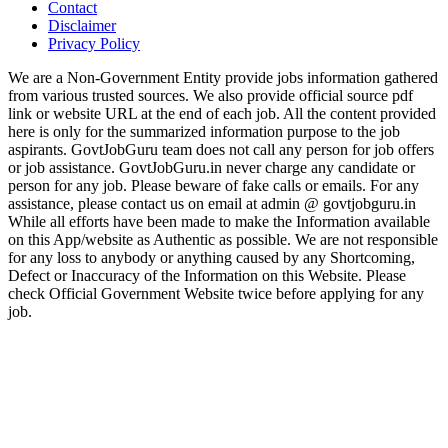
Contact
Disclaimer
Privacy Policy
We are a Non-Government Entity provide jobs information gathered
from various trusted sources. We also provide official source pdf
link or website URL at the end of each job. All the content provided
here is only for the summarized information purpose to the job
aspirants. GovtJobGuru team does not call any person for job offers
or job assistance. GovtJobGuru.in never charge any candidate or
person for any job. Please beware of fake calls or emails. For any
assistance, please contact us on email at admin @ govtjobguru.in
While all efforts have been made to make the Information available
on this App/website as Authentic as possible. We are not responsible
for any loss to anybody or anything caused by any Shortcoming,
Defect or Inaccuracy of the Information on this Website. Please
check Official Government Website twice before applying for any
job.