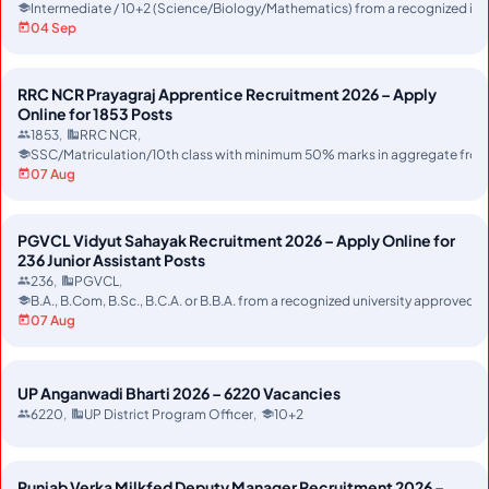
Intermediate / 10+2 (Science/Biology/Mathematics) from a recognized ins
04 Sep
RRC NCR Prayagraj Apprentice Recruitment 2026 – Apply
Online for 1853 Posts
1853
RRC NCR
SSC/Matriculation/10th class with minimum 50% marks in aggregate from r
07 Aug
PGVCL Vidyut Sahayak Recruitment 2026 – Apply Online for
236 Junior Assistant Posts
236
PGVCL
B.A., B.Com, B.Sc., B.C.A. or B.B.A. from a recognized university approved
07 Aug
UP Anganwadi Bharti 2026 – 6220 Vacancies
6220
UP District Program Officer
10+2
Punjab Verka Milkfed Deputy Manager Recruitment 2026 –