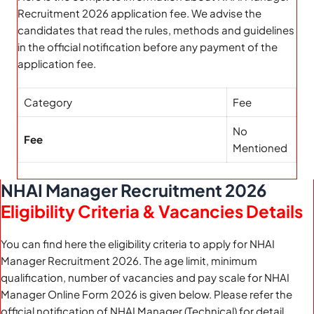
Recruitment 2026 application fee. We advise the
candidates that read the rules, methods and guidelines
in the official notification before any payment of the
application fee.
Category
Fee
No
Fee
Mentioned
NHAI Manager Recruitment 2026
Eligibility Criteria & Vacancies Details
You can find here the eligibility criteria to apply for NHAI
Manager Recruitment 2026. The age limit, minimum
qualification, number of vacancies and pay scale for NHAI
Manager Online Form 2026 is given below. Please refer the
official notification of NHAI Manager (Technical) for detail