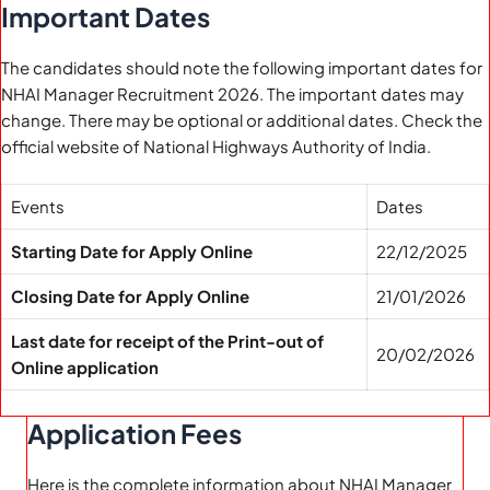
Important Dates
The candidates should note the following important dates for
NHAI Manager Recruitment 2026. The important dates may
change. There may be optional or additional dates. Check the
official website of National Highways Authority of India.
Events
Dates
Starting Date for Apply Online
22/12/2025
Closing Date for Apply Online
21/01/2026
Last date for receipt of the Print-out of
20/02/2026
Online application
Application Fees
Here is the complete information about NHAI Manager