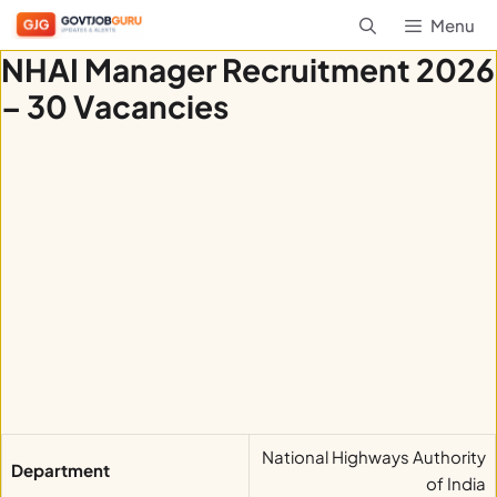
Skip
Menu
to
NHAI Manager Recruitment 2026
content
– 30 Vacancies
National Highways Authority
Department
of India