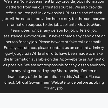
We are a Non-Government Entity provide jobs information
gathered from various trusted sources. We also provide
official source pdf link or website URL at the end of each
job. All the content provided here is only for the summarized
information purpose to the job aspirants. GovtJobGuru
team does not call any person for job offers or job
assistance. GovtJobGuru.in never charge any candidate or
person for any job. Please beware of fake calls or emails.
For any assistance, please contact us on email at admin @
govtjobguru.in While all efforts have been made to make
the Information available on this App/website as Authentic
as possible. We are not responsible for any loss to anybody
or anything caused by any Shortcoming, Defect or
Inaccuracy of the Information on this Website. Please
check Official Government Website twice before applying
for any job.