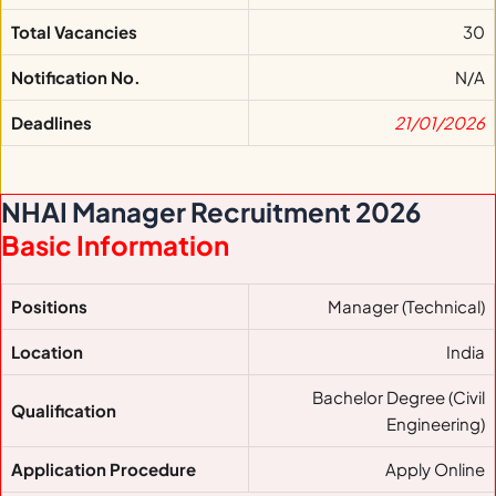
Total Vacancies
30
Notification No.
N/A
Deadlines
21/01/2026
NHAI Manager Recruitment 2026
Basic Information
Positions
Manager (Technical)
Location
India
Bachelor Degree (Civil
Qualification
Engineering)
Application Procedure
Apply Online