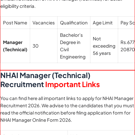
eligibility criteria.
Post Name
Vacancies
Qualification
Age Limit
Pay Sc
Bachelor’s
Not
Manager
Degree in
Rs.67
30
exceeding
(Technical)
Civil
2087
56 years
Engineering
NHAI Manager (Technical)
Recruitment
Important Links
You can find here all important links to apply for NHAI Manager
Recruitment 2026. We advise to the candidates that you must
read the official notification before filing application form for
NHAI Manager Online Form 2026.