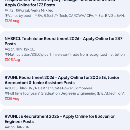
Apply Online for 172 Posts
172
Punjab Verka Milkfed
Varies by post – MBA, B.Tech/M.Tech, CA/ICWA/ICFA, M.Sc., B.V.Sc.&AH, MC
25 Aug
NHSRCL Technician Recruitment 2026 – Apply Online for 237
Posts
237
NHSRCL
Matriculation/SSLC plus ITI in relevant trade from recognized instituti
05 Aug
RVUNL Recruitment 2026 – Apply Online for 2005 JE, Junior
Accountant & Junior Assistant Posts
2005
RVUN / Rajasthan State Power Companies
Full Time four years' Graduation Degree in Engineering (B.E./B.Tech) or AMI
25 Aug
RVUNL JE Recruitment 2026 – Apply Online for 836 Junior
Engineer Posts
836
RVUNL