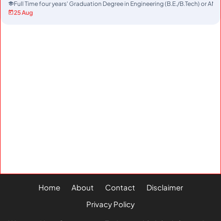
Full Time four years' Graduation Degree in Engineering (B.E./B.Tech) or AMI
25 Aug
Home
About
Contact
Disclaimer
Privacy Policy