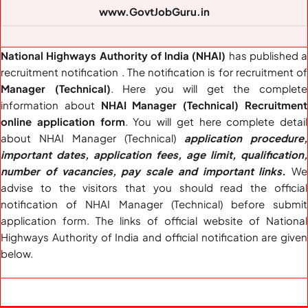
www.GovtJobGuru.in
National Highways Authority of India (NHAI)
has published a
recruitment notification . The notification is for recruitment of
Manager (Technical)
. Here you will get the complete
information about
NHAI Manager (Technical) Recruitment
online application form
. You will get here complete detail
about NHAI Manager (Technical)
application procedure,
important dates, application fees, age limit, qualification,
number of vacancies, pay scale and important links.
We
advise to the visitors that you should read the official
notification of NHAI Manager (Technical) before submit
application form. The links of official website of National
Highways Authority of India and official notification are given
below.