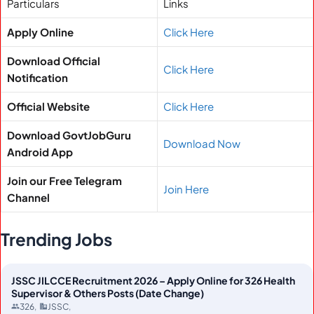
Particulars
Links
Apply Online
Click Here
Download Official
Click Here
Notification
Official Website
Click Here
Download GovtJobGuru
Download Now
Android App
Join our Free Telegram
Join Here
Channel
Trending Jobs
JSSC JILCCE Recruitment 2026 – Apply Online for 326 Health
Supervisor & Others Posts (Date Change)
326
JSSC