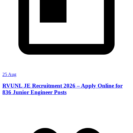
25 Aug
RVUNL JE Recruitment 2026 – Apply Online for
836 Junior Engineer Posts