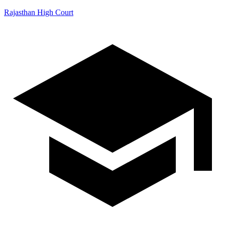
Rajasthan High Court