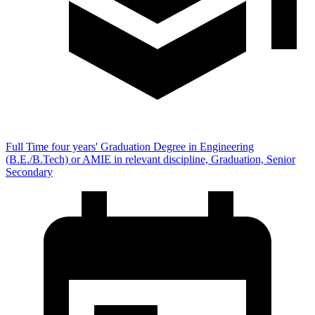
Full Time four years' Graduation Degree in Engineering
(B.E./B.Tech) or AMIE in relevant discipline, Graduation, Senior
Secondary