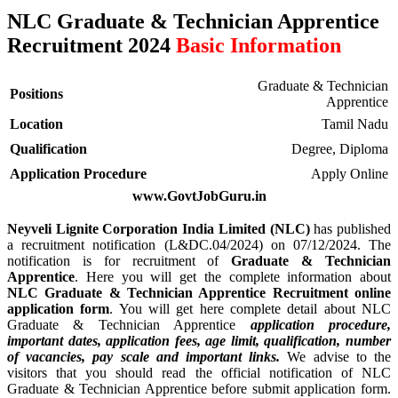
NLC Graduate & Technician Apprentice
Recruitment 2024
Basic Information
Graduate & Technician
Positions
Apprentice
Location
Tamil Nadu
Qualification
Degree, Diploma
Application Procedure
Apply Online
www.GovtJobGuru.in
Neyveli Lignite Corporation India Limited (NLC)
has published
a recruitment notification (L&DC.04/2024) on 07/12/2024. The
notification is for recruitment of
Graduate & Technician
Apprentice
. Here you will get the complete information about
NLC Graduate & Technician Apprentice Recruitment online
application form
. You will get here complete detail about NLC
Graduate & Technician Apprentice
application procedure,
important dates, application fees, age limit, qualification, number
of vacancies, pay scale and important links.
We advise to the
visitors that you should read the official notification of NLC
Graduate & Technician Apprentice before submit application form.