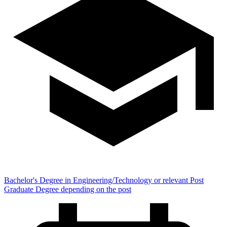
Bachelor's Degree in Engineering/Technology or relevant Post
Graduate Degree depending on the post