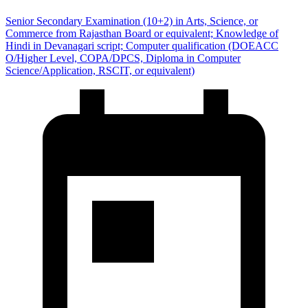
Senior Secondary Examination (10+2) in Arts, Science, or
Commerce from Rajasthan Board or equivalent; Knowledge of
Hindi in Devanagari script; Computer qualification (DOEACC
O/Higher Level, COPA/DPCS, Diploma in Computer
Science/Application, RSCIT, or equivalent)