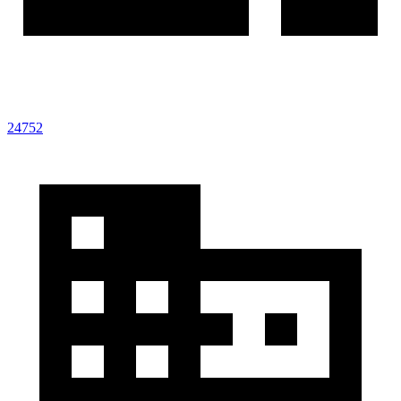
24752