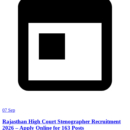
07 Sep
Rajasthan High Court Stenographer Recruitment
2026 – Apply Online for 163 Posts