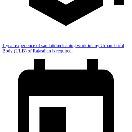
1 year experience of sanitation/cleaning work in any Urban Local
Body (ULB) of Rajasthan is required.