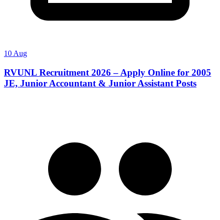
10 Aug
RVUNL Recruitment 2026 – Apply Online for 2005
JE, Junior Accountant & Junior Assistant Posts