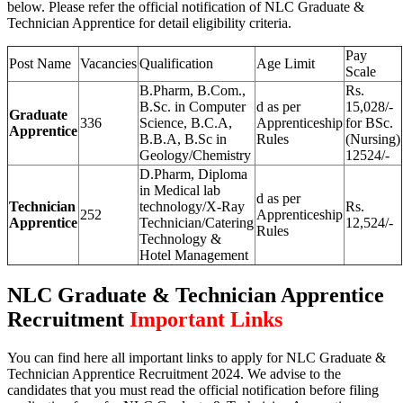
below. Please refer the official notification of NLC Graduate &
Technician Apprentice for detail eligibility criteria.
Pay
Post Name
Vacancies
Qualification
Age Limit
Scale
B.Pharm, B.Com.,
Rs.
B.Sc. in Computer
d as per
15,028/-
Graduate
336
Science, B.C.A,
Apprenticeship
for BSc.
Apprentice
B.B.A, B.Sc in
Rules
(Nursing)
Geology/Chemistry
12524/-
D.Pharm, Diploma
in Medical lab
d as per
Technician
technology/X-Ray
Rs.
252
Apprenticeship
Apprentice
Technician/Catering
12,524/-
Rules
Technology &
Hotel Management
NLC Graduate & Technician Apprentice
Recruitment
Important Links
You can find here all important links to apply for NLC Graduate &
Technician Apprentice Recruitment 2024. We advise to the
candidates that you must read the official notification before filing