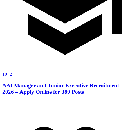
10+2
AAI Manager and Junior Executive Recruitment
2026 – Apply Online for 389 Posts