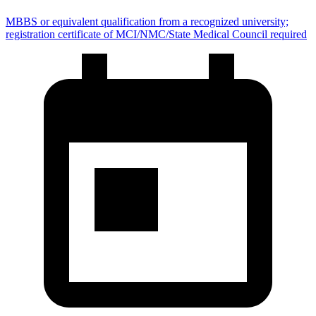
MBBS or equivalent qualification from a recognized university;
registration certificate of MCI/NMC/State Medical Council required