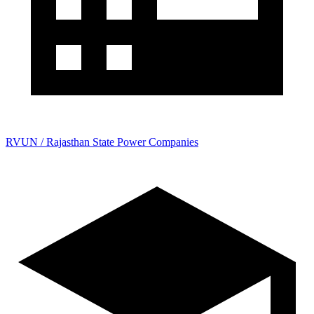
RVUN / Rajasthan State Power Companies