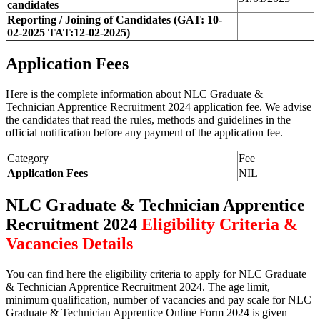
candidates
Reporting / Joining of Candidates (GAT: 10-
02-2025 TAT:12-02-2025)
Application Fees
Here is the complete information about NLC Graduate &
Technician Apprentice Recruitment 2024 application fee. We advise
the candidates that read the rules, methods and guidelines in the
official notification before any payment of the application fee.
Category
Fee
Application Fees
NIL
NLC Graduate & Technician Apprentice
Recruitment 2024
Eligibility Criteria &
Vacancies Details
You can find here the eligibility criteria to apply for NLC Graduate
& Technician Apprentice Recruitment 2024. The age limit,
minimum qualification, number of vacancies and pay scale for NLC
Graduate & Technician Apprentice Online Form 2024 is given