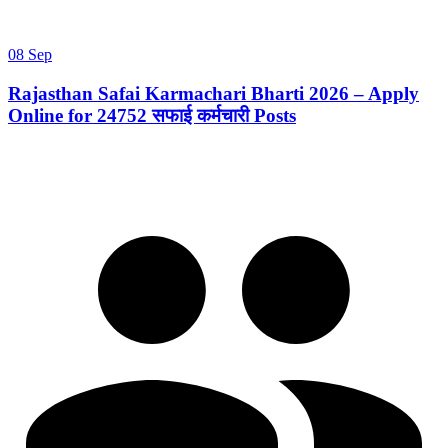
08 Sep
Rajasthan Safai Karmachari Bharti 2026 – Apply
Online for 24752 सफाई कर्मचारी Posts