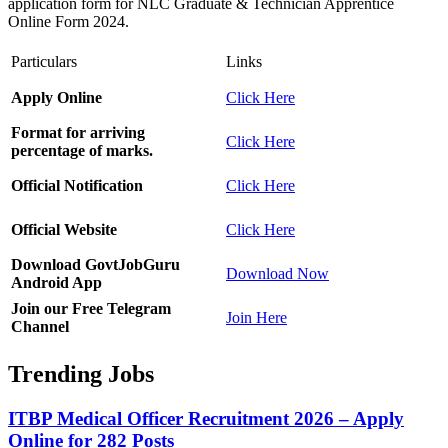
application form for NLC Graduate & Technician Apprentice
Online Form 2024.
Particulars
Links
Apply Online
Click Here
Format for arriving
Click Here
percentage of marks.
Official Notification
Click Here
Official Website
Click Here
Download GovtJobGuru
Download Now
Android App
Join our Free Telegram
Join Here
Channel
Trending Jobs
ITBP Medical Officer Recruitment 2026 – Apply
Online for 282 Posts