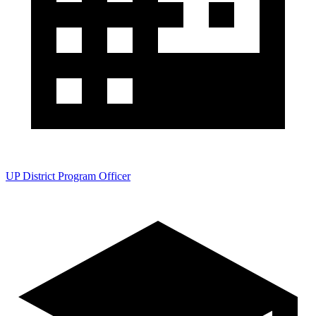
UP District Program Officer