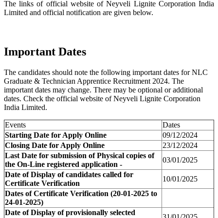
The links of official website of Neyveli Lignite Corporation India
Limited and official notification are given below.
Important Dates
The candidates should note the following important dates for NLC
Graduate & Technician Apprentice Recruitment 2024. The
important dates may change. There may be optional or additional
dates. Check the official website of Neyveli Lignite Corporation
India Limited.
Events
Dates
Starting Date for Apply Online
09/12/2024
Closing Date for Apply Online
23/12/2024
Last Date for submission of Physical copies of
03/01/2025
the On-Line registered application -
Date of Display of candidates called for
10/01/2025
Certificate Verification
Dates of Certificate Verification (20-01-2025 to
24-01-2025)
Date of Display of provisionally selected
31/01/2025