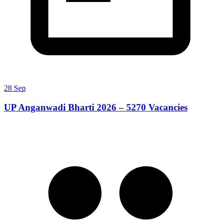
28 Sep
UP Anganwadi Bharti 2026 – 5270 Vacancies