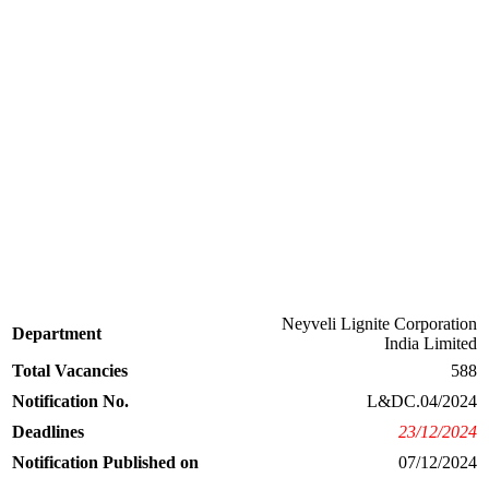
Neyveli Lignite Corporation
Department
India Limited
Total Vacancies
588
Notification No.
L&DC.04/2024
Deadlines
23/12/2024
Notification Published on
07/12/2024