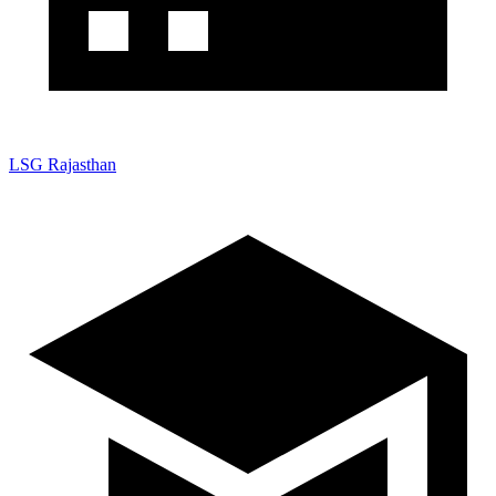
LSG Rajasthan