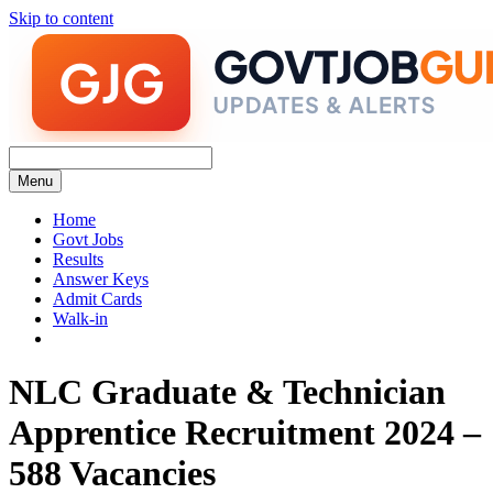
Skip to content
Menu
Home
Govt Jobs
Results
Answer Keys
Admit Cards
Walk-in
NLC Graduate & Technician
Apprentice Recruitment 2024 –
588 Vacancies