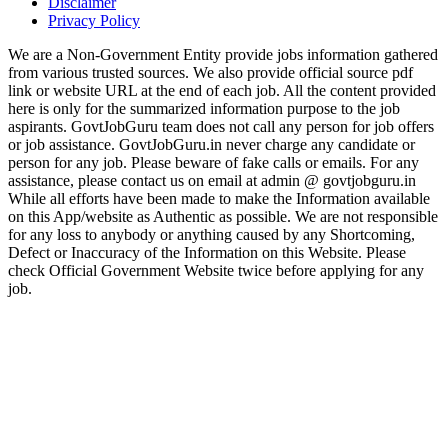
Disclaimer
Privacy Policy
We are a Non-Government Entity provide jobs information gathered
from various trusted sources. We also provide official source pdf
link or website URL at the end of each job. All the content provided
here is only for the summarized information purpose to the job
aspirants. GovtJobGuru team does not call any person for job offers
or job assistance. GovtJobGuru.in never charge any candidate or
person for any job. Please beware of fake calls or emails. For any
assistance, please contact us on email at admin @ govtjobguru.in
While all efforts have been made to make the Information available
on this App/website as Authentic as possible. We are not responsible
for any loss to anybody or anything caused by any Shortcoming,
Defect or Inaccuracy of the Information on this Website. Please
check Official Government Website twice before applying for any
job.