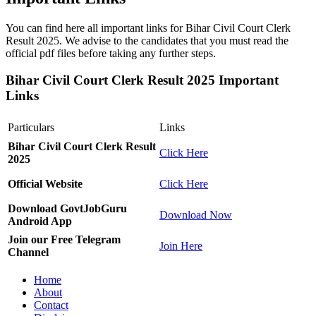
You can find here all important links for Bihar Civil Court Clerk
Result 2025. We advise to the candidates that you must read the
official pdf files before taking any further steps.
Bihar Civil Court Clerk Result 2025 Important
Links
Particulars
Links
Bihar Civil Court Clerk Result
Click Here
2025
Official Website
Click Here
Download GovtJobGuru
Download Now
Android App
Join our Free Telegram
Join Here
Channel
Home
About
Contact