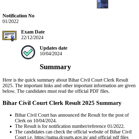
Notification No
01/2022
Exam Date
22/12/2024
Updates date
10/04/2024
Summary
Here is the quick summary about Bihar Civil Court Clerk Result
2025. The important links and other important information are given
below. The candidates must read the official PDF files.
Bihar Civil Court Clerk Result 2025 Summary
Bihar Civil Court has announced the Result for the post of
Clerk on 10/04/2024.
The Result is for notification number/reference 01/2022.
The candidates can check the official website of Bihar Civil
Court i.e. https://patna.dcourts.gov.in/ and official pdf files