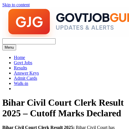
Skip to content
Menu
Home
Govt Jobs
Results
Answer Keys
Admit Cards
Walk-in
Bihar Civil Court Clerk Result
2025 – Cutoff Marks Declared
Bihar Civil Court Clerk Result 2025:
Bihar Civil Court has