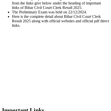
from the links give below under the heading of important
links of Bihar Civil Court Clerk Result 2025.
The Preliminary Exam was held on 22/12/2024.
Here is the complete detail about Bihar Civil Court Clerk
Result 2025 along with official websites and official pdf direct
links.
Important Links