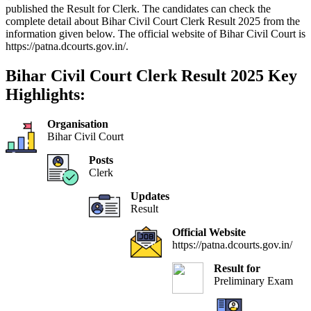
published the Result for Clerk. The candidates can check the
complete detail about Bihar Civil Court Clerk Result 2025 from the
information given below. The official website of Bihar Civil Court is
https://patna.dcourts.gov.in/.
Bihar Civil Court Clerk Result 2025 Key
Highlights:
Organisation
Bihar Civil Court
Posts
Clerk
Updates
Result
Official Website
https://patna.dcourts.gov.in/
Result for
Preliminary Exam