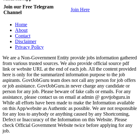
Join our Free Telegram
Join Here
Channel
Home
About
Contact
Disclaimer
Privacy Policy
We are a Non-Government Entity provide jobs information gathered
from various trusted sources. We also provide official source pdf
link or website URL at the end of each job. All the content provided
here is only for the summarized information purpose to the job
aspirants. GovtJobGuru team does not call any person for job offers
or job assistance. GovtJobGuru.in never charge any candidate or
person for any job. Please beware of fake calls or emails. For any
assistance, please contact us on email at admin @ govtjobguru.in
While all efforts have been made to make the Information available
on this App/website as Authentic as possible. We are not responsible
for any loss to anybody or anything caused by any Shortcoming,
Defect or Inaccuracy of the Information on this Website. Please
check Official Government Website twice before applying for any
job.