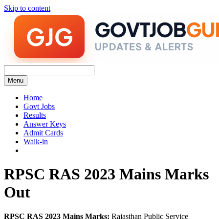
Skip to content
Menu
Home
Govt Jobs
Results
Answer Keys
Admit Cards
Walk-in
RPSC RAS 2023 Mains Marks
Out
RPSC RAS 2023 Mains Marks:
Rajasthan Public Service