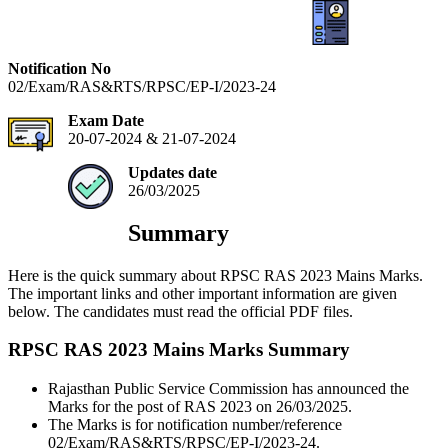
Notification No
02/Exam/RAS&RTS/RPSC/EP-I/2023-24
Exam Date
20-07-2024 & 21-07-2024
Updates date
26/03/2025
Summary
Here is the quick summary about RPSC RAS 2023 Mains Marks.
The important links and other important information are given
below. The candidates must read the official PDF files.
RPSC RAS 2023 Mains Marks Summary
Rajasthan Public Service Commission has announced the
Marks for the post of RAS 2023 on 26/03/2025.
The Marks is for notification number/reference
02/Exam/RAS&RTS/RPSC/EP-I/2023-24.