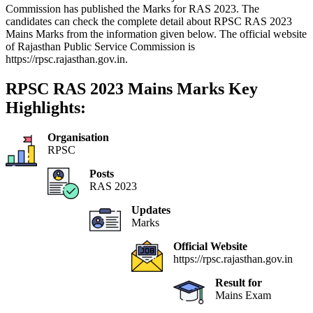
Commission has published the Marks for RAS 2023. The
candidates can check the complete detail about RPSC RAS 2023
Mains Marks from the information given below. The official website
of Rajasthan Public Service Commission is
https://rpsc.rajasthan.gov.in.
RPSC RAS 2023 Mains Marks Key
Highlights:
Organisation
RPSC
Posts
RAS 2023
Updates
Marks
Official Website
https://rpsc.rajasthan.gov.in
Result for
Mains Exam