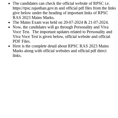
The candidates can check the official website of RPSC i.e.
https://rpsc.rajasthan.gov.in and official pdf files from the links
give below under the heading of important links of RPSC
RAS 2023 Mains Marks.
The Mains Exam was held on 20-07-2024 & 21-07-2024.
Now, the candidates will go through Personality and Viva
Voce Test. The important updates related to Personality and
Viva Voce Test is given below, official website and official
PDF Files.
Here is the complete detail about RPSC RAS 2023 Mains
Marks along with official websites and official pdf direct
links.