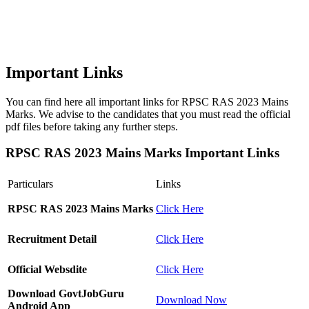
Important Links
You can find here all important links for RPSC RAS 2023 Mains
Marks. We advise to the candidates that you must read the official
pdf files before taking any further steps.
RPSC RAS 2023 Mains Marks Important Links
Particulars
Links
RPSC RAS 2023 Mains Marks
Click Here
Recruitment Detail
Click Here
Official Websdite
Click Here
Download GovtJobGuru
Download Now
Android App