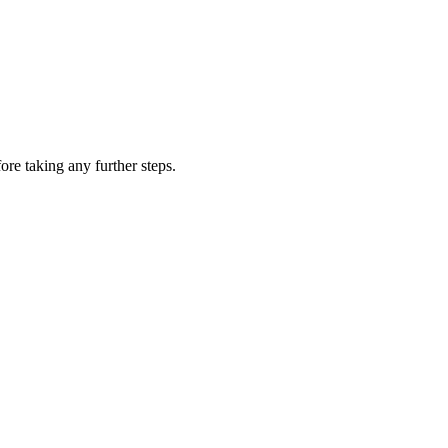
ore taking any further steps.