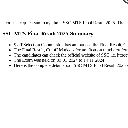
Here is the quick summary about SSC MTS Final Result 2025. The impo
SSC MTS Final Result 2025 Summary
Staff Selection Commission has announced the Final Result, C
The Final Result, Cutoff Marks is for notification number/r
The candidates can check the official website of SSC i.e. https:
The Exam was held on 30-01-2024 to 14-11-2024.
Here is the complete detail about SSC MTS Final Result 2025 alo