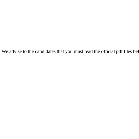
e advise to the candidates that you must read the official pdf files bef