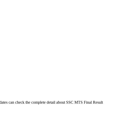
dates can check the complete detail about SSC MTS Final Result