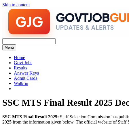
Skip to content
Menu
Home
Govt Jobs
Results
Answer Keys
Admit Cards
Walk-in
SSC MTS Final Result 2025 Dec
SSC MTS Final Result 2025:
Staff Selection Commission has publi
2025 from the information given below. The official website of Staff S