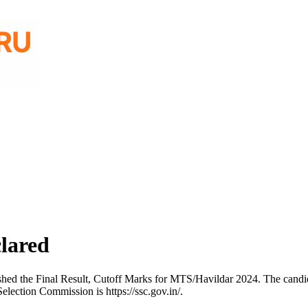
lared
shed the Final Result, Cutoff Marks for MTS/Havildar 2024. The candi
election Commission is https://ssc.gov.in/.