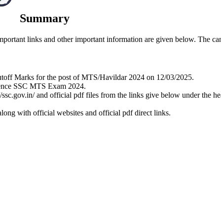
Summary
rtant links and other important information are given below. The candi
utoff Marks for the post of MTS/Havildar 2024 on 12/03/2025.
eference SSC MTS Exam 2024.
//ssc.gov.in/ and official pdf files from the links give below under th
ng with official websites and official pdf direct links.