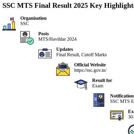
SSC MTS Final Result 2025 Key Highlight
Organisation
SSC
Posts
MTS/Havildar 2024
Updates
Final Result, Cutoff Marks
Official Website
https://ssc.gov.in/
Result for
Exam
Notificatio
SSC MTS E
Ex
30