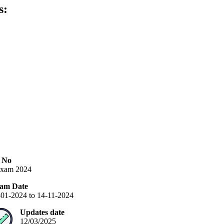
s:
n No
xam 2024
am Date
-01-2024 to 14-11-2024
Updates date
12/03/2025