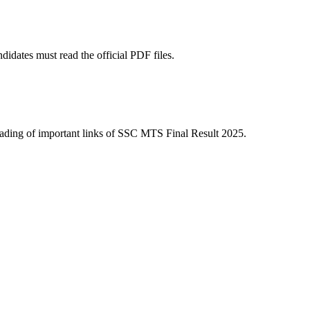
dates must read the official PDF files.
e heading of important links of SSC MTS Final Result 2025.