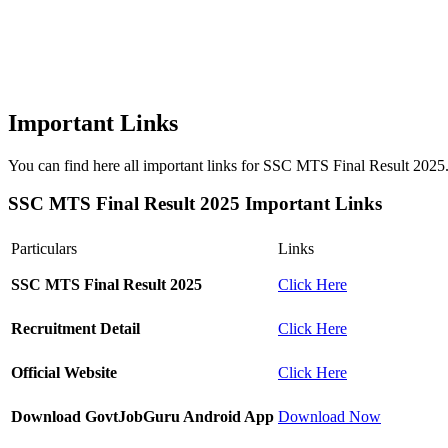
Important Links
You can find here all important links for SSC MTS Final Result 2025. W
SSC MTS Final Result 2025 Important Links
Particulars
Links
SSC MTS Final Result 2025
Click Here
Recruitment Detail
Click Here
Official Website
Click Here
Download GovtJobGuru Android App
Download Now