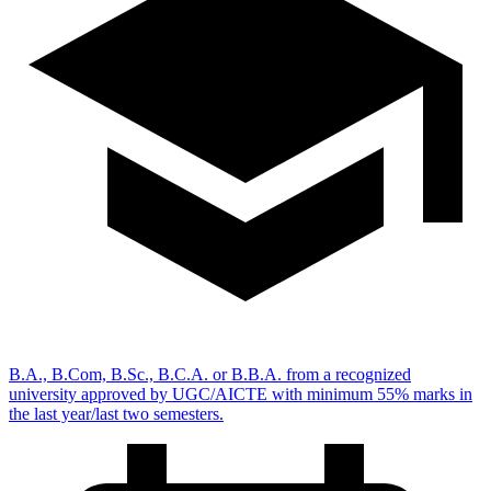
B.A., B.Com, B.Sc., B.C.A. or B.B.A. from a recognized
university approved by UGC/AICTE with minimum 55% marks in
the last year/last two semesters.