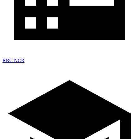
RRC NCR