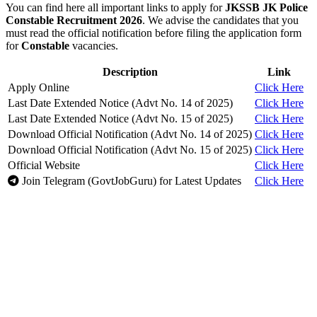
You can find here all important links to apply for
JKSSB JK Police
Constable Recruitment 2026
. We advise the candidates that you
must read the official notification before filing the application form
for
Constable
vacancies.
Description
Link
Apply Online
Click Here
Last Date Extended Notice (Advt No. 14 of 2025)
Click Here
Last Date Extended Notice (Advt No. 15 of 2025)
Click Here
Download Official Notification (Advt No. 14 of 2025)
Click Here
Download Official Notification (Advt No. 15 of 2025)
Click Here
Official Website
Click Here
Join Telegram (GovtJobGuru) for Latest Updates
Click Here