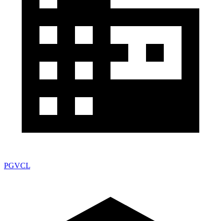
PGVCL