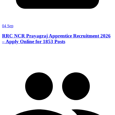
04 Sep
RRC NCR Prayagraj Apprentice Recruitment 2026
– Apply Online for 1853 Posts