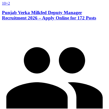
10+2
Punjab Verka Milkfed Deputy Manager
Recruitment 2026 – Apply Online for 172 Posts