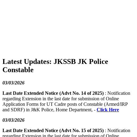
Latest Updates: JKSSB JK Police
Constable
03/03/2026
Last Date Extended Notice (Advt No. 14 of 2025)
: Notification
regarding Extension in the last date for submission of Online
Application Forms for UT Cadre posts of Constable (Armed/IRP
and SDRF) in J&K Police, Home Department, -
Click Here
03/03/2026
Last Date Extended Notice (Advt No. 15 of 2025)
: Notification
regarding Extension in the last date for submission of Online