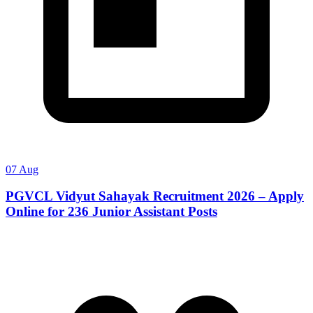
07 Aug
PGVCL Vidyut Sahayak Recruitment 2026 – Apply
Online for 236 Junior Assistant Posts