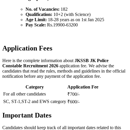
No. of Vacancies:
182
Qualification:
10+2 (with Science)
Age Limit:
18-28 years as on 1st Jan 2025
Pay Scale:
Rs.19900-63200
Application Fees
Here is the complete information about
JKSSB JK Police
Constable Recruitment 2026
application fee. We advise the
candidates that read the rules, methods and guidelines in the official
notification before any payment of the application fee.
Category
Application Fee
For all other candidates
₹700/-
SC, ST-1,ST-2 and EWS category
₹600/-
Important Dates
Candidates should keep track of all important dates related to this