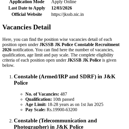
Application Mode
Apply Online
Last Date to Apply
12/03/2026
Official Website
https://jkssb.nic.in
Vacancies Detail
Here, you can find the position wise vacancies detail of each
position open under
JKSSB JK Police Constable Recruitment
2026
notification. You can find here the number of vacancies,
qualification, age limit and pay scale. The complete eligibility
criteria of each position open under
JKSSB JK Police
is given
below.
Constable (Armed/IRP and SDRF) in J&K
Police
No. of Vacancies:
487
Qualification:
10th passed
Age Limit:
18-28 years as on 1st Jan 2025
Pay Scale:
Rs.19900-63200
Constable (Telecommunication and
Photographer) in J&K Police