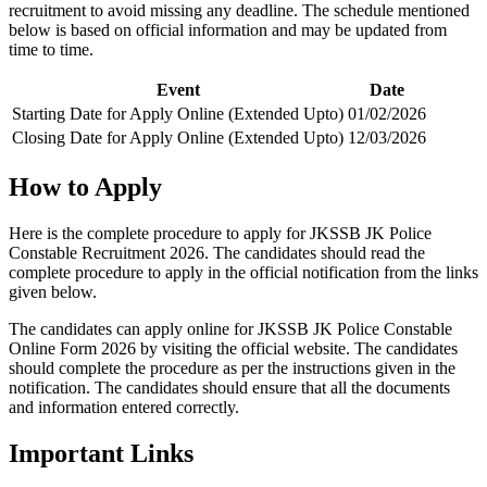
recruitment to avoid missing any deadline. The schedule mentioned
below is based on official information and may be updated from
time to time.
Event
Date
Starting Date for Apply Online (Extended Upto)
01/02/2026
Closing Date for Apply Online (Extended Upto)
12/03/2026
How to Apply
Here is the complete procedure to apply for JKSSB JK Police
Constable Recruitment 2026. The candidates should read the
complete procedure to apply in the official notification from the links
given below.
The candidates can apply online for JKSSB JK Police Constable
Online Form 2026 by visiting the official website. The candidates
should complete the procedure as per the instructions given in the
notification. The candidates should ensure that all the documents
and information entered correctly.
Important Links