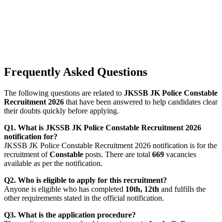
Frequently Asked Questions
The following questions are related to
JKSSB JK Police Constable
Recruitment 2026
that have been answered to help candidates clear
their doubts quickly before applying.
Q1. What is JKSSB JK Police Constable Recruitment 2026
notification for?
JKSSB JK Police Constable Recruitment 2026 notification is for the
recruitment of
Constable
posts. There are total
669
vacancies
available as per the notification.
Q2. Who is eligible to apply for this recruitment?
Anyone is eligible who has completed
10th, 12th
and fulfills the
other requirements stated in the official notification.
Q3. What is the application procedure?