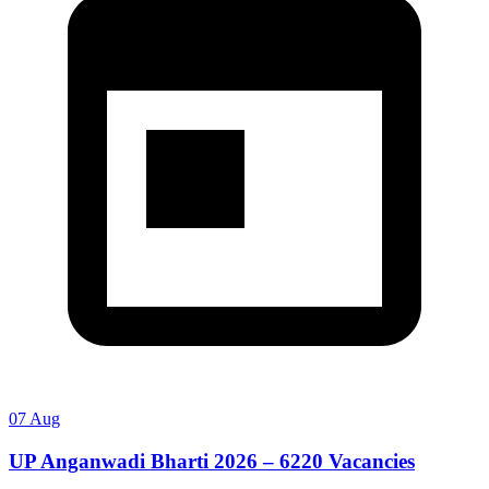
07 Aug
UP Anganwadi Bharti 2026 – 6220 Vacancies