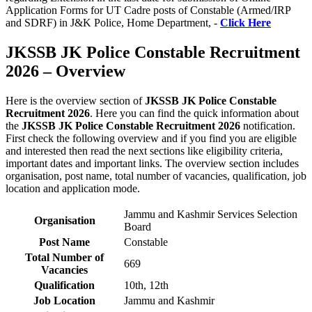
Application Forms for UT Cadre posts of Constable (Armed/IRP
and SDRF) in J&K Police, Home Department, -
Click Here
JKSSB JK Police Constable Recruitment
2026 – Overview
Here is the overview section of
JKSSB JK Police Constable
Recruitment 2026
. Here you can find the quick information about
the
JKSSB JK Police Constable Recruitment 2026
notification.
First check the following overview and if you find you are eligible
and interested then read the next sections like eligibility criteria,
important dates and important links. The overview section includes
organisation, post name, total number of vacancies, qualification, job
location and application mode.
Jammu and Kashmir Services Selection
Organisation
Board
Post Name
Constable
Total Number of
669
Vacancies
Qualification
10th, 12th
Job Location
Jammu and Kashmir