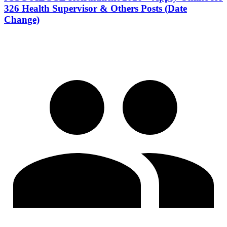
326 Health Supervisor & Others Posts (Date
Change)