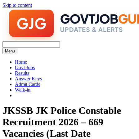
Skip to content
Menu
Home
Govt Jobs
Results
Answer Keys
Admit Cards
Walk-in
JKSSB JK Police Constable
Recruitment 2026 – 669
Vacancies (Last Date