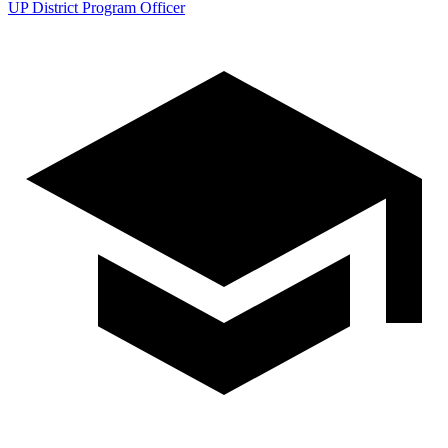
UP District Program Officer