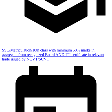
SSC/Matriculation/10th class with minimum 50% marks in
aggregate from recognized Board AND ITI certificate in relevant
trade issued by NCVT/SCVT