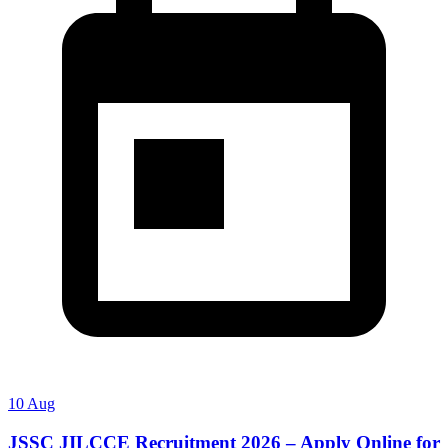
10 Aug
JSSC JILCCE Recruitment 2026 – Apply Online for