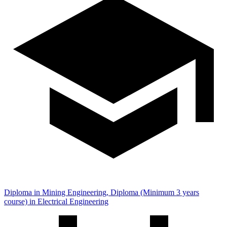
Diploma in Mining Engineering, Diploma (Minimum 3 years
course) in Electrical Engineering