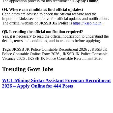
The application process for this recruitment is
Apply Online
.
Q4. Where can candidates find official updates?
Candidates are advised to check the official website and the
Important Links section above for official updates and notifications.
The official website of
JKSSB JK Police
is
https://jkssb.nic.in
.
Q5. Is reading the official notification required?
Yes, it is necessary to read the official notification to understand the
details, terms and conditions, and instructions before applying.
Tags:
JKSSB JK Police Constable Recruitment 2026 , JKSSB JK
Police Constable Online Form 2026 , JKSSB JK Police Constable
Vacancy 2026 , JKSSB JK Police Constable Recruitment 2026
Trending Govt Jobs
WCL Mining Sirdar Assistant Foreman Recruitment
2026 – Apply Online for 444 Posts