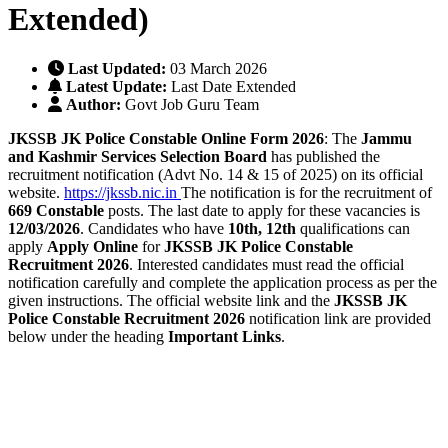
Extended)
Last Updated:
03 March 2026
Latest Update:
Last Date Extended
Author:
Govt Job Guru Team
JKSSB JK Police Constable Online Form 2026
: The
Jammu
and Kashmir Services Selection Board
has published the
recruitment notification (Advt No. 14 & 15 of 2025) on its official
website.
https://jkssb.nic.in
The notification is for the recruitment of
669
Constable
posts. The last date to apply for these vacancies is
12/03/2026
. Candidates who have
10th, 12th
qualifications can
apply
Apply Online
for
JKSSB JK Police Constable
Recruitment 2026
. Interested candidates must read the official
notification carefully and complete the application process as per the
given instructions. The official website link and the
JKSSB JK
Police Constable Recruitment 2026
notification link are provided
below under the heading
Important Links
.