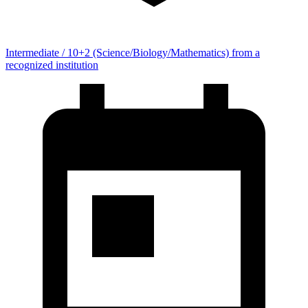
Intermediate / 10+2 (Science/Biology/Mathematics) from a
recognized institution