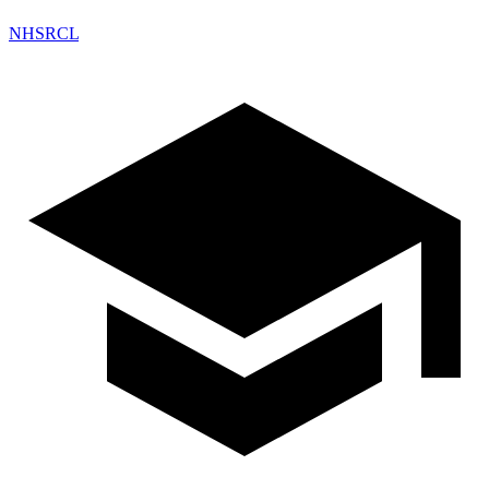
NHSRCL