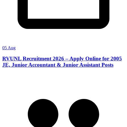
05 Aug
RVUNL Recruitment 2026 – Apply Online for 2005
JE, Junior Accountant & Junior Assistant Posts