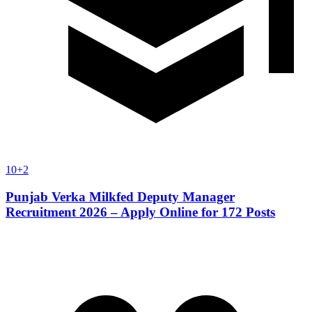
10+2
Punjab Verka Milkfed Deputy Manager
Recruitment 2026 – Apply Online for 172 Posts