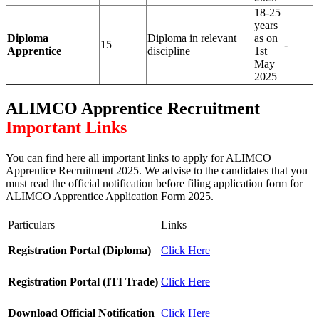
18-25
years
Diploma
Diploma in relevant
as on
15
-
Apprentice
discipline
1st
May
2025
ALIMCO Apprentice Recruitment
Important Links
You can find here all important links to apply for ALIMCO
Apprentice Recruitment 2025. We advise to the candidates that you
must read the official notification before filing application form for
ALIMCO Apprentice Application Form 2025.
Particulars
Links
Registration Portal (Diploma)
Click Here
Registration Portal (ITI Trade)
Click Here
Download Official Notification
Click Here