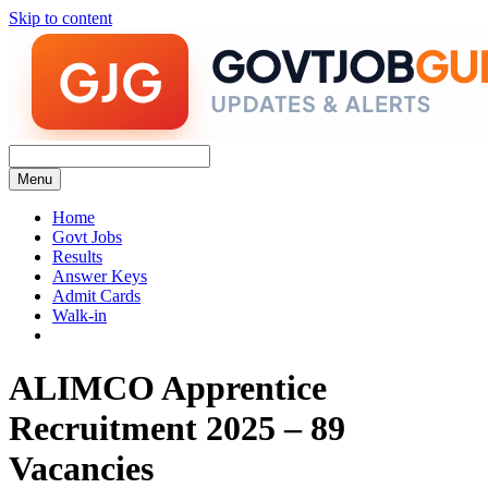
Skip to content
Menu
Home
Govt Jobs
Results
Answer Keys
Admit Cards
Walk-in
ALIMCO Apprentice
Recruitment 2025 – 89
Vacancies