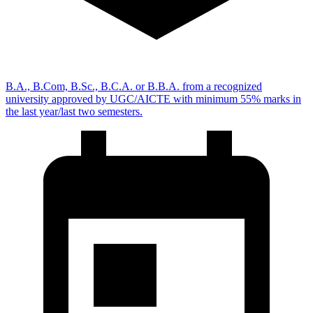
B.A., B.Com, B.Sc., B.C.A. or B.B.A. from a recognized
university approved by UGC/AICTE with minimum 55% marks in
the last year/last two semesters.