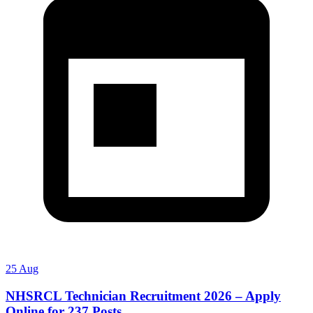
25 Aug
NHSRCL Technician Recruitment 2026 – Apply
Online for 237 Posts