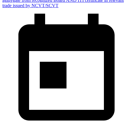
aggregate from recognized Board AND ITI certificate in relevant
trade issued by NCVT/SCVT