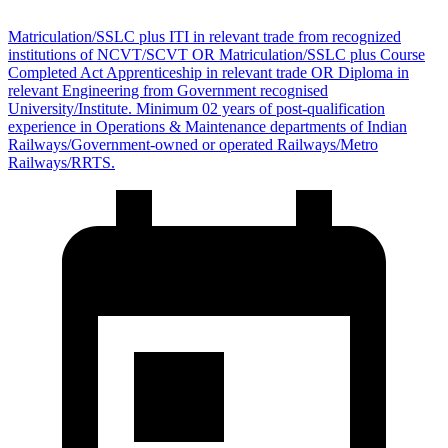
Matriculation/SSLC plus ITI in relevant trade from recognized
institutions of NCVT/SCVT OR Matriculation/SSLC plus Course
Completed Act Apprenticeship in relevant trade OR Diploma in
relevant Engineering from Government recognised
University/Institute. Minimum 02 years of post-qualification
experience in Operations & Maintenance departments of Indian
Railways/Government-owned or operated Railways/Metro
Railways/RRTS.