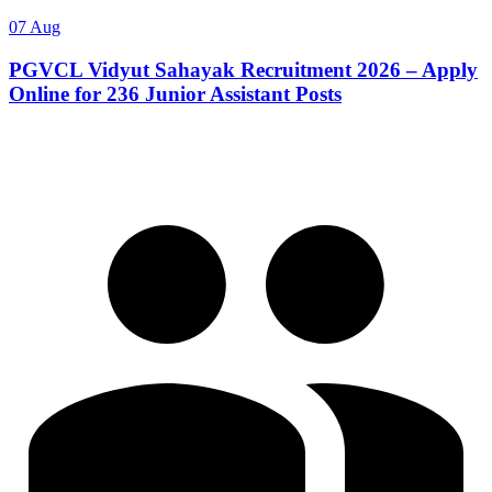
07 Aug
PGVCL Vidyut Sahayak Recruitment 2026 – Apply
Online for 236 Junior Assistant Posts