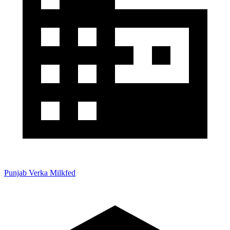
Punjab Verka Milkfed