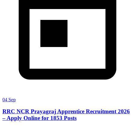
04 Sep
RRC NCR Prayagraj Apprentice Recruitment 2026
– Apply Online for 1853 Posts