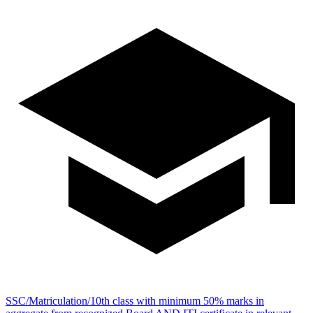
SSC/Matriculation/10th class with minimum 50% marks in