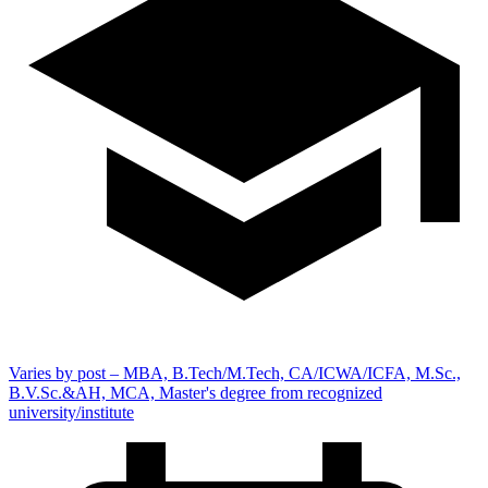
Varies by post – MBA, B.Tech/M.Tech, CA/ICWA/ICFA, M.Sc.,
B.V.Sc.&AH, MCA, Master's degree from recognized
university/institute