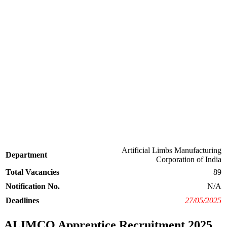
Artificial Limbs Manufacturing
Department
Corporation of India
Total Vacancies
89
Notification No.
N/A
Deadlines
27/05/2025
ALIMCO Apprentice Recruitment 2025