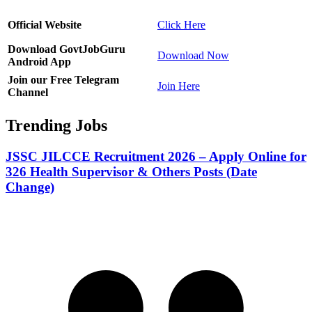
Official Website
Click Here
Download GovtJobGuru
Download Now
Android App
Join our Free Telegram
Join Here
Channel
Trending Jobs
JSSC JILCCE Recruitment 2026 – Apply Online for
326 Health Supervisor & Others Posts (Date
Change)