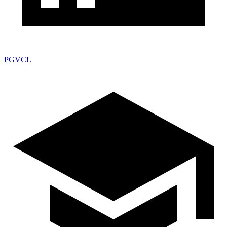
PGVCL