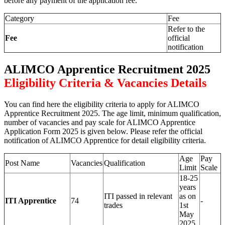
before any payment of the application fee.
Category
Fee
Refer to the
Fee
official
notification
ALIMCO Apprentice Recruitment 2025
Eligibility Criteria & Vacancies Details
You can find here the eligibility criteria to apply for ALIMCO
Apprentice Recruitment 2025. The age limit, minimum qualification,
number of vacancies and pay scale for ALIMCO Apprentice
Application Form 2025 is given below. Please refer the official
notification of ALIMCO Apprentice for detail eligibility criteria.
Age
Pay
Post Name
Vacancies
Qualification
Limit
Scale
18-25
years
ITI passed in relevant
as on
ITI Apprentice
74
-
trades
1st
May
2025