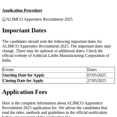
Application Procedure
Important Dates
The candidates should note the following important dates for
ALIMCO Apprentice Recruitment 2025. The important dates may
change. There may be optional or additional dates. Check the
official website of Artificial Limbs Manufacturing Corporation of
India.
Events
Dates
Starting Date for Apply
07/05/2025
Closing Date for Apply
27/05/2025
Application Fees
Here is the complete information about ALIMCO Apprentice
Recruitment 2025 application fee. We advise the candidates that
read the rules, methods and guidelines in the official notification