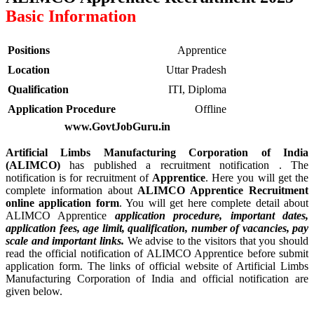
Basic Information
Positions
Apprentice
Location
Uttar Pradesh
Qualification
ITI, Diploma
Application Procedure
Offline
www.GovtJobGuru.in
Artificial Limbs Manufacturing Corporation of India
(ALIMCO)
has published a recruitment notification . The
notification is for recruitment of
Apprentice
. Here you will get the
complete information about
ALIMCO Apprentice Recruitment
online application form
. You will get here complete detail about
ALIMCO Apprentice
application procedure, important dates,
application fees, age limit, qualification, number of vacancies, pay
scale and important links.
We advise to the visitors that you should
read the official notification of ALIMCO Apprentice before submit
application form. The links of official website of Artificial Limbs
Manufacturing Corporation of India and official notification are
given below.