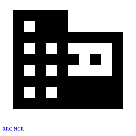
RRC NCR