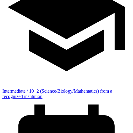
Intermediate / 10+2 (Science/Biology/Mathematics) from a
recognized institution