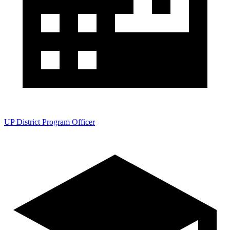
UP District Program Officer