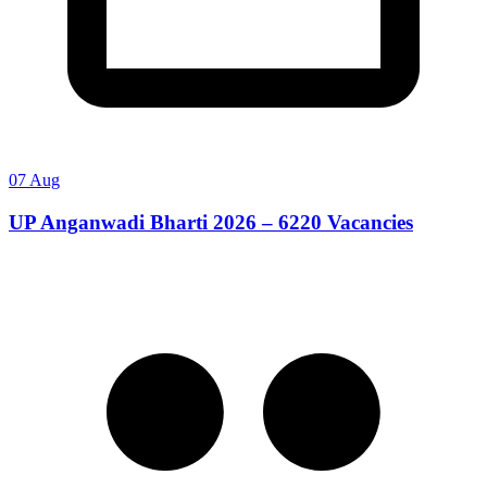
07 Aug
UP Anganwadi Bharti 2026 – 6220 Vacancies