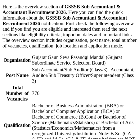
Here is the overview section of
GSSSB Sub Accountant &
Accountant Recruitment 2026
. Here you can find the quick
information about the
GSSSB Sub Accountant & Accountant
Recruitment 2026
notification. First check the following overview
and if you find you are eligible and interested then read the next
sections like eligibility criteria, important dates and important links.
The overview section includes organisation, post name, total number
of vacancies, qualification, job location and application mode.
Gujarat Gaun Seva Pasandgi Mandal (Gujarat
Organisation
Subordinate Service Selection Board)
Sub Accountant/Sub Auditor (Class-3) | Accountant,
Post Name
Auditor/Sub Treasury Officer/Superintendent (Class-
3)
Total
Number of
776
Vacancies
Bachelor of Business Administration (BBA) or
Bachelor of Computer Application (BCA) or
Bachelor of Commerce (B.Com) or Bachelor of
Science (Mathematics/Statistics) or Bachelor of Arts
Qualification
(Statistics/Economics/Mathematics) from a
recognized University/Institution. Note: B.Sc. (CA