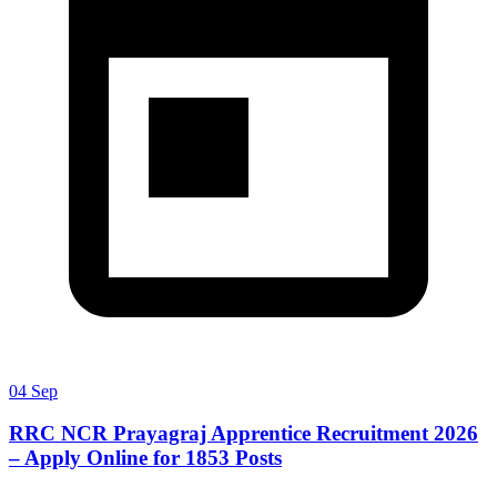
04 Sep
RRC NCR Prayagraj Apprentice Recruitment 2026
– Apply Online for 1853 Posts