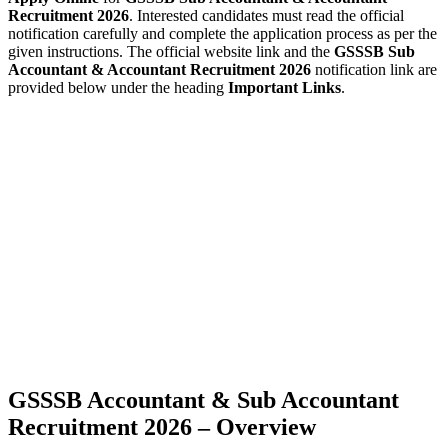
Recruitment 2026
. Interested candidates must read the official
notification carefully and complete the application process as per the
given instructions. The official website link and the
GSSSB Sub
Accountant & Accountant Recruitment 2026
notification link are
provided below under the heading
Important Links
.
GSSSB Accountant & Sub Accountant
Recruitment 2026 – Overview