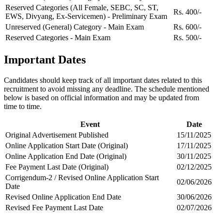
Reserved Categories (All Female, SEBC, SC, ST,
Rs. 400/-
EWS, Divyang, Ex-Servicemen) - Preliminary Exam
Unreserved (General) Category - Main Exam
Rs. 600/-
Reserved Categories - Main Exam
Rs. 500/-
Important Dates
Candidates should keep track of all important dates related to this
recruitment to avoid missing any deadline. The schedule mentioned
below is based on official information and may be updated from
time to time.
Event
Date
Original Advertisement Published
15/11/2025
Online Application Start Date (Original)
17/11/2025
Online Application End Date (Original)
30/11/2025
Fee Payment Last Date (Original)
02/12/2025
Corrigendum-2 / Revised Online Application Start
02/06/2026
Date
Revised Online Application End Date
30/06/2026
Revised Fee Payment Last Date
02/07/2026