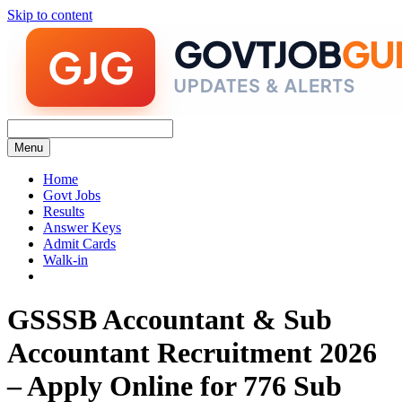
Skip to content
Menu
Home
Govt Jobs
Results
Answer Keys
Admit Cards
Walk-in
GSSSB Accountant & Sub
Accountant Recruitment 2026
– Apply Online for 776 Sub