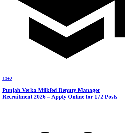
10+2
Punjab Verka Milkfed Deputy Manager
Recruitment 2026 – Apply Online for 172 Posts