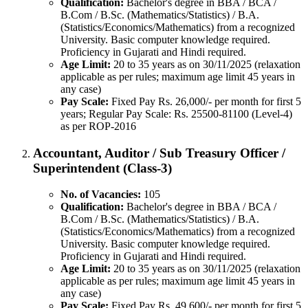
Qualification:
Bachelor's degree in BBA / BCA /
B.Com / B.Sc. (Mathematics/Statistics) / B.A.
(Statistics/Economics/Mathematics) from a recognized
University. Basic computer knowledge required.
Proficiency in Gujarati and Hindi required.
Age Limit:
20 to 35 years as on 30/11/2025 (relaxation
applicable as per rules; maximum age limit 45 years in
any case)
Pay Scale:
Fixed Pay Rs. 26,000/- per month for first 5
years; Regular Pay Scale: Rs. 25500-81100 (Level-4)
as per ROP-2016
Accountant, Auditor / Sub Treasury Officer /
Superintendent (Class-3)
No. of Vacancies:
105
Qualification:
Bachelor's degree in BBA / BCA /
B.Com / B.Sc. (Mathematics/Statistics) / B.A.
(Statistics/Economics/Mathematics) from a recognized
University. Basic computer knowledge required.
Proficiency in Gujarati and Hindi required.
Age Limit:
20 to 35 years as on 30/11/2025 (relaxation
applicable as per rules; maximum age limit 45 years in
any case)
Pay Scale:
Fixed Pay Rs. 49,600/- per month for first 5