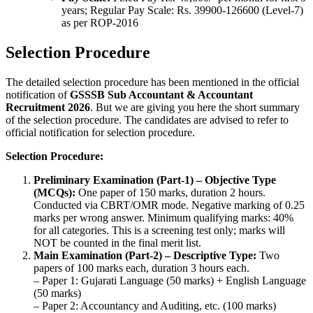
years; Regular Pay Scale: Rs. 39900-126600 (Level-7)
as per ROP-2016
Selection Procedure
The detailed selection procedure has been mentioned in the official
notification of
GSSSB Sub Accountant & Accountant
Recruitment 2026
. But we are giving you here the short summary
of the selection procedure. The candidates are advised to refer to
official notification for selection procedure.
Selection Procedure:
Preliminary Examination (Part-1) – Objective Type
(MCQs):
One paper of 150 marks, duration 2 hours.
Conducted via CBRT/OMR mode. Negative marking of 0.25
marks per wrong answer. Minimum qualifying marks: 40%
for all categories. This is a screening test only; marks will
NOT be counted in the final merit list.
Main Examination (Part-2) – Descriptive Type:
Two
papers of 100 marks each, duration 3 hours each.
– Paper 1: Gujarati Language (50 marks) + English Language
(50 marks)
– Paper 2: Accountancy and Auditing, etc. (100 marks)