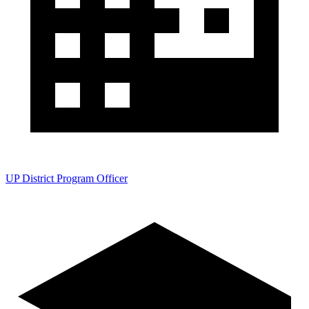
UP District Program Officer