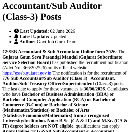
Accountant/Sub Auditor
(Class-3) Posts
Last Updated:
02 June 2026
Latest Update:
Updated
Author:
Govt Job Guru Team
GSSSB Accountant & Sub Accountant Online form 2026
: The
Gujarat Gaun Seva Pasandgi Mandal (Gujarat Subordinate
Service Selection Board)
has published the recruitment notification
(Advt No. 366/202526) on its official website.
https://gsssb.gujarat.gov.in
The notification is for the recruitment of
776
Sub Accountant/Sub Auditor (Class-3) | Accountant,
Auditor/Sub Treasury Officer/Superintendent (Class-3)
posts.
The last date to apply for these vacancies is
30/06/2026
. Candidates
who have
Bachelor of Business Administration (BBA) or
Bachelor of Computer Application (BCA) or Bachelor of
Commerce (B.Com) or Bachelor of Science
(Mathematics/Statistics) or Bachelor of Arts
(Statistics/Economics/Mathematics) from a recognized
University/Institution. Note: B.Sc. (CA & IT) and M.Sc. (CA &
IT) degree holders are NOT eligible.
qualifications can apply
Apply Online
for
GSSSB Sub Accountant & Accountant