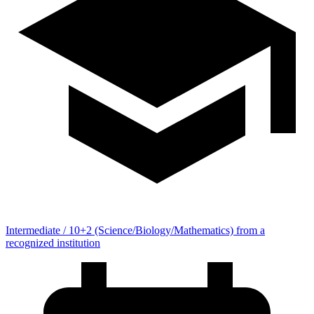
Intermediate / 10+2 (Science/Biology/Mathematics) from a
recognized institution