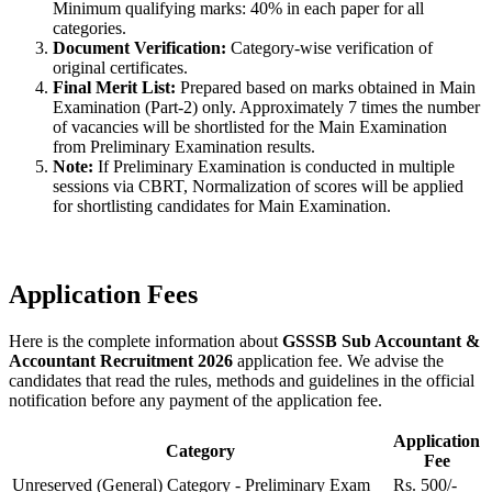
Minimum qualifying marks: 40% in each paper for all
categories.
Document Verification:
Category-wise verification of
original certificates.
Final Merit List:
Prepared based on marks obtained in Main
Examination (Part-2) only. Approximately 7 times the number
of vacancies will be shortlisted for the Main Examination
from Preliminary Examination results.
Note:
If Preliminary Examination is conducted in multiple
sessions via CBRT, Normalization of scores will be applied
for shortlisting candidates for Main Examination.
Application Fees
Here is the complete information about
GSSSB Sub Accountant &
Accountant Recruitment 2026
application fee. We advise the
candidates that read the rules, methods and guidelines in the official
notification before any payment of the application fee.
Application
Category
Fee
Unreserved (General) Category - Preliminary Exam
Rs. 500/-