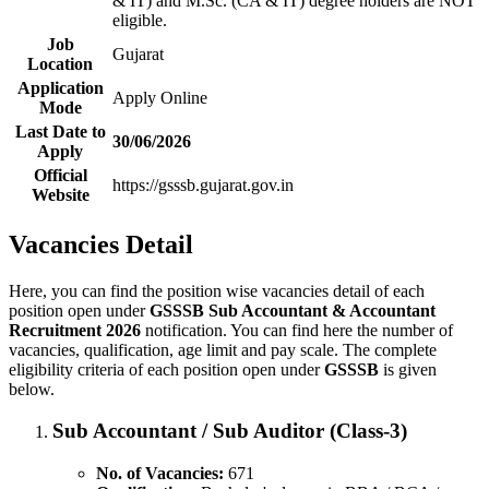
& IT) and M.Sc. (CA & IT) degree holders are NOT
eligible.
Job
Gujarat
Location
Application
Apply Online
Mode
Last Date to
30/06/2026
Apply
Official
https://gsssb.gujarat.gov.in
Website
Vacancies Detail
Here, you can find the position wise vacancies detail of each
position open under
GSSSB Sub Accountant & Accountant
Recruitment 2026
notification. You can find here the number of
vacancies, qualification, age limit and pay scale. The complete
eligibility criteria of each position open under
GSSSB
is given
below.
Sub Accountant / Sub Auditor (Class-3)
No. of Vacancies:
671