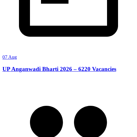
07 Aug
UP Anganwadi Bharti 2026 – 6220 Vacancies