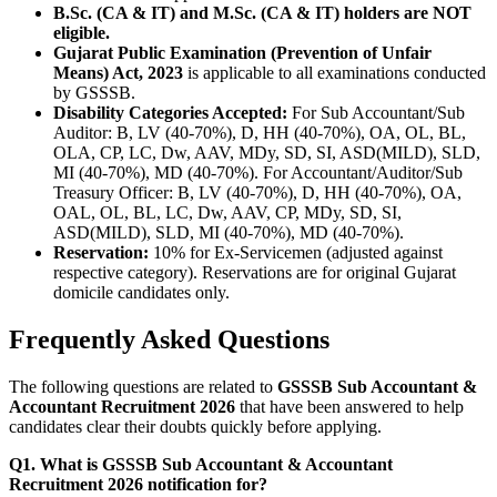
B.Sc. (CA & IT) and M.Sc. (CA & IT) holders are NOT
eligible.
Gujarat Public Examination (Prevention of Unfair
Means) Act, 2023
is applicable to all examinations conducted
by GSSSB.
Disability Categories Accepted:
For Sub Accountant/Sub
Auditor: B, LV (40-70%), D, HH (40-70%), OA, OL, BL,
OLA, CP, LC, Dw, AAV, MDy, SD, SI, ASD(MILD), SLD,
MI (40-70%), MD (40-70%). For Accountant/Auditor/Sub
Treasury Officer: B, LV (40-70%), D, HH (40-70%), OA,
OAL, OL, BL, LC, Dw, AAV, CP, MDy, SD, SI,
ASD(MILD), SLD, MI (40-70%), MD (40-70%).
Reservation:
10% for Ex-Servicemen (adjusted against
respective category). Reservations are for original Gujarat
domicile candidates only.
Frequently Asked Questions
The following questions are related to
GSSSB Sub Accountant &
Accountant Recruitment 2026
that have been answered to help
candidates clear their doubts quickly before applying.
Q1. What is GSSSB Sub Accountant & Accountant
Recruitment 2026 notification for?