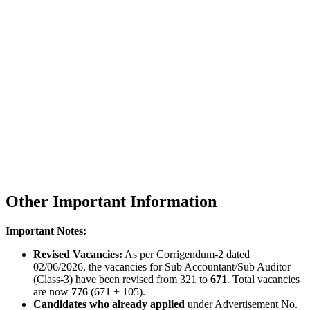
Other Important Information
Important Notes:
Revised Vacancies:
As per Corrigendum-2 dated
02/06/2026, the vacancies for Sub Accountant/Sub Auditor
(Class-3) have been revised from 321 to
671
. Total vacancies
are now
776
(671 + 105).
Candidates who already applied
under Advertisement No.