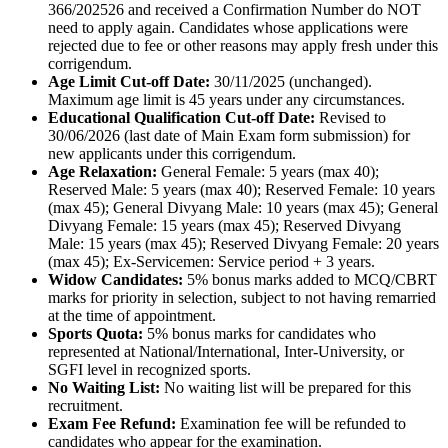
366/202526 and received a Confirmation Number do NOT
need to apply again. Candidates whose applications were
rejected due to fee or other reasons may apply fresh under this
corrigendum.
Age Limit Cut-off Date:
30/11/2025 (unchanged).
Maximum age limit is 45 years under any circumstances.
Educational Qualification Cut-off Date:
Revised to
30/06/2026 (last date of Main Exam form submission) for
new applicants under this corrigendum.
Age Relaxation:
General Female: 5 years (max 40);
Reserved Male: 5 years (max 40); Reserved Female: 10 years
(max 45); General Divyang Male: 10 years (max 45); General
Divyang Female: 15 years (max 45); Reserved Divyang
Male: 15 years (max 45); Reserved Divyang Female: 20 years
(max 45); Ex-Servicemen: Service period + 3 years.
Widow Candidates:
5% bonus marks added to MCQ/CBRT
marks for priority in selection, subject to not having remarried
at the time of appointment.
Sports Quota:
5% bonus marks for candidates who
represented at National/International, Inter-University, or
SGFI level in recognized sports.
No Waiting List:
No waiting list will be prepared for this
recruitment.
Exam Fee Refund:
Examination fee will be refunded to
candidates who appear for the examination.