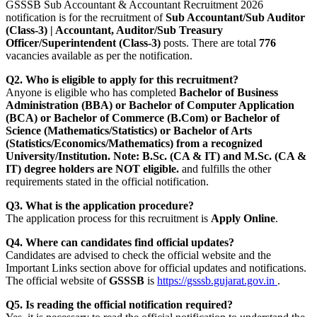
GSSSB Sub Accountant & Accountant Recruitment 2026
notification is for the recruitment of
Sub Accountant/Sub Auditor
(Class-3) | Accountant, Auditor/Sub Treasury
Officer/Superintendent (Class-3)
posts. There are total
776
vacancies available as per the notification.
Q2. Who is eligible to apply for this recruitment?
Anyone is eligible who has completed
Bachelor of Business
Administration (BBA) or Bachelor of Computer Application
(BCA) or Bachelor of Commerce (B.Com) or Bachelor of
Science (Mathematics/Statistics) or Bachelor of Arts
(Statistics/Economics/Mathematics) from a recognized
University/Institution. Note: B.Sc. (CA & IT) and M.Sc. (CA &
IT) degree holders are NOT eligible.
and fulfills the other
requirements stated in the official notification.
Q3. What is the application procedure?
The application process for this recruitment is
Apply Online
.
Q4. Where can candidates find official updates?
Candidates are advised to check the official website and the
Important Links section above for official updates and notifications.
The official website of
GSSSB
is
https://gsssb.gujarat.gov.in
.
Q5. Is reading the official notification required?