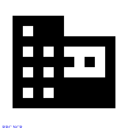
RRC NCR