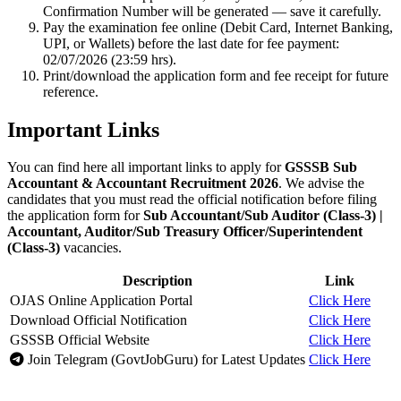
Confirmation Number will be generated — save it carefully.
Pay the examination fee online (Debit Card, Internet Banking,
UPI, or Wallets) before the last date for fee payment:
02/07/2026 (23:59 hrs).
Print/download the application form and fee receipt for future
reference.
Important Links
You can find here all important links to apply for
GSSSB Sub
Accountant & Accountant Recruitment 2026
. We advise the
candidates that you must read the official notification before filing
the application form for
Sub Accountant/Sub Auditor (Class-3) |
Accountant, Auditor/Sub Treasury Officer/Superintendent
(Class-3)
vacancies.
Description
Link
OJAS Online Application Portal
Click Here
Download Official Notification
Click Here
GSSSB Official Website
Click Here
Join Telegram (GovtJobGuru) for Latest Updates
Click Here