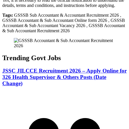
Yes, it is necessary to read the official notification to understand the
details, terms and conditions, and instructions before applying.
Tags:
GSSSB Sub Accountant & Accountant Recruitment 2026 ,
GSSSB Accountant & Sub Accountant Online form 2026 , GSSSB
Accountant & Sub Accountant Vacancy 2026 , GSSSB Accountant
& Sub Accountant Recruitment 2026
Trending Govt Jobs
JSSC JILCCE Recruitment 2026 – Apply Online for
326 Health Supervisor & Others Posts (Date
Change)