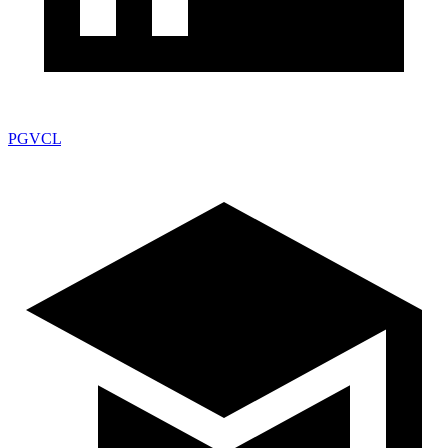
PGVCL