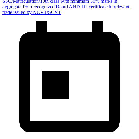
SSC/Matriculation/10th class with minimum 50% marks in
aggregate from recognized Board AND ITI certificate in relevant
trade issued by NCVT/SCVT