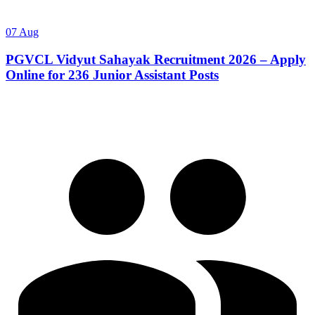
07 Aug
PGVCL Vidyut Sahayak Recruitment 2026 – Apply
Online for 236 Junior Assistant Posts