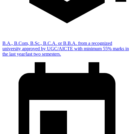
B.A., B.Com, B.Sc., B.C.A. or B.B.A. from a recognized
university approved by UGC/AICTE with minimum 55% marks in
the last year/last two semesters.