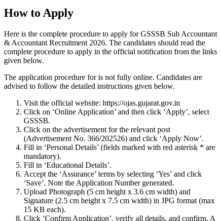
How to Apply
Here is the complete procedure to apply for GSSSB Sub Accountant
& Accountant Recruitment 2026. The candidates should read the
complete procedure to apply in the official notification from the links
given below.
The application procedure for is not fully online. Candidates are
advised to follow the detailed instructions given below.
Visit the official website: https://ojas.gujarat.gov.in
Click on ‘Online Application’ and then click ‘Apply’, select
GSSSB.
Click on the advertisement for the relevant post
(Advertisement No. 366/202526) and click ‘Apply Now’.
Fill in ‘Personal Details’ (fields marked with red asterisk * are
mandatory).
Fill in ‘Educational Details’.
Accept the ‘Assurance’ terms by selecting ‘Yes’ and click
‘Save’. Note the Application Number generated.
Upload Photograph (5 cm height x 3.6 cm width) and
Signature (2.5 cm height x 7.5 cm width) in JPG format (max
15 KB each).
Click ‘Confirm Application’, verify all details, and confirm. A