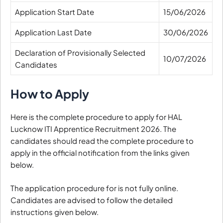
Application Start Date
15/06/2026
Application Last Date
30/06/2026
Declaration of Provisionally Selected
10/07/2026
Candidates
How to Apply
Here is the complete procedure to apply for HAL
Lucknow ITI Apprentice Recruitment 2026. The
candidates should read the complete procedure to
apply in the official notification from the links given
below.
The application procedure for is not fully online.
Candidates are advised to follow the detailed
instructions given below.