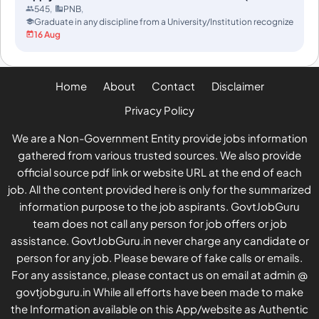
Extended)
545
PNB
Graduate in any discipline from a University/Institution recognized/ap
16 Aug
Home
About
Contact
Disclaimer
Privacy Policy
We are a Non-Government Entity provide jobs information
gathered from various trusted sources. We also provide
official source pdf link or website URL at the end of each
job. All the content provided here is only for the summarized
information purpose to the job aspirants. GovtJobGuru
team does not call any person for job offers or job
assistance. GovtJobGuru.in never charge any candidate or
person for any job. Please beware of fake calls or emails.
For any assistance, please contact us on email at admin @
govtjobguru.in While all efforts have been made to make
the Information available on this App/website as Authentic