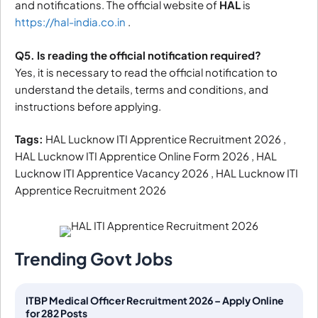
and notifications. The official website of
HAL
is
https://hal-india.co.in
.
Q5. Is reading the official notification required?
Yes, it is necessary to read the official notification to
understand the details, terms and conditions, and
instructions before applying.
Tags:
HAL Lucknow ITI Apprentice Recruitment 2026 ,
HAL Lucknow ITI Apprentice Online Form 2026 , HAL
Lucknow ITI Apprentice Vacancy 2026 , HAL Lucknow ITI
Apprentice Recruitment 2026
Trending Govt Jobs
ITBP Medical Officer Recruitment 2026 – Apply Online
for 282 Posts