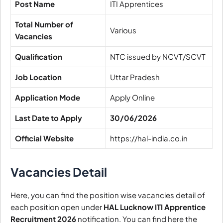
Post Name
ITI Apprentices
Total Number of
Various
Vacancies
Qualification
NTC issued by NCVT/SCVT
Job Location
Uttar Pradesh
Application Mode
Apply Online
Last Date to Apply
30/06/2026
Official Website
https://hal-india.co.in
Vacancies Detail
Here, you can find the position wise vacancies detail of
each position open under
HAL Lucknow ITI Apprentice
Recruitment 2026
notification. You can find here the