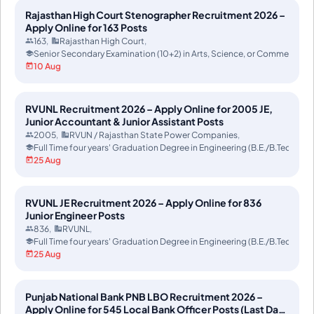
Rajasthan High Court Stenographer Recruitment 2026 –
Apply Online for 163 Posts
163
Rajasthan High Court
Senior Secondary Examination (10+2) in Arts, Science, or Commerce f
10 Aug
RVUNL Recruitment 2026 – Apply Online for 2005 JE,
Junior Accountant & Junior Assistant Posts
2005
RVUN / Rajasthan State Power Companies
Full Time four years' Graduation Degree in Engineering (B.E./B.Tech) or 
25 Aug
RVUNL JE Recruitment 2026 – Apply Online for 836
Junior Engineer Posts
836
RVUNL
Full Time four years' Graduation Degree in Engineering (B.E./B.Tech) or 
25 Aug
Punjab National Bank PNB LBO Recruitment 2026 –
Apply Online for 545 Local Bank Officer Posts (Last Date