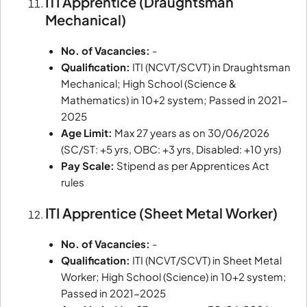
ITI Apprentice (Draughtsman
Mechanical)
No. of Vacancies:
-
Qualification:
ITI (NCVT/SCVT) in Draughtsman
Mechanical; High School (Science &
Mathematics) in 10+2 system; Passed in 2021-
2025
Age Limit:
Max 27 years as on 30/06/2026
(SC/ST: +5 yrs, OBC: +3 yrs, Disabled: +10 yrs)
Pay Scale:
Stipend as per Apprentices Act
rules
ITI Apprentice (Sheet Metal Worker)
No. of Vacancies:
-
Qualification:
ITI (NCVT/SCVT) in Sheet Metal
Worker; High School (Science) in 10+2 system;
Passed in 2021-2025