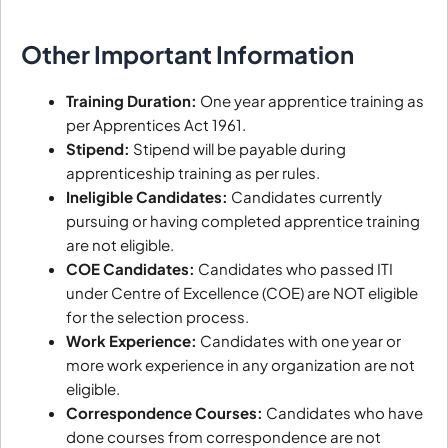
Other Important Information
Training Duration:
One year apprentice training as
per Apprentices Act 1961.
Stipend:
Stipend will be payable during
apprenticeship training as per rules.
Ineligible Candidates:
Candidates currently
pursuing or having completed apprentice training
are not eligible.
COE Candidates:
Candidates who passed ITI
under Centre of Excellence (COE) are NOT eligible
for the selection process.
Work Experience:
Candidates with one year or
more work experience in any organization are not
eligible.
Correspondence Courses:
Candidates who have
done courses from correspondence are not