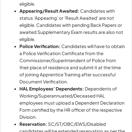
eligible.
Appearing/Result Awaited:
Candidates with
status ‘Appearing’ or ‘Result Awaited’ are not
eligible. Candidates with pending Back Papers or
awaited Supplementary Exam results are also not
eligible.
Police Verification:
Candidates will have to obtain
a Police Verification Certificate from the
Commissioner/Superintendent of Police from
their place of residence and submit it at the time
of joining Apprentice Training after successful
Document Verification.
HAL Employees’ Dependents:
Dependents of
Working/Superannuated/Deceased HAL
employees must upload a Dependent Declaration
Form certified by the HR officer of the respective
Division.
Reservation:
SC/ST/OBC/EWS/Disabled
candidates will be extended reservation as per the