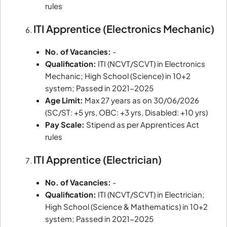
rules
ITI Apprentice (Electronics Mechanic)
No. of Vacancies:
-
Qualification:
ITI (NCVT/SCVT) in Electronics
Mechanic; High School (Science) in 10+2
system; Passed in 2021-2025
Age Limit:
Max 27 years as on 30/06/2026
(SC/ST: +5 yrs, OBC: +3 yrs, Disabled: +10 yrs)
Pay Scale:
Stipend as per Apprentices Act
rules
ITI Apprentice (Electrician)
No. of Vacancies:
-
Qualification:
ITI (NCVT/SCVT) in Electrician;
High School (Science & Mathematics) in 10+2
system; Passed in 2021-2025