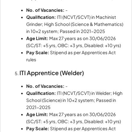
No. of Vacancies:
-
Qualification:
ITI (NCVT/SCVT) in Machinist
Grinder; High School (Science & Mathematics)
in 10+2 system; Passed in 2021-2025
Age Limit:
Max 27 years as on 30/06/2026
(SC/ST: +5 yrs, OBC: +3 yrs, Disabled: +10 yrs)
Pay Scale:
Stipend as per Apprentices Act
rules
ITI Apprentice (Welder)
No. of Vacancies:
-
Qualification:
ITI (NCVT/SCVT) in Welder; High
School (Science) in 10+2 system; Passed in
2021-2025
Age Limit:
Max 27 years as on 30/06/2026
(SC/ST: +5 yrs, OBC: +3 yrs, Disabled: +10 yrs)
Pay Scale:
Stipend as per Apprentices Act