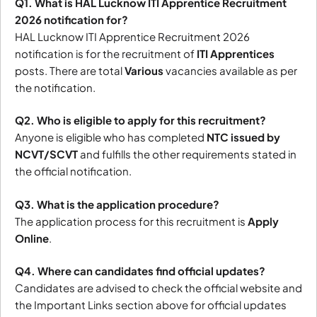
Q1. What is HAL Lucknow ITI Apprentice Recruitment
2026 notification for?
HAL Lucknow ITI Apprentice Recruitment 2026
notification is for the recruitment of
ITI Apprentices
posts. There are total
Various
vacancies available as per
the notification.
Q2. Who is eligible to apply for this recruitment?
Anyone is eligible who has completed
NTC issued by
NCVT/SCVT
and fulfills the other requirements stated in
the official notification.
Q3. What is the application procedure?
The application process for this recruitment is
Apply
Online
.
Q4. Where can candidates find official updates?
Candidates are advised to check the official website and
the Important Links section above for official updates