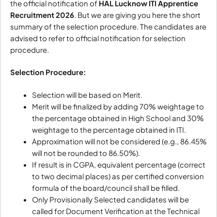
the official notification of
HAL Lucknow ITI Apprentice
Recruitment 2026
. But we are giving you here the short
summary of the selection procedure. The candidates are
advised to refer to official notification for selection
procedure.
Selection Procedure:
Selection will be based on Merit.
Merit will be finalized by adding 70% weightage to
the percentage obtained in High School and 30%
weightage to the percentage obtained in ITI.
Approximation will not be considered (e.g., 86.45%
will not be rounded to 86.50%).
If result is in CGPA, equivalent percentage (correct
to two decimal places) as per certified conversion
formula of the board/council shall be filled.
Only Provisionally Selected candidates will be
called for Document Verification at the Technical