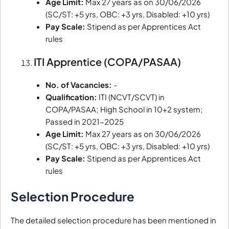
Age Limit:
Max 27 years as on 30/06/2026
(SC/ST: +5 yrs, OBC: +3 yrs, Disabled: +10 yrs)
Pay Scale:
Stipend as per Apprentices Act
rules
ITI Apprentice (COPA/PASAA)
No. of Vacancies:
-
Qualification:
ITI (NCVT/SCVT) in
COPA/PASAA; High School in 10+2 system;
Passed in 2021-2025
Age Limit:
Max 27 years as on 30/06/2026
(SC/ST: +5 yrs, OBC: +3 yrs, Disabled: +10 yrs)
Pay Scale:
Stipend as per Apprentices Act
rules
Selection Procedure
The detailed selection procedure has been mentioned in