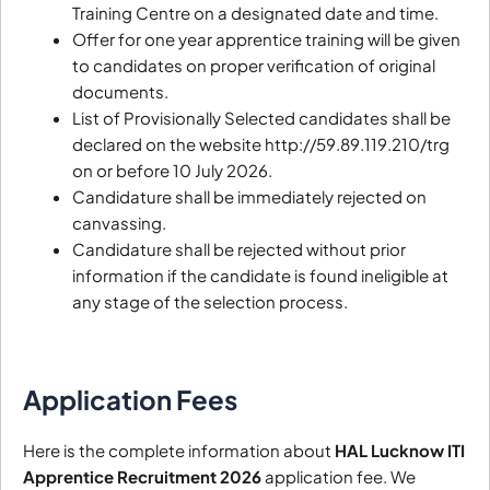
Training Centre on a designated date and time.
Offer for one year apprentice training will be given
to candidates on proper verification of original
documents.
List of Provisionally Selected candidates shall be
declared on the website http://59.89.119.210/trg
on or before 10 July 2026.
Candidature shall be immediately rejected on
canvassing.
Candidature shall be rejected without prior
information if the candidate is found ineligible at
any stage of the selection process.
Application Fees
Here is the complete information about
HAL Lucknow ITI
Apprentice Recruitment 2026
application fee. We