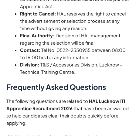
Apprentice Act.
Right to Cancel:
HAL reserves the right to cancel
the advertisement or selection process at any
time without giving any reason.
Final Authority:
Decision of HAL management
regarding the selection will be final.
Contact:
Tel No. 0522-2350955 between 08:00
to 16:00 hrs for any information.
Division:
T&S / Accessories Division, Lucknow –
Technical Training Centre.
Frequently Asked Questions
The following questions are related to
HAL Lucknow ITI
Apprentice Recruitment 2026
that have been answered
to help candidates clear their doubts quickly before
applying.