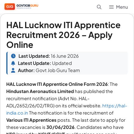
Skip
Menu
to
content
HAL Lucknow ITI Apprentice
Recruitment 2026 – Apply
Online
Last Updated:
16 June 2026
Latest Update:
Updated
Author:
Govt Job Guru Team
HAL Lucknow ITI Apprentice Online Form 2026
: The
Hindustan Aeronautics Limited
has published the
recruitment notification (Advt No. HAL-
ADL/2652/26/02/TRG) on its official website.
https://hal-
india.co.in
The notification is for the recruitment of
Various
ITI Apprentices
posts. The last date to apply for
these vacancies is
30/06/2026
. Candidates who have