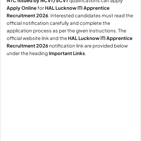
NTC issued by NCVT/SCVT
qualifications can apply
Apply Online
for
HAL Lucknow ITI Apprentice
Recruitment 2026
. Interested candidates must read the
official notification carefully and complete the
application process as per the given instructions. The
official website link and the
HAL Lucknow ITI Apprentice
Recruitment 2026
notification link are provided below
under the heading
Important Links
.