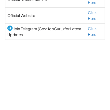
Here
Click
Official Website
Here
Click
Join Telegram (GovtJobGuru) for Latest
Here
Updates