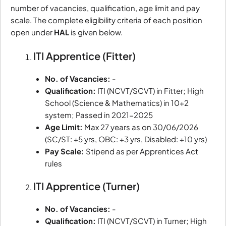
number of vacancies, qualification, age limit and pay
scale. The complete eligibility criteria of each position
open under
HAL
is given below.
ITI Apprentice (Fitter)
No. of Vacancies:
-
Qualification:
ITI (NCVT/SCVT) in Fitter; High
School (Science & Mathematics) in 10+2
system; Passed in 2021-2025
Age Limit:
Max 27 years as on 30/06/2026
(SC/ST: +5 yrs, OBC: +3 yrs, Disabled: +10 yrs)
Pay Scale:
Stipend as per Apprentices Act
rules
ITI Apprentice (Turner)
No. of Vacancies:
-
Qualification:
ITI (NCVT/SCVT) in Turner; High