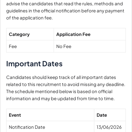
advise the candidates that read the rules, methods and
guidelines in the official notification before any payment
of the application fee.
Category
Application Fee
Fee
No Fee
Important Dates
Candidates should keep track of all important dates
related to this recruitment to avoid missing any deadline.
The schedule mentioned below is based on official
information and may be updated from time to time.
Event
Date
Notification Date
13/06/2026