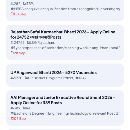
282
ITBP
MBBS or equivalent qualification from a recognized university; registr
08 Sep
Rajasthan Safai Karmachari Bharti 2026 – Apply Online
for 24752 सफाई कर्मचारी Posts
24752
LSG Rajasthan
1 year experience of sanitation/cleaning work in any Urban Local Body (U
28 Sep
UP Anganwadi Bharti 2026 – 5270 Vacancies
5270
UP District Program Officer
10+2
AAI Manager and Junior Executive Recruitment 2026 –
Apply Online for 389 Posts
389
AAI
Bachelor's Degree in Engineering/Technology or relevant Post Gradua
07 Sep