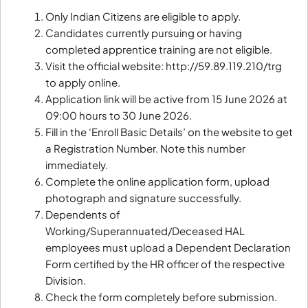
Only Indian Citizens are eligible to apply.
Candidates currently pursuing or having
completed apprentice training are not eligible.
Visit the official website: http://59.89.119.210/trg
to apply online.
Application link will be active from 15 June 2026 at
09:00 hours to 30 June 2026.
Fill in the ‘Enroll Basic Details’ on the website to get
a Registration Number. Note this number
immediately.
Complete the online application form, upload
photograph and signature successfully.
Dependents of
Working/Superannuated/Deceased HAL
employees must upload a Dependent Declaration
Form certified by the HR officer of the respective
Division.
Check the form completely before submission.