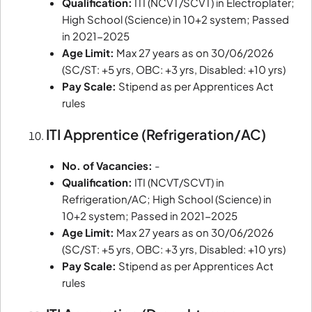
Qualification:
ITI (NCVT/SCVT) in Electroplater;
High School (Science) in 10+2 system; Passed
in 2021-2025
Age Limit:
Max 27 years as on 30/06/2026
(SC/ST: +5 yrs, OBC: +3 yrs, Disabled: +10 yrs)
Pay Scale:
Stipend as per Apprentices Act
rules
ITI Apprentice (Refrigeration/AC)
No. of Vacancies:
-
Qualification:
ITI (NCVT/SCVT) in
Refrigeration/AC; High School (Science) in
10+2 system; Passed in 2021-2025
Age Limit:
Max 27 years as on 30/06/2026
(SC/ST: +5 yrs, OBC: +3 yrs, Disabled: +10 yrs)
Pay Scale:
Stipend as per Apprentices Act
rules