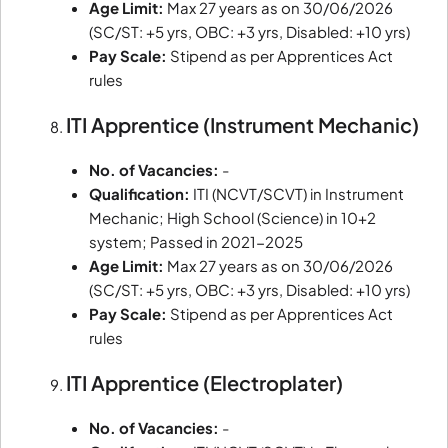
Age Limit:
Max 27 years as on 30/06/2026
(SC/ST: +5 yrs, OBC: +3 yrs, Disabled: +10 yrs)
Pay Scale:
Stipend as per Apprentices Act
rules
ITI Apprentice (Instrument Mechanic)
No. of Vacancies:
-
Qualification:
ITI (NCVT/SCVT) in Instrument
Mechanic; High School (Science) in 10+2
system; Passed in 2021-2025
Age Limit:
Max 27 years as on 30/06/2026
(SC/ST: +5 yrs, OBC: +3 yrs, Disabled: +10 yrs)
Pay Scale:
Stipend as per Apprentices Act
rules
ITI Apprentice (Electroplater)
No. of Vacancies:
-