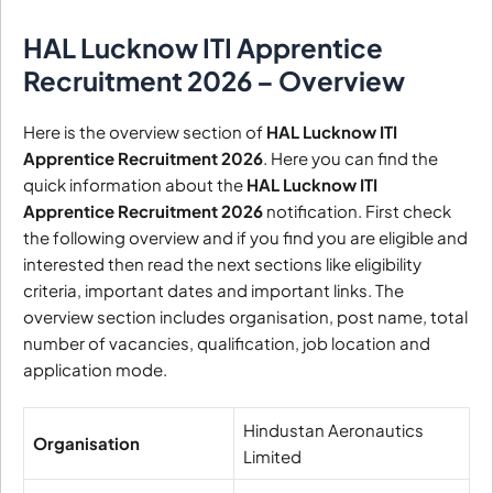
HAL Lucknow ITI Apprentice
Recruitment 2026 – Overview
Here is the overview section of
HAL Lucknow ITI
Apprentice Recruitment 2026
. Here you can find the
quick information about the
HAL Lucknow ITI
Apprentice Recruitment 2026
notification. First check
the following overview and if you find you are eligible and
interested then read the next sections like eligibility
criteria, important dates and important links. The
overview section includes organisation, post name, total
number of vacancies, qualification, job location and
application mode.
Hindustan Aeronautics
Organisation
Limited