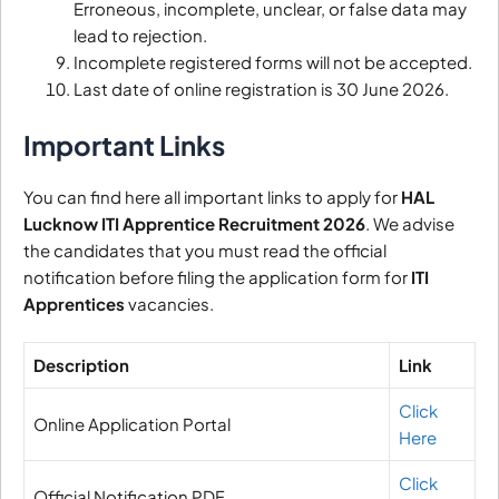
Erroneous, incomplete, unclear, or false data may
lead to rejection.
Incomplete registered forms will not be accepted.
Last date of online registration is 30 June 2026.
Important Links
You can find here all important links to apply for
HAL
Lucknow ITI Apprentice Recruitment 2026
. We advise
the candidates that you must read the official
notification before filing the application form for
ITI
Apprentices
vacancies.
Description
Link
Click
Online Application Portal
Here
Click
Official Notification PDF