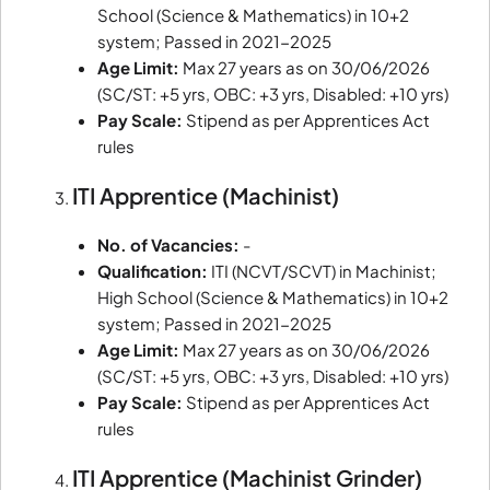
School (Science & Mathematics) in 10+2
system; Passed in 2021-2025
Age Limit:
Max 27 years as on 30/06/2026
(SC/ST: +5 yrs, OBC: +3 yrs, Disabled: +10 yrs)
Pay Scale:
Stipend as per Apprentices Act
rules
ITI Apprentice (Machinist)
No. of Vacancies:
-
Qualification:
ITI (NCVT/SCVT) in Machinist;
High School (Science & Mathematics) in 10+2
system; Passed in 2021-2025
Age Limit:
Max 27 years as on 30/06/2026
(SC/ST: +5 yrs, OBC: +3 yrs, Disabled: +10 yrs)
Pay Scale:
Stipend as per Apprentices Act
rules
ITI Apprentice (Machinist Grinder)