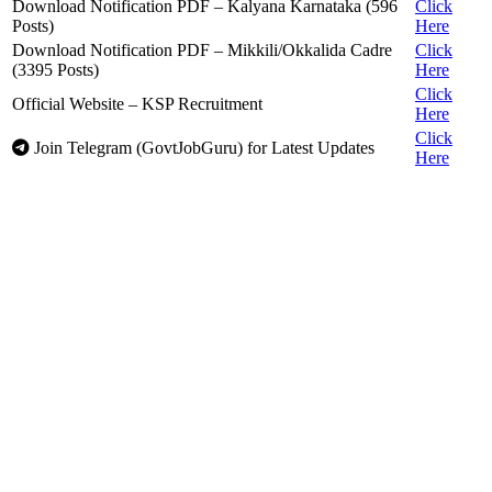
Download Notification PDF – Kalyana Karnataka (596
Click
Posts)
Here
Download Notification PDF – Mikkili/Okkalida Cadre
Click
(3395 Posts)
Here
Click
Official Website – KSP Recruitment
Here
Click
Join Telegram (GovtJobGuru) for Latest Updates
Here