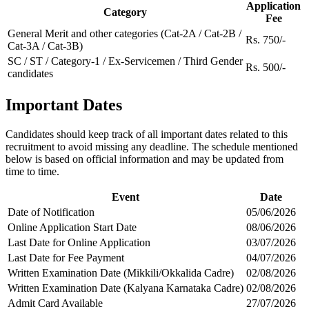
Application
Category
Fee
General Merit and other categories (Cat-2A / Cat-2B /
Rs. 750/-
Cat-3A / Cat-3B)
SC / ST / Category-1 / Ex-Servicemen / Third Gender
Rs. 500/-
candidates
Important Dates
Candidates should keep track of all important dates related to this
recruitment to avoid missing any deadline. The schedule mentioned
below is based on official information and may be updated from
time to time.
Event
Date
Date of Notification
05/06/2026
Online Application Start Date
08/06/2026
Last Date for Online Application
03/07/2026
Last Date for Fee Payment
04/07/2026
Written Examination Date (Mikkili/Okkalida Cadre)
02/08/2026
Written Examination Date (Kalyana Karnataka Cadre)
02/08/2026
Admit Card Available
27/07/2026