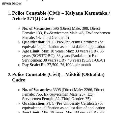
given below.
Police Constable (Civil) – Kalyana Karnataka /
Article 371(J) Cadre
No. of Vacancies:
596 (Direct Male: 398, Direct
Female: 133, Ex-Servicemen Male: 46, Ex-Servicemen
Female: 14, Third Gender: 5)
Qualification:
PUC (Pre-University Certificate) or
equivalent qualification as on last date of application
Age Limit:
Min: 18 years; Max: 33 years (UR), 35
years (SC/ST/OBC), 38 years (Budakattu); Ex-
Servicemen: 38 years (UR), 40 years (SC/ST/OBC)
Pay Scale:
Rs. 37,500–76,100/- per month
Police Constable (Civil) – Mikkili (Okkalida)
Cadre
No. of Vacancies:
3395 (Direct Male: 2266, Direct
Female: 755, Ex-Servicemen Male: 257, Ex-
Servicemen Female: 82, Third Gender: 35)
Qualification:
PUC (Pre-University Certificate) or
equivalent qualification as on last date of application
Age Limit:
Min: 18 years; Max: 33 years (UR), 35