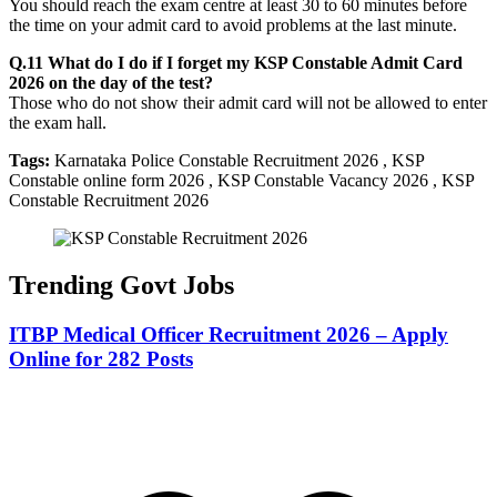
You should reach the exam centre at least 30 to 60 minutes before
the time on your admit card to avoid problems at the last minute.
Q.11 What do I do if I forget my KSP Constable Admit Card
2026 on the day of the test?
Those who do not show their admit card will not be allowed to enter
the exam hall.
Tags:
Karnataka Police Constable Recruitment 2026 , KSP
Constable online form 2026 , KSP Constable Vacancy 2026 , KSP
Constable Recruitment 2026
Trending Govt Jobs
ITBP Medical Officer Recruitment 2026 – Apply
Online for 282 Posts