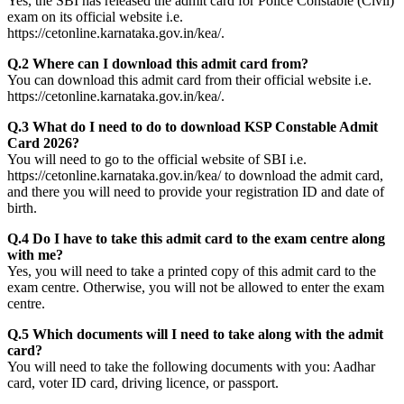
Yes, the SBI has released the admit card for Police Constable (Civil)
exam on its official website i.e.
https://cetonline.karnataka.gov.in/kea/.
Q.2 Where can I download this admit card from?
You can download this admit card from their official website i.e.
https://cetonline.karnataka.gov.in/kea/.
Q.3 What do I need to do to download KSP Constable Admit
Card 2026?
You will need to go to the official website of SBI i.e.
https://cetonline.karnataka.gov.in/kea/ to download the admit card,
and there you will need to provide your registration ID and date of
birth.
Q.4 Do I have to take this admit card to the exam centre along
with me?
Yes, you will need to take a printed copy of this admit card to the
exam centre. Otherwise, you will not be allowed to enter the exam
centre.
Q.5 Which documents will I need to take along with the admit
card?
You will need to take the following documents with you: Aadhar
card, voter ID card, driving licence, or passport.