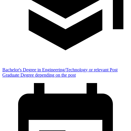
Bachelor's Degree in Engineering/Technology or relevant Post
Graduate Degree depending on the post