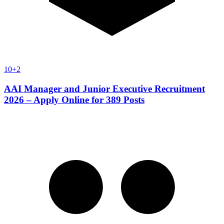
10+2
AAI Manager and Junior Executive Recruitment
2026 – Apply Online for 389 Posts