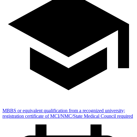
MBBS or equivalent qualification from a recognized university;
registration certificate of MCI/NMC/State Medical Council required