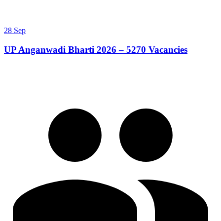
28 Sep
UP Anganwadi Bharti 2026 – 5270 Vacancies