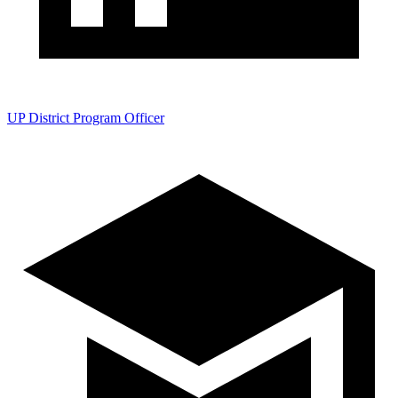
UP District Program Officer