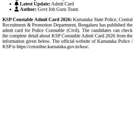
Latest Update:
Admit Card
Author:
Govt Job Guru Team
KSP Constable Admit Card 2026:
Karnataka State Police, Central
Recruitment & Promotion Department, Bengaluru has published the
admit card for Police Constable (Civil). The candidates can check
the complete detail about KSP Constable Admit Card 2026 from the
information given below. The official website of Karnataka Police /
KSP is https://cetonline.karnataka.gov.in/kea/.