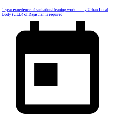
1 year experience of sanitation/cleaning work in any Urban Local
Body (ULB) of Rajasthan is required.