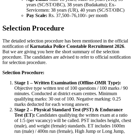
years (SC/ST/OBC), 38 years (Budakattu); Ex-
Servicemen: 38 years (UR), 40 years (SC/ST/OBC)
Pay Scale:
Rs. 37,500–76,100/- per month
Selection Procedure
The detailed selection procedure has been mentioned in the official
notification of
Karnataka Police Constable Recruitment 2026
.
But we are giving you here the short summary of the selection
procedure. The candidates are advised to refer to official notification
for selection procedure.
Selection Procedure:
Stage 1 – Written Examination (Offline-OMR Type):
Objective type written test of 100 questions / 100 marks / 90
minutes. Conducted at district exam centres. Minimum
qualifying marks: 30 out of 100. Negative marking: 0.25
marks deducted for each wrong answer.
Stage 2 – Physical Standard Test (PST) & Endurance
Test (ET):
Candidates qualifying the written exam at a ratio
of 1:5 (per vacancy) will be called. PST includes height, chest
(male), and weight (female) standards. ET includes 1600m
run (male) / 400m run (female), High Jump or Long Jump,