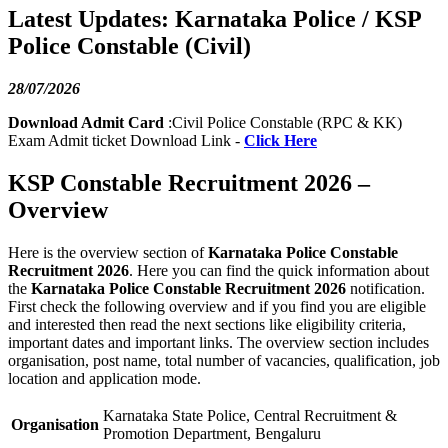
Latest Updates: Karnataka Police / KSP
Police Constable (Civil)
28/07/2026
Download Admit Card
:Civil Police Constable (RPC & KK)
Exam Admit ticket Download Link -
Click Here
KSP Constable Recruitment 2026 –
Overview
Here is the overview section of
Karnataka Police Constable
Recruitment 2026
. Here you can find the quick information about
the
Karnataka Police Constable Recruitment 2026
notification.
First check the following overview and if you find you are eligible
and interested then read the next sections like eligibility criteria,
important dates and important links. The overview section includes
organisation, post name, total number of vacancies, qualification, job
location and application mode.
Karnataka State Police, Central Recruitment &
Organisation
Promotion Department, Bengaluru