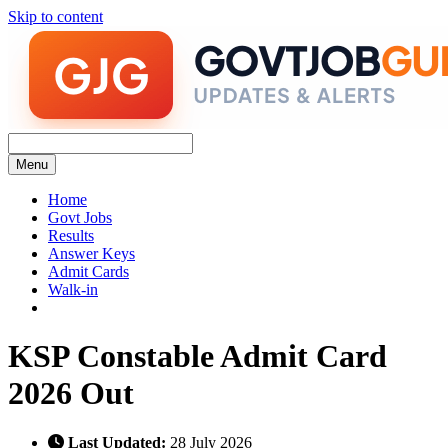
Skip to content
Menu
Home
Govt Jobs
Results
Answer Keys
Admit Cards
Walk-in
KSP Constable Admit Card
2026 Out
Last Updated:
28 July 2026