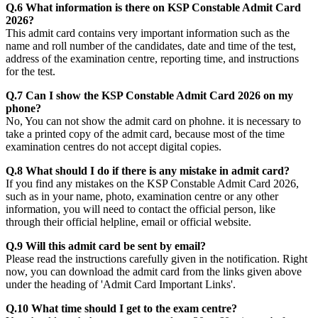
Q.6 What information is there on KSP Constable Admit Card
2026?
This admit card contains very important information such as the
name and roll number of the candidates, date and time of the test,
address of the examination centre, reporting time, and instructions
for the test.
Q.7 Can I show the KSP Constable Admit Card 2026 on my
phone?
No, You can not show the admit card on phohne. it is necessary to
take a printed copy of the admit card, because most of the time
examination centres do not accept digital copies.
Q.8 What should I do if there is any mistake in admit card?
If you find any mistakes on the KSP Constable Admit Card 2026,
such as in your name, photo, examination centre or any other
information, you will need to contact the official person, like
through their official helpline, email or official website.
Q.9 Will this admit card be sent by email?
Please read the instructions carefully given in the notification. Right
now, you can download the admit card from the links given above
under the heading of 'Admit Card Important Links'.
Q.10 What time should I get to the exam centre?