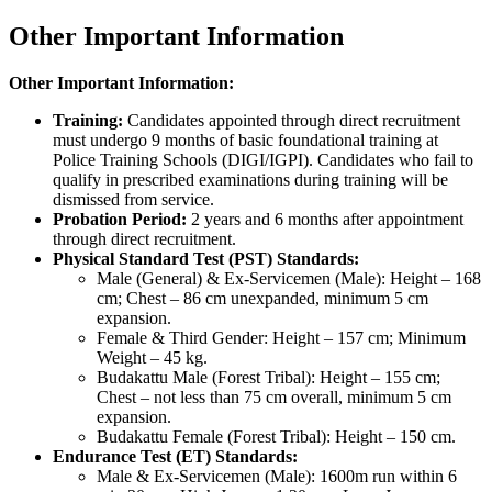
Other Important Information
Other Important Information:
Training:
Candidates appointed through direct recruitment
must undergo 9 months of basic foundational training at
Police Training Schools (DIGI/IGPI). Candidates who fail to
qualify in prescribed examinations during training will be
dismissed from service.
Probation Period:
2 years and 6 months after appointment
through direct recruitment.
Physical Standard Test (PST) Standards:
Male (General) & Ex-Servicemen (Male): Height – 168
cm; Chest – 86 cm unexpanded, minimum 5 cm
expansion.
Female & Third Gender: Height – 157 cm; Minimum
Weight – 45 kg.
Budakattu Male (Forest Tribal): Height – 155 cm;
Chest – not less than 75 cm overall, minimum 5 cm
expansion.
Budakattu Female (Forest Tribal): Height – 150 cm.
Endurance Test (ET) Standards:
Male & Ex-Servicemen (Male): 1600m run within 6