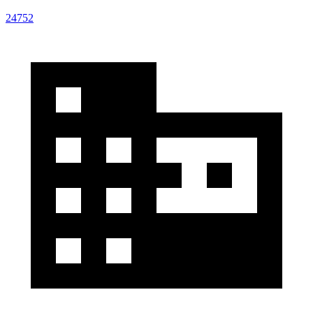
24752