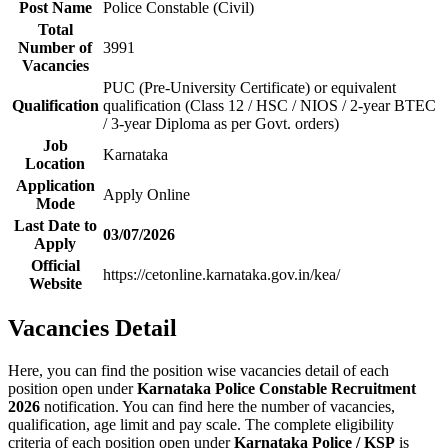
Post Name
Police Constable (Civil)
Total
Number of
3991
Vacancies
PUC (Pre-University Certificate) or equivalent
Qualification
qualification (Class 12 / HSC / NIOS / 2-year BTEC
/ 3-year Diploma as per Govt. orders)
Job
Karnataka
Location
Application
Apply Online
Mode
Last Date to
03/07/2026
Apply
Official
https://cetonline.karnataka.gov.in/kea/
Website
Vacancies Detail
Here, you can find the position wise vacancies detail of each
position open under
Karnataka Police Constable Recruitment
2026
notification. You can find here the number of vacancies,
qualification, age limit and pay scale. The complete eligibility
criteria of each position open under
Karnataka Police / KSP
is