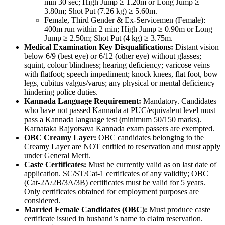
min 30 sec; High Jump ≥ 1.20m or Long Jump ≥
3.80m; Shot Put (7.26 kg) ≥ 5.60m.
Female, Third Gender & Ex-Servicemen (Female):
400m run within 2 min; High Jump ≥ 0.90m or Long
Jump ≥ 2.50m; Shot Put (4 kg) ≥ 3.75m.
Medical Examination Key Disqualifications:
Distant vision
below 6/9 (best eye) or 6/12 (other eye) without glasses;
squint, colour blindness; hearing deficiency; varicose veins
with flatfoot; speech impediment; knock knees, flat foot, bow
legs, cubitus valgus/varus; any physical or mental deficiency
hindering police duties.
Kannada Language Requirement:
Mandatory. Candidates
who have not passed Kannada at PUC/equivalent level must
pass a Kannada language test (minimum 50/150 marks).
Karnataka Rajyotsava Kannada exam passers are exempted.
OBC Creamy Layer:
OBC candidates belonging to the
Creamy Layer are NOT entitled to reservation and must apply
under General Merit.
Caste Certificates:
Must be currently valid as on last date of
application. SC/ST/Cat-1 certificates of any validity; OBC
(Cat-2A/2B/3A/3B) certificates must be valid for 5 years.
Only certificates obtained for employment purposes are
considered.
Married Female Candidates (OBC):
Must produce caste
certificate issued in husband’s name to claim reservation.