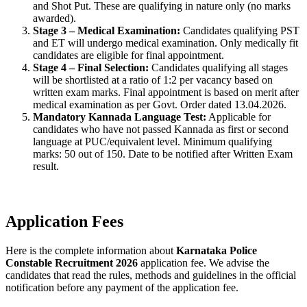
and Shot Put. These are qualifying in nature only (no marks
awarded).
Stage 3 – Medical Examination:
Candidates qualifying PST
and ET will undergo medical examination. Only medically fit
candidates are eligible for final appointment.
Stage 4 – Final Selection:
Candidates qualifying all stages
will be shortlisted at a ratio of 1:2 per vacancy based on
written exam marks. Final appointment is based on merit after
medical examination as per Govt. Order dated 13.04.2026.
Mandatory Kannada Language Test:
Applicable for
candidates who have not passed Kannada as first or second
language at PUC/equivalent level. Minimum qualifying
marks: 50 out of 150. Date to be notified after Written Exam
result.
Application Fees
Here is the complete information about
Karnataka Police
Constable Recruitment 2026
application fee. We advise the
candidates that read the rules, methods and guidelines in the official
notification before any payment of the application fee.