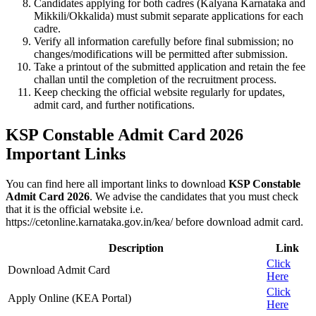
Candidates applying for both cadres (Kalyana Karnataka and
Mikkili/Okkalida) must submit separate applications for each
cadre.
Verify all information carefully before final submission; no
changes/modifications will be permitted after submission.
Take a printout of the submitted application and retain the fee
challan until the completion of the recruitment process.
Keep checking the official website regularly for updates,
admit card, and further notifications.
KSP Constable Admit Card 2026
Important Links
You can find here all important links to download
KSP Constable
Admit Card 2026
. We advise the candidates that you must check
that it is the official website i.e.
https://cetonline.karnataka.gov.in/kea/ before download admit card.
Description
Link
Click
Download Admit Card
Here
Click
Apply Online (KEA Portal)
Here