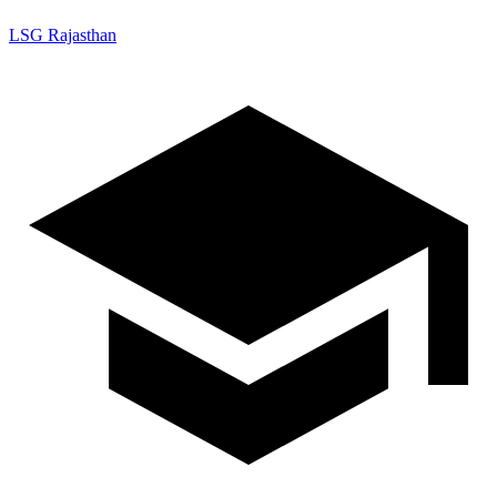
LSG Rajasthan