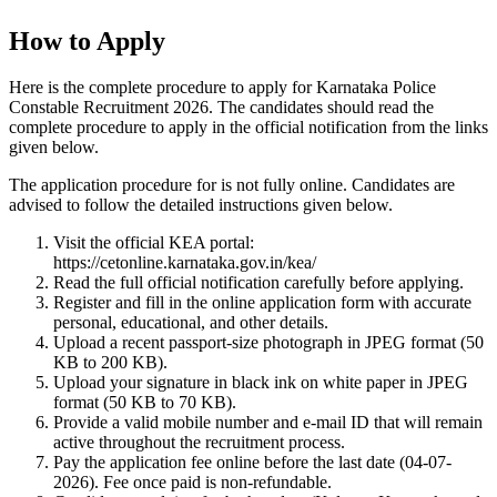
How to Apply
Here is the complete procedure to apply for Karnataka Police
Constable Recruitment 2026. The candidates should read the
complete procedure to apply in the official notification from the links
given below.
The application procedure for is not fully online. Candidates are
advised to follow the detailed instructions given below.
Visit the official KEA portal:
https://cetonline.karnataka.gov.in/kea/
Read the full official notification carefully before applying.
Register and fill in the online application form with accurate
personal, educational, and other details.
Upload a recent passport-size photograph in JPEG format (50
KB to 200 KB).
Upload your signature in black ink on white paper in JPEG
format (50 KB to 70 KB).
Provide a valid mobile number and e-mail ID that will remain
active throughout the recruitment process.
Pay the application fee online before the last date (04-07-
2026). Fee once paid is non-refundable.