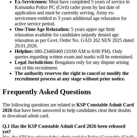
Ex-Servicemen:
Must have completed 5 years of service in
Karnataka Police PC (Civil) cadre posts by last date of
application and must be currently serving. Army ex-
servicemen entitled to 3 years additional age relaxation for
active service period.
One-Time Age Relaxation:
5 years upper age limit
relaxation available for candidates unjustly denied age
relaxation as per Govt. Order No. GAD 262 SEN 2025 dated
29.01.2026.
Helpline:
080-23460460 (10:00 AM to 6:00 PM). Only
queries regarding written exam and marks will be entertained.
Legal Jurisdiction:
Bengaluru only for any dispute arising
out of this recruitment.
The authority reserves the right to cancel or modify the
recruitment process at any stage without prior notice.
Frequently Asked Questions
The following questions are related to
KSP Constable Admit Card
2026
that have been answered to help candidates clear their doubts
to download admit card.
Q.1 Has the KSP Constable Admit Card 2026 been released
yet?