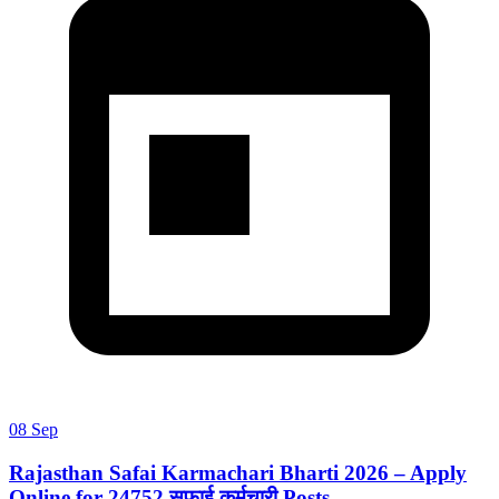
08 Sep
Rajasthan Safai Karmachari Bharti 2026 – Apply
Online for 24752 सफाई कर्मचारी Posts