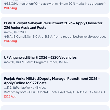
SSC/Matriculation/10th class with minimum 50% marks in aggregate from r
07 Aug
PGVCL Vidyut Sahayak Recruitment 2026 – Apply Online for
236 Junior Assistant Posts
236
PGVCL
B.A., B.Com, B.Sc., B.C.A. or B.B.A. from a recognized university approved
07 Aug
UP Anganwadi Bharti 2026 – 6220 Vacancies
6220
UP District Program Officer
10+2
Punjab Verka Milkfed Deputy Manager Recruitment 2026 –
Apply Online for 172 Posts
172
Punjab Verka Milkfed
Varies by post – MBA, B.Tech/M.Tech, CA/ICWA/ICFA, M.Sc., B.V.Sc.&AH, MC
25 Aug