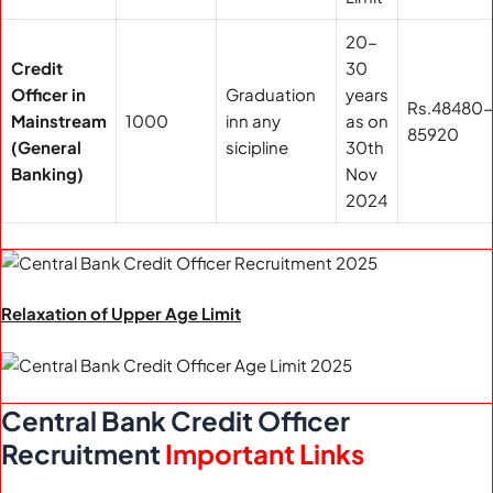
20-
Credit
30
Officer in
Graduation
years
Rs.48480-
Mainstream
1000
inn any
as on
85920
(General
sicipline
30th
Banking)
Nov
2024
Relaxation of Upper Age Limit
Central Bank Credit Officer
Recruitment
Important Links