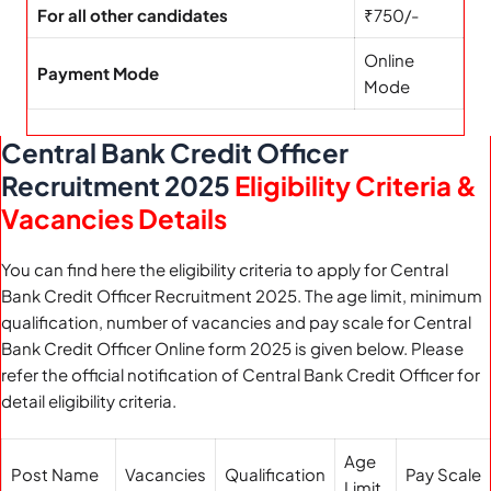
For all other candidates
₹750/-
Online
Payment Mode
Mode
Central Bank Credit Officer
Recruitment 2025
Eligibility Criteria &
Vacancies Details
You can find here the eligibility criteria to apply for Central
Bank Credit Officer Recruitment 2025. The age limit, minimum
qualification, number of vacancies and pay scale for Central
Bank Credit Officer Online form 2025 is given below. Please
refer the official notification of Central Bank Credit Officer for
detail eligibility criteria.
Age
Post Name
Vacancies
Qualification
Pay Scale
Limit