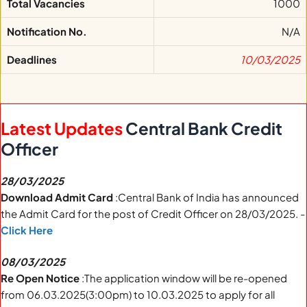
Total Vacancies
1000
Notification No.
N/A
Deadlines
10/03/2025
Latest Updates
Central Bank Credit
Officer
28/03/2025
Download Admit Card
:Central Bank of India has announced
the Admit Card for the post of Credit Officer on 28/03/2025. -
Click Here
08/03/2025
Re Open Notice
:The application window will be re-opened
from 06.03.2025(3:00pm) to 10.03.2025 to apply for all