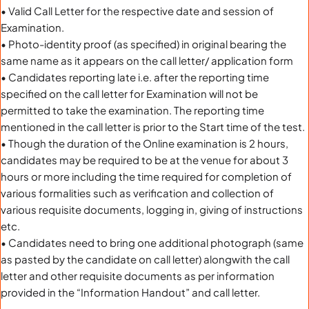
• Valid Call Letter for the respective date and session of
Examination.
• Photo-identity proof (as specified) in original bearing the
same name as it appears on the call letter/ application form
• Candidates reporting late i.e. after the reporting time
specified on the call letter for Examination will not be
permitted to take the examination. The reporting time
mentioned in the call letter is prior to the Start time of the test.
• Though the duration of the Online examination is 2 hours,
candidates may be required to be at the venue for about 3
hours or more including the time required for completion of
various formalities such as verification and collection of
various requisite documents, logging in, giving of instructions
etc.
• Candidates need to bring one additional photograph (same
as pasted by the candidate on call letter) alongwith the call
letter and other requisite documents as per information
provided in the “Information Handout” and call letter.