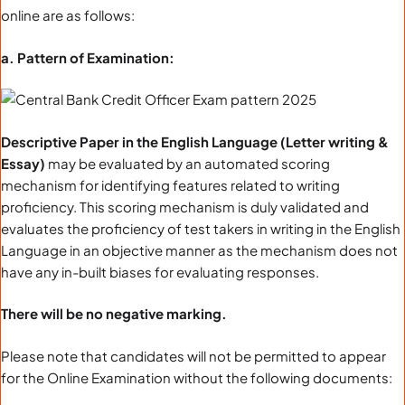
online are as follows:
a. Pattern of Examination:
Descriptive Paper in the English Language (Letter writing &
Essay)
may be evaluated by an automated scoring
mechanism for identifying features related to writing
proficiency. This scoring mechanism is duly validated and
evaluates the proficiency of test takers in writing in the English
Language in an objective manner as the mechanism does not
have any in-built biases for evaluating responses.
There will be no negative marking.
Please note that candidates will not be permitted to appear
for the Online Examination without the following documents: