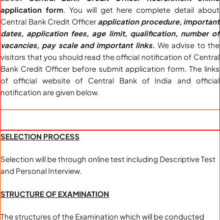
application form
. You will get here complete detail about
Central Bank Credit Officer
application procedure, important
dates, application fees, age limit, qualification, number of
vacancies, pay scale and important links.
We advise to the
visitors that you should read the official notification of Central
Bank Credit Officer before submit application form. The links
of official website of Central Bank of India and official
notification are given below.
SELECTION PROCESS
Selection will be through online test including Descriptive Test
and Personal Interview.
STRUCTURE OF EXAMINATION
The structures of the Examination which will be conducted