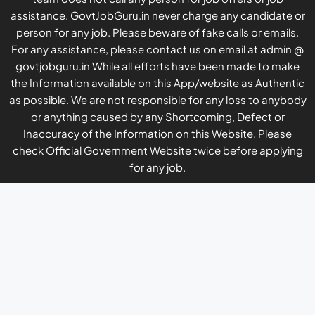
assistance. GovtJobGuru.in never charge any candidate or
person for any job. Please beware of fake calls or emails.
For any assistance, please contact us on email at admin @
govtjobguru.in While all efforts have been made to make
the Information available on this App/website as Authentic
as possible. We are not responsible for any loss to anybody
or anything caused by any Shortcoming, Defect or
Inaccuracy of the Information on this Website. Please
check Official Government Website twice before applying
for any job.