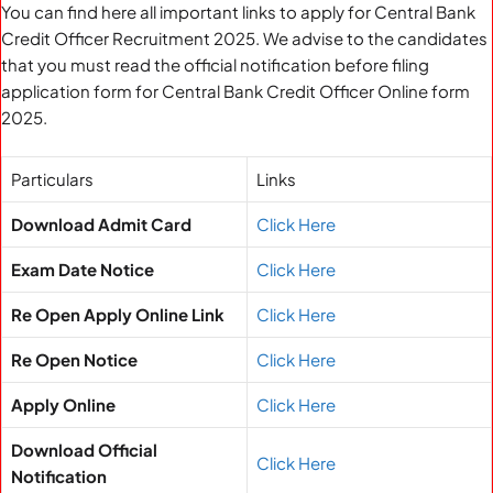
You can find here all important links to apply for Central Bank
Credit Officer Recruitment 2025. We advise to the candidates
that you must read the official notification before filing
application form for Central Bank Credit Officer Online form
2025.
Particulars
Links
Download Admit Card
Click Here
Exam Date Notice
Click Here
Re Open Apply Online Link
Click Here
Re Open Notice
Click Here
Apply Online
Click Here
Download Official
Click Here
Notification