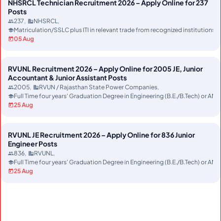
NHSRCL Technician Recruitment 2026 – Apply Online for 237
Posts
237
NHSRCL
Matriculation/SSLC plus ITI in relevant trade from recognized instituti
05 Aug
RVUNL Recruitment 2026 – Apply Online for 2005 JE, Junior
Accountant & Junior Assistant Posts
2005
RVUN / Rajasthan State Power Companies
Full Time four years' Graduation Degree in Engineering (B.E./B.Tech) or AMI
25 Aug
RVUNL JE Recruitment 2026 – Apply Online for 836 Junior
Engineer Posts
836
RVUNL
Full Time four years' Graduation Degree in Engineering (B.E./B.Tech) or AMI
25 Aug