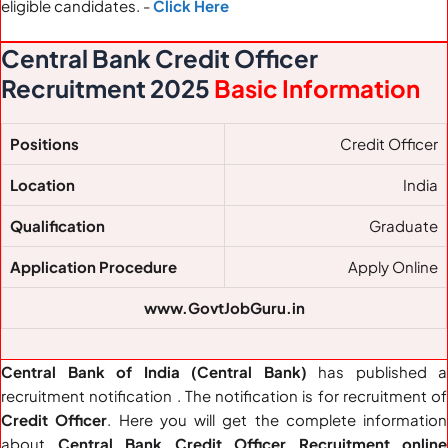
eligible candidates. -
Click Here
Central Bank Credit Officer
Recruitment 2025
Basic Information
Positions
Credit Officer
Location
India
Qualification
Graduate
Application Procedure
Apply Online
www.GovtJobGuru.in
Central Bank of India (Central Bank)
has published a
recruitment notification . The notification is for recruitment of
Credit Officer
. Here you will get the complete information
about
Central Bank Credit Officer Recruitment online