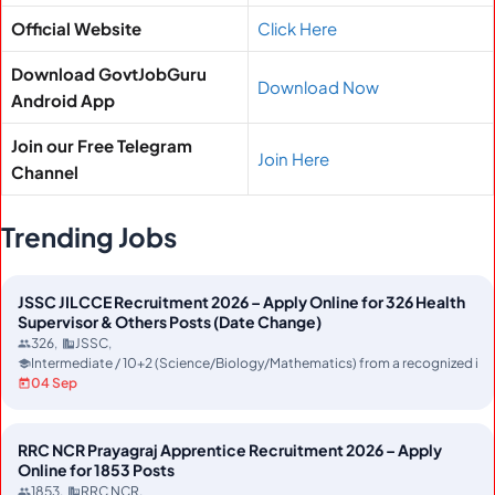
Official Website
Click Here
Download GovtJobGuru
Download Now
Android App
Join our Free Telegram
Join Here
Channel
Trending Jobs
JSSC JILCCE Recruitment 2026 – Apply Online for 326 Health
Supervisor & Others Posts (Date Change)
326
JSSC
Intermediate / 10+2 (Science/Biology/Mathematics) from a recognized ins
04 Sep
RRC NCR Prayagraj Apprentice Recruitment 2026 – Apply
Online for 1853 Posts
1853
RRC NCR