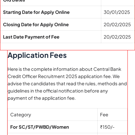
Starting Date for Apply Online
30/01/2025
Closing Date for Apply Online
20/02/2025
Last Date Payment of Fee
20/02/2025
Application Fees
Here is the complete information about Central Bank
Credit Officer Recruitment 2025 application fee. We
advise the candidates that read the rules, methods and
guidelines in the official notification before any
payment of the application fee.
Category
Fee
For SC/ST/PWBD/Women
₹150/-