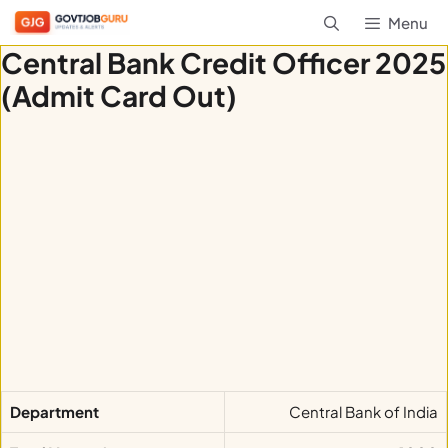
Skip
Menu
to
Central Bank Credit Officer 2025
content
(Admit Card Out)
Department
Central Bank of India