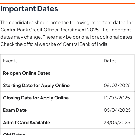
Important Dates
The candidates should note the following important dates for
Central Bank Credit Officer Recruitment 2025. The important
dates may change. There may be optional or additional dates.
Check the official website of Central Bank of India.
Events
Dates
Re open Online Dates
Starting Date for Apply Online
06/03/2025
Closing Date for Apply Online
10/03/2025
Exam Date
05/04/2025
Admit Card Available
28/03/2025
Old Dates