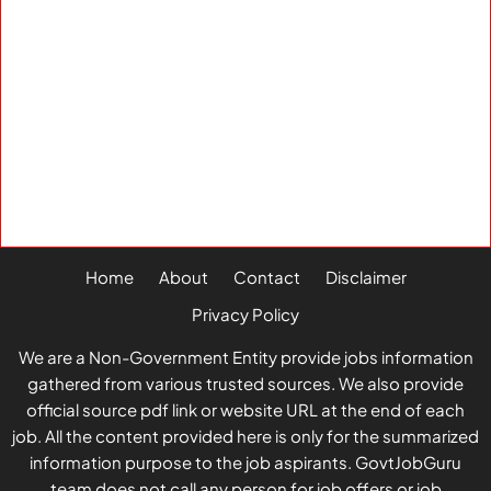
Home
About
Contact
Disclaimer
Privacy Policy
We are a Non-Government Entity provide jobs information
gathered from various trusted sources. We also provide
official source pdf link or website URL at the end of each
job. All the content provided here is only for the summarized
information purpose to the job aspirants. GovtJobGuru
team does not call any person for job offers or job