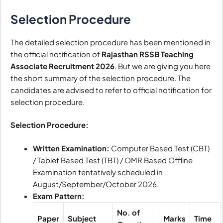
Selection Procedure
The detailed selection procedure has been mentioned in
the official notification of
Rajasthan RSSB Teaching
Associate Recruitment 2026
. But we are giving you here
the short summary of the selection procedure. The
candidates are advised to refer to official notification for
selection procedure.
Selection Procedure:
Written Examination:
Computer Based Test (CBT)
/ Tablet Based Test (TBT) / OMR Based Offline
Examination tentatively scheduled in
August/September/October 2026.
Exam Pattern:
No. of
Paper
Subject
Marks
Time