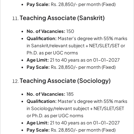
Pay Scale:
Rs. 28,850/- per month (Fixed)
Teaching Associate (Sanskrit)
No. of Vacancies:
150
Qualification:
Master's degree with 55% marks
in Sanskrit/relevant subject + NET/SLET/SET or
Ph.D. as per UGC norms
Age Limit:
21 to 40 years as on 01-01-2027
Pay Scale:
Rs. 28,850/- per month (Fixed)
Teaching Associate (Sociology)
No. of Vacancies:
185
Qualification:
Master's degree with 55% marks
in Sociology/relevant subject + NET/SLET/SET
or Ph.D. as per UGC norms
Age Limit:
21 to 40 years as on 01-01-2027
Pay Scale:
Rs. 28,850/- per month (Fixed)