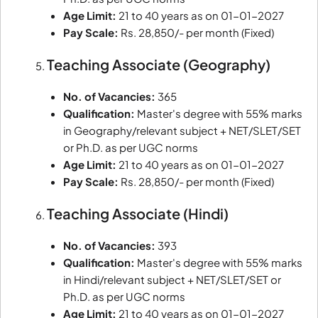
Age Limit:
21 to 40 years as on 01-01-2027
Pay Scale:
Rs. 28,850/- per month (Fixed)
Teaching Associate (Geography)
No. of Vacancies:
365
Qualification:
Master's degree with 55% marks
in Geography/relevant subject + NET/SLET/SET
or Ph.D. as per UGC norms
Age Limit:
21 to 40 years as on 01-01-2027
Pay Scale:
Rs. 28,850/- per month (Fixed)
Teaching Associate (Hindi)
No. of Vacancies:
393
Qualification:
Master's degree with 55% marks
in Hindi/relevant subject + NET/SLET/SET or
Ph.D. as per UGC norms
Age Limit:
21 to 40 years as on 01-01-2027