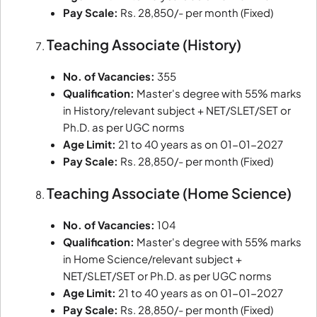
Pay Scale:
Rs. 28,850/- per month (Fixed)
Teaching Associate (History)
No. of Vacancies:
355
Qualification:
Master's degree with 55% marks
in History/relevant subject + NET/SLET/SET or
Ph.D. as per UGC norms
Age Limit:
21 to 40 years as on 01-01-2027
Pay Scale:
Rs. 28,850/- per month (Fixed)
Teaching Associate (Home Science)
No. of Vacancies:
104
Qualification:
Master's degree with 55% marks
in Home Science/relevant subject +
NET/SLET/SET or Ph.D. as per UGC norms
Age Limit:
21 to 40 years as on 01-01-2027
Pay Scale:
Rs. 28,850/- per month (Fixed)