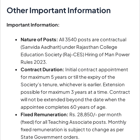
Other Important Information
Important Information:
Nature of Posts:
All 3540 posts are contractual
(Sanvida Aadharit) under Rajasthan College
Education Society (Raj-CES) Hiring of Man Power
Rules 2023.
Contract Duration:
Initial contract appointment
for maximum 5 years or till the expiry of the
Society’s tenure, whichever is earlier. Extension
possible for maximum 3 years at a time. Contract
will not be extended beyond the date when the
appointee completes 60 years of age.
Fixed Remuneration:
Rs. 28,850/- per month
(fixed) for all Teaching Associate posts. Monthly
fixed remuneration is subject to change as per
State Government orders.