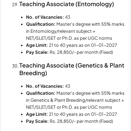
Teaching Associate (Entomology)
No. of Vacancies:
43
Qualification:
Master's degree with 55% marks
in Entomology/relevant subject +
NET/SLET/SET or Ph.D. as per UGC norms
Age Limit:
21 to 40 years as on 01-01-2027
Pay Scale:
Rs. 28,850/- per month (Fixed)
Teaching Associate (Genetics & Plant
Breeding)
No. of Vacancies:
43
Qualification:
Master's degree with 55% marks
in Genetics & Plant Breeding/relevant subject +
NET/SLET/SET or Ph.D. as per UGC norms
Age Limit:
21 to 40 years as on 01-01-2027
Pay Scale:
Rs. 28,850/- per month (Fixed)