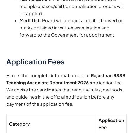
multiple phases/shifts, normalization process will
be applied.
Merit List:
Board will prepare a merit list based on
marks obtained in written examination and
forward to the Government for appointment.
Application Fees
Here is the complete information about
Rajasthan RSSB
Teaching Associate Recruitment 2026
application fee.
We advise the candidates that read the rules, methods
and guidelines in the official notification before any
payment of the application fee.
Application
Category
Fee