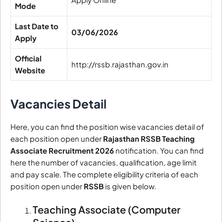
Mode
Last Date to
03/06/2026
Apply
Official
http://rssb.rajasthan.gov.in
Website
Vacancies Detail
Here, you can find the position wise vacancies detail of
each position open under
Rajasthan RSSB Teaching
Associate Recruitment 2026
notification. You can find
here the number of vacancies, qualification, age limit
and pay scale. The complete eligibility criteria of each
position open under
RSSB
is given below.
Teaching Associate (Computer