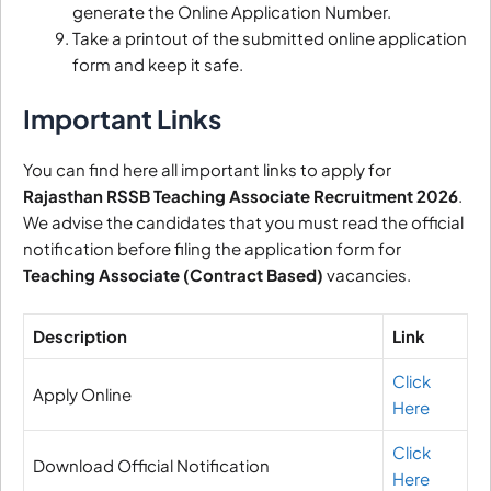
generate the Online Application Number.
Take a printout of the submitted online application
form and keep it safe.
Important Links
You can find here all important links to apply for
Rajasthan RSSB Teaching Associate Recruitment 2026
.
We advise the candidates that you must read the official
notification before filing the application form for
Teaching Associate (Contract Based)
vacancies.
Description
Link
Click
Apply Online
Here
Click
Download Official Notification
Here