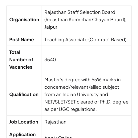
Rajasthan Staff Selection Board
Organisation
(Rajasthan Karmchari Chayan Board),
Jaipur
Post Name
Teaching Associate (Contract Based)
Total
Number of
3540
Vacancies
Master's degree with 55% marks in
concerned/relevant/allied subject
Qualification
from an Indian University and
NET/SLET/SET cleared or Ph.D. degree
as per UGC regulations.
Job Location
Rajasthan
Application
Apply Online