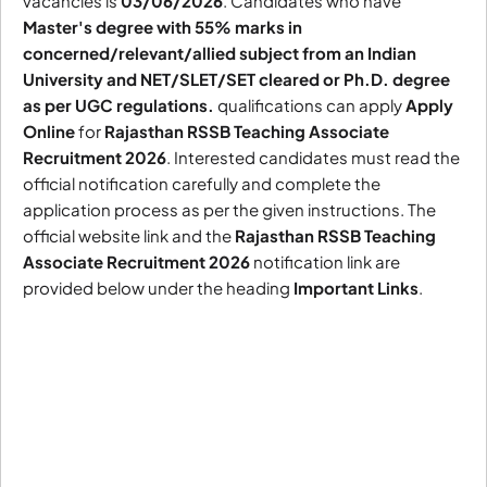
vacancies is
03/06/2026
. Candidates who have
Master's degree with 55% marks in
concerned/relevant/allied subject from an Indian
University and NET/SLET/SET cleared or Ph.D. degree
as per UGC regulations.
qualifications can apply
Apply
Online
for
Rajasthan RSSB Teaching Associate
Recruitment 2026
. Interested candidates must read the
official notification carefully and complete the
application process as per the given instructions. The
official website link and the
Rajasthan RSSB Teaching
Associate Recruitment 2026
notification link are
provided below under the heading
Important Links
.