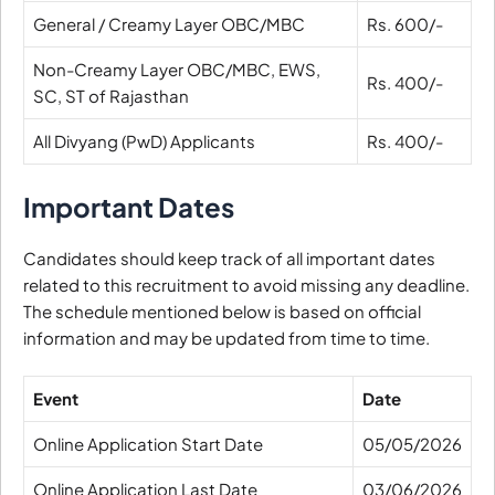
General / Creamy Layer OBC/MBC
Rs. 600/-
Non-Creamy Layer OBC/MBC, EWS,
Rs. 400/-
SC, ST of Rajasthan
All Divyang (PwD) Applicants
Rs. 400/-
Important Dates
Candidates should keep track of all important dates
related to this recruitment to avoid missing any deadline.
The schedule mentioned below is based on official
information and may be updated from time to time.
Event
Date
Online Application Start Date
05/05/2026
Online Application Last Date
03/06/2026