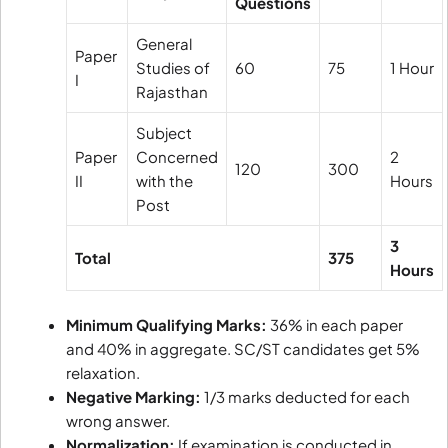
Questions
General
Paper
Studies of
60
75
1 Hour
I
Rajasthan
Subject
Paper
Concerned
2
120
300
II
with the
Hours
Post
3
Total
375
Hours
Minimum Qualifying Marks:
36% in each paper
and 40% in aggregate. SC/ST candidates get 5%
relaxation.
Negative Marking:
1/3 marks deducted for each
wrong answer.
Normalization:
If examination is conducted in