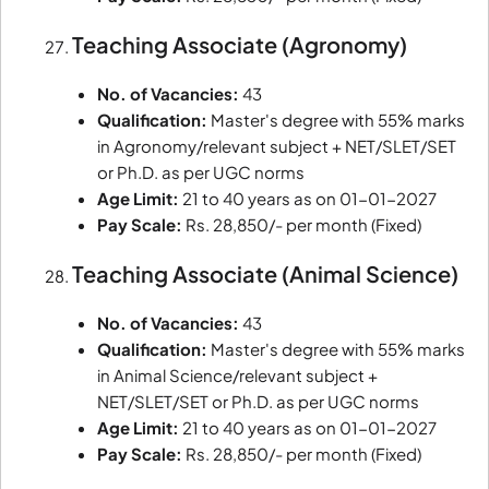
Teaching Associate (Agronomy)
No. of Vacancies:
43
Qualification:
Master's degree with 55% marks
in Agronomy/relevant subject + NET/SLET/SET
or Ph.D. as per UGC norms
Age Limit:
21 to 40 years as on 01-01-2027
Pay Scale:
Rs. 28,850/- per month (Fixed)
Teaching Associate (Animal Science)
No. of Vacancies:
43
Qualification:
Master's degree with 55% marks
in Animal Science/relevant subject +
NET/SLET/SET or Ph.D. as per UGC norms
Age Limit:
21 to 40 years as on 01-01-2027
Pay Scale:
Rs. 28,850/- per month (Fixed)