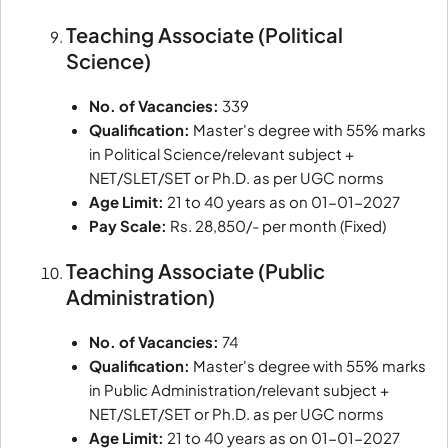
Teaching Associate (Political
Science)
No. of Vacancies:
339
Qualification:
Master's degree with 55% marks
in Political Science/relevant subject +
NET/SLET/SET or Ph.D. as per UGC norms
Age Limit:
21 to 40 years as on 01-01-2027
Pay Scale:
Rs. 28,850/- per month (Fixed)
Teaching Associate (Public
Administration)
No. of Vacancies:
74
Qualification:
Master's degree with 55% marks
in Public Administration/relevant subject +
NET/SLET/SET or Ph.D. as per UGC norms
Age Limit:
21 to 40 years as on 01-01-2027