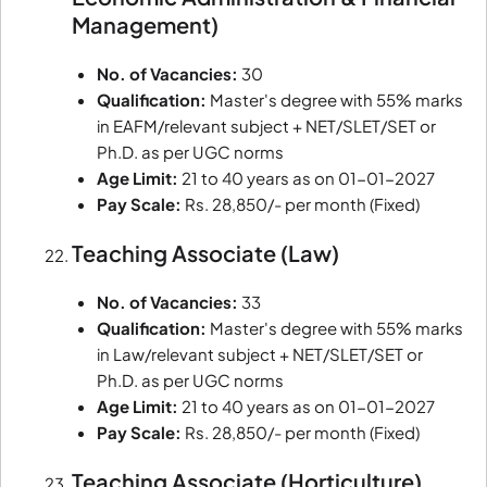
Management)
No. of Vacancies:
30
Qualification:
Master's degree with 55% marks
in EAFM/relevant subject + NET/SLET/SET or
Ph.D. as per UGC norms
Age Limit:
21 to 40 years as on 01-01-2027
Pay Scale:
Rs. 28,850/- per month (Fixed)
Teaching Associate (Law)
No. of Vacancies:
33
Qualification:
Master's degree with 55% marks
in Law/relevant subject + NET/SLET/SET or
Ph.D. as per UGC norms
Age Limit:
21 to 40 years as on 01-01-2027
Pay Scale:
Rs. 28,850/- per month (Fixed)
Teaching Associate (Horticulture)