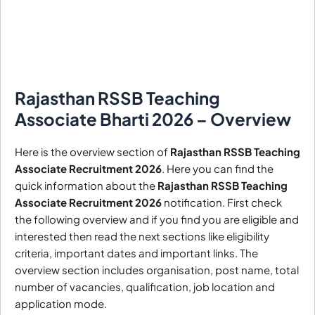
Rajasthan RSSB Teaching
Associate Bharti 2026 – Overview
Here is the overview section of
Rajasthan RSSB Teaching
Associate Recruitment 2026
. Here you can find the
quick information about the
Rajasthan RSSB Teaching
Associate Recruitment 2026
notification. First check
the following overview and if you find you are eligible and
interested then read the next sections like eligibility
criteria, important dates and important links. The
overview section includes organisation, post name, total
number of vacancies, qualification, job location and
application mode.