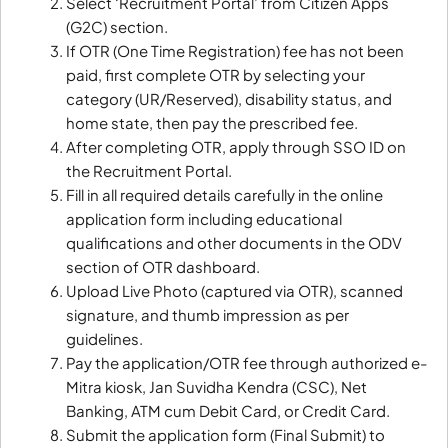
Select ‘Recruitment Portal’ from Citizen Apps
(G2C) section.
If OTR (One Time Registration) fee has not been
paid, first complete OTR by selecting your
category (UR/Reserved), disability status, and
home state, then pay the prescribed fee.
After completing OTR, apply through SSO ID on
the Recruitment Portal.
Fill in all required details carefully in the online
application form including educational
qualifications and other documents in the ODV
section of OTR dashboard.
Upload Live Photo (captured via OTR), scanned
signature, and thumb impression as per
guidelines.
Pay the application/OTR fee through authorized e-
Mitra kiosk, Jan Suvidha Kendra (CSC), Net
Banking, ATM cum Debit Card, or Credit Card.
Submit the application form (Final Submit) to