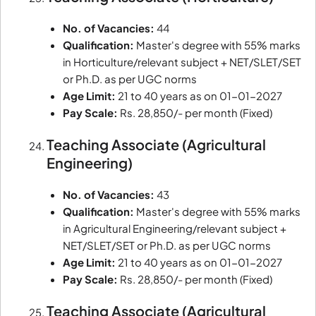
No. of Vacancies:
44
Qualification:
Master's degree with 55% marks
in Horticulture/relevant subject + NET/SLET/SET
or Ph.D. as per UGC norms
Age Limit:
21 to 40 years as on 01-01-2027
Pay Scale:
Rs. 28,850/- per month (Fixed)
Teaching Associate (Agricultural
Engineering)
No. of Vacancies:
43
Qualification:
Master's degree with 55% marks
in Agricultural Engineering/relevant subject +
NET/SLET/SET or Ph.D. as per UGC norms
Age Limit:
21 to 40 years as on 01-01-2027
Pay Scale:
Rs. 28,850/- per month (Fixed)
Teaching Associate (Agricultural