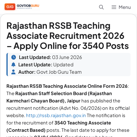
Skip
Menu
to
content
Rajasthan RSSB Teaching
Associate Recruitment 2026
– Apply Online for 3540 Posts
Last Updated:
03 June 2026
Latest Update:
Updated
Author:
Govt Job Guru Team
Rajasthan RSSB Teaching Associate Online Form 2026
:
The
Rajasthan Staff Selection Board (Rajasthan
Karmchari Chayan Board), Jaipur
has published the
recruitment notification (Advt No. 06/2026) on its official
website.
http://rssb.rajasthan.gov.in
The notification is
for the recruitment of
3540
Teaching Associate
(Contract Based)
posts. The last date to apply for these