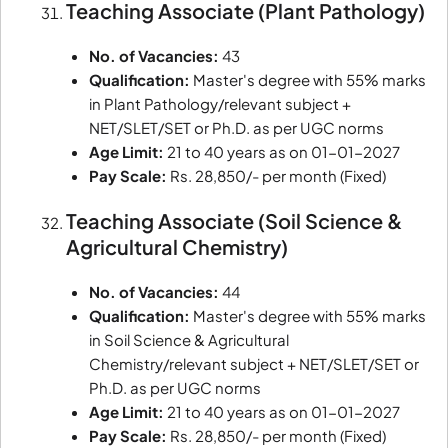
Teaching Associate (Plant Pathology)
No. of Vacancies:
43
Qualification:
Master's degree with 55% marks
in Plant Pathology/relevant subject +
NET/SLET/SET or Ph.D. as per UGC norms
Age Limit:
21 to 40 years as on 01-01-2027
Pay Scale:
Rs. 28,850/- per month (Fixed)
Teaching Associate (Soil Science &
Agricultural Chemistry)
No. of Vacancies:
44
Qualification:
Master's degree with 55% marks
in Soil Science & Agricultural
Chemistry/relevant subject + NET/SLET/SET or
Ph.D. as per UGC norms
Age Limit:
21 to 40 years as on 01-01-2027
Pay Scale:
Rs. 28,850/- per month (Fixed)