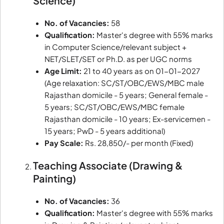
Science)
No. of Vacancies:
58
Qualification:
Master's degree with 55% marks
in Computer Science/relevant subject +
NET/SLET/SET or Ph.D. as per UGC norms
Age Limit:
21 to 40 years as on 01-01-2027
(Age relaxation: SC/ST/OBC/EWS/MBC male
Rajasthan domicile - 5 years; General female -
5 years; SC/ST/OBC/EWS/MBC female
Rajasthan domicile - 10 years; Ex-servicemen -
15 years; PwD - 5 years additional)
Pay Scale:
Rs. 28,850/- per month (Fixed)
Teaching Associate (Drawing &
Painting)
No. of Vacancies:
36
Qualification:
Master's degree with 55% marks