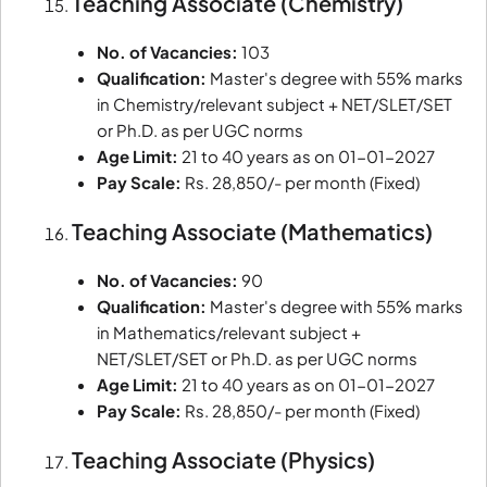
Teaching Associate (Chemistry)
No. of Vacancies:
103
Qualification:
Master's degree with 55% marks
in Chemistry/relevant subject + NET/SLET/SET
or Ph.D. as per UGC norms
Age Limit:
21 to 40 years as on 01-01-2027
Pay Scale:
Rs. 28,850/- per month (Fixed)
Teaching Associate (Mathematics)
No. of Vacancies:
90
Qualification:
Master's degree with 55% marks
in Mathematics/relevant subject +
NET/SLET/SET or Ph.D. as per UGC norms
Age Limit:
21 to 40 years as on 01-01-2027
Pay Scale:
Rs. 28,850/- per month (Fixed)
Teaching Associate (Physics)