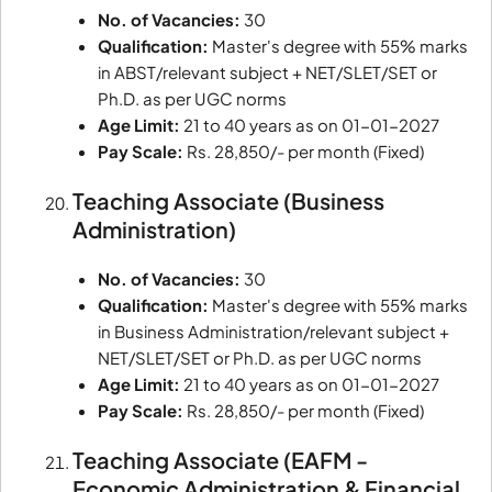
No. of Vacancies:
30
Qualification:
Master's degree with 55% marks
in ABST/relevant subject + NET/SLET/SET or
Ph.D. as per UGC norms
Age Limit:
21 to 40 years as on 01-01-2027
Pay Scale:
Rs. 28,850/- per month (Fixed)
Teaching Associate (Business
Administration)
No. of Vacancies:
30
Qualification:
Master's degree with 55% marks
in Business Administration/relevant subject +
NET/SLET/SET or Ph.D. as per UGC norms
Age Limit:
21 to 40 years as on 01-01-2027
Pay Scale:
Rs. 28,850/- per month (Fixed)
Teaching Associate (EAFM -
Economic Administration & Financial