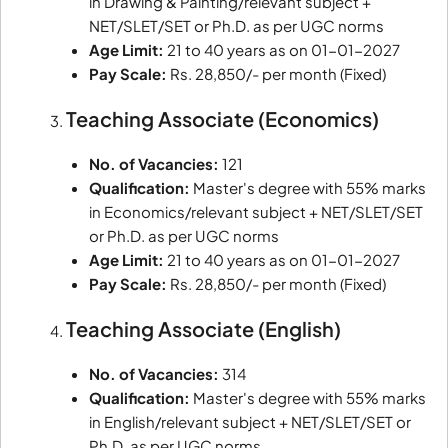
in Drawing & Painting/relevant subject +
NET/SLET/SET or Ph.D. as per UGC norms
Age Limit:
21 to 40 years as on 01-01-2027
Pay Scale:
Rs. 28,850/- per month (Fixed)
Teaching Associate (Economics)
No. of Vacancies:
121
Qualification:
Master's degree with 55% marks
in Economics/relevant subject + NET/SLET/SET
or Ph.D. as per UGC norms
Age Limit:
21 to 40 years as on 01-01-2027
Pay Scale:
Rs. 28,850/- per month (Fixed)
Teaching Associate (English)
No. of Vacancies:
314
Qualification:
Master's degree with 55% marks
in English/relevant subject + NET/SLET/SET or
Ph.D. as per UGC norms