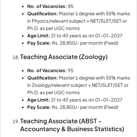
No. of Vacancies:
85
Qualification:
Master's degree with 55% marks
in Physics/relevant subject + NET/SLET/SET or
Ph.D. as per UGC norms
Age Limit:
21 to 40 years as on 01-01-2027
Pay Scale:
Rs. 28,850/- per month (Fixed)
Teaching Associate (Zoology)
No. of Vacancies:
95
Qualification:
Master's degree with 55% marks
in Zoology/relevant subject + NET/SLET/SET or
Ph.D. as per UGC norms
Age Limit:
21 to 40 years as on 01-01-2027
Pay Scale:
Rs. 28,850/- per month (Fixed)
Teaching Associate (ABST -
Accountancy & Business Statistics)