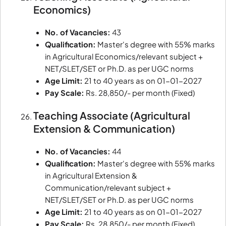
Economics)
No. of Vacancies:
43
Qualification:
Master's degree with 55% marks
in Agricultural Economics/relevant subject +
NET/SLET/SET or Ph.D. as per UGC norms
Age Limit:
21 to 40 years as on 01-01-2027
Pay Scale:
Rs. 28,850/- per month (Fixed)
Teaching Associate (Agricultural
Extension & Communication)
No. of Vacancies:
44
Qualification:
Master's degree with 55% marks
in Agricultural Extension &
Communication/relevant subject +
NET/SLET/SET or Ph.D. as per UGC norms
Age Limit:
21 to 40 years as on 01-01-2027
Pay Scale:
Rs. 28,850/- per month (Fixed)