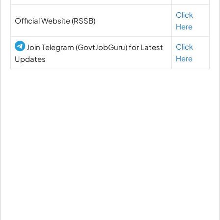
Click
Official Website (RSSB)
Here
Click
Join Telegram (GovtJobGuru) for Latest
Here
Updates