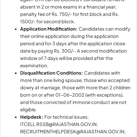
absent in 2 or more exams in a financial year;
penalty fee of Rs. 750/- for first block and Rs.
1500/- for second block.
Application Modification:
Candidates can modify
their online application during the application
period and for 3 days after the application close
date by paying Rs. 300/-. A second modification
window of 7 days will be provided after the
examination.
Disqualification Conditions:
Candidates with
more than one living spouse, those who accepted
dowry at marriage, those with more than 2 children
born on or after 01-06-2002 (with exceptions),
and those convicted of immoral conduct are not
eligible.
Helpdesk:
For technical issues:
ITCELL.RSSB@RAJASTHAN.GOV.IN,
RECRUITMENTHELPDESK@RAJASTHAN.GOV.IN;