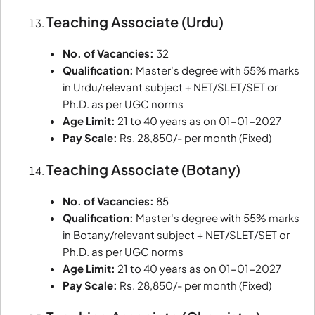
Teaching Associate (Urdu)
No. of Vacancies:
32
Qualification:
Master's degree with 55% marks
in Urdu/relevant subject + NET/SLET/SET or
Ph.D. as per UGC norms
Age Limit:
21 to 40 years as on 01-01-2027
Pay Scale:
Rs. 28,850/- per month (Fixed)
Teaching Associate (Botany)
No. of Vacancies:
85
Qualification:
Master's degree with 55% marks
in Botany/relevant subject + NET/SLET/SET or
Ph.D. as per UGC norms
Age Limit:
21 to 40 years as on 01-01-2027
Pay Scale:
Rs. 28,850/- per month (Fixed)