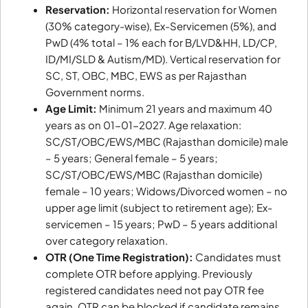
Reservation:
Horizontal reservation for Women
(30% category-wise), Ex-Servicemen (5%), and
PwD (4% total – 1% each for B/LVD&HH, LD/CP,
ID/MI/SLD & Autism/MD). Vertical reservation for
SC, ST, OBC, MBC, EWS as per Rajasthan
Government norms.
Age Limit:
Minimum 21 years and maximum 40
years as on 01-01-2027. Age relaxation:
SC/ST/OBC/EWS/MBC (Rajasthan domicile) male
– 5 years; General female – 5 years;
SC/ST/OBC/EWS/MBC (Rajasthan domicile)
female – 10 years; Widows/Divorced women – no
upper age limit (subject to retirement age); Ex-
servicemen – 15 years; PwD – 5 years additional
over category relaxation.
OTR (One Time Registration):
Candidates must
complete OTR before applying. Previously
registered candidates need not pay OTR fee
again. OTR can be blocked if candidate remains