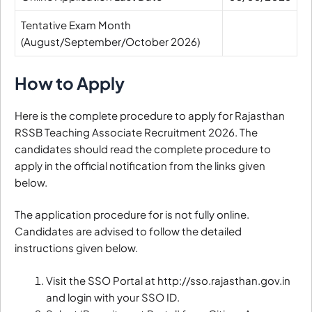
Tentative Exam Month
(August/September/October 2026)
How to Apply
Here is the complete procedure to apply for Rajasthan
RSSB Teaching Associate Recruitment 2026. The
candidates should read the complete procedure to
apply in the official notification from the links given
below.
The application procedure for is not fully online.
Candidates are advised to follow the detailed
instructions given below.
Visit the SSO Portal at http://sso.rajasthan.gov.in
and login with your SSO ID.