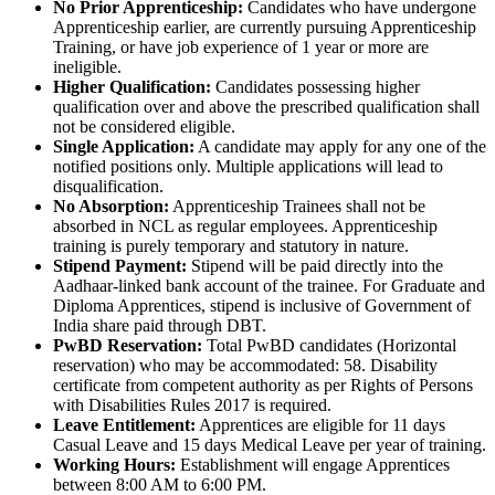
No Prior Apprenticeship:
Candidates who have undergone
Apprenticeship earlier, are currently pursuing Apprenticeship
Training, or have job experience of 1 year or more are
ineligible.
Higher Qualification:
Candidates possessing higher
qualification over and above the prescribed qualification shall
not be considered eligible.
Single Application:
A candidate may apply for any one of the
notified positions only. Multiple applications will lead to
disqualification.
No Absorption:
Apprenticeship Trainees shall not be
absorbed in NCL as regular employees. Apprenticeship
training is purely temporary and statutory in nature.
Stipend Payment:
Stipend will be paid directly into the
Aadhaar-linked bank account of the trainee. For Graduate and
Diploma Apprentices, stipend is inclusive of Government of
India share paid through DBT.
PwBD Reservation:
Total PwBD candidates (Horizontal
reservation) who may be accommodated: 58. Disability
certificate from competent authority as per Rights of Persons
with Disabilities Rules 2017 is required.
Leave Entitlement:
Apprentices are eligible for 11 days
Casual Leave and 15 days Medical Leave per year of training.
Working Hours:
Establishment will engage Apprentices
between 8:00 AM to 6:00 PM.