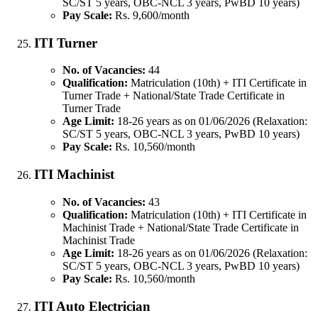
SC/ST 5 years, OBC-NCL 3 years, PwBD 10 years)
Pay Scale:
Rs. 9,600/month
ITI Turner
No. of Vacancies:
44
Qualification:
Matriculation (10th) + ITI Certificate in
Turner Trade + National/State Trade Certificate in
Turner Trade
Age Limit:
18-26 years as on 01/06/2026 (Relaxation:
SC/ST 5 years, OBC-NCL 3 years, PwBD 10 years)
Pay Scale:
Rs. 10,560/month
ITI Machinist
No. of Vacancies:
43
Qualification:
Matriculation (10th) + ITI Certificate in
Machinist Trade + National/State Trade Certificate in
Machinist Trade
Age Limit:
18-26 years as on 01/06/2026 (Relaxation:
SC/ST 5 years, OBC-NCL 3 years, PwBD 10 years)
Pay Scale:
Rs. 10,560/month
ITI Auto Electrician