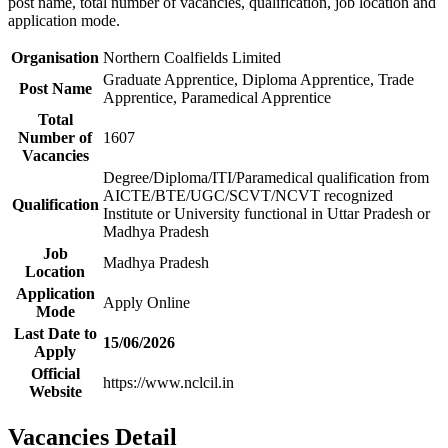
post name, total number of vacancies, qualification, job location and
application mode.
Organisation
Northern Coalfields Limited
Graduate Apprentice, Diploma Apprentice, Trade
Post Name
Apprentice, Paramedical Apprentice
Total
Number of
1607
Vacancies
Degree/Diploma/ITI/Paramedical qualification from
AICTE/BTE/UGC/SCVT/NCVT recognized
Qualification
Institute or University functional in Uttar Pradesh or
Madhya Pradesh
Job
Madhya Pradesh
Location
Application
Apply Online
Mode
Last Date to
15/06/2026
Apply
Official
https://www.nclcil.in
Website
Vacancies Detail