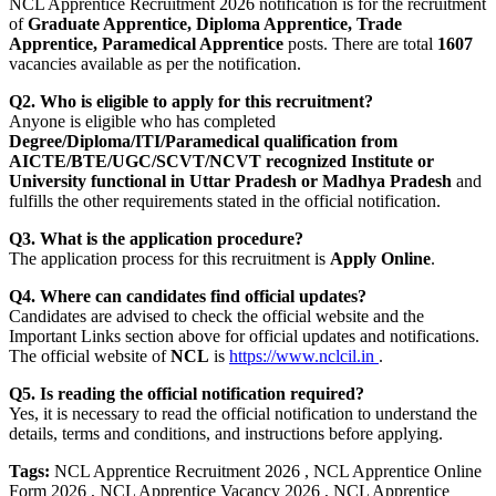
NCL Apprentice Recruitment 2026 notification is for the recruitment
of
Graduate Apprentice, Diploma Apprentice, Trade
Apprentice, Paramedical Apprentice
posts. There are total
1607
vacancies available as per the notification.
Q2. Who is eligible to apply for this recruitment?
Anyone is eligible who has completed
Degree/Diploma/ITI/Paramedical qualification from
AICTE/BTE/UGC/SCVT/NCVT recognized Institute or
University functional in Uttar Pradesh or Madhya Pradesh
and
fulfills the other requirements stated in the official notification.
Q3. What is the application procedure?
The application process for this recruitment is
Apply Online
.
Q4. Where can candidates find official updates?
Candidates are advised to check the official website and the
Important Links section above for official updates and notifications.
The official website of
NCL
is
https://www.nclcil.in
.
Q5. Is reading the official notification required?
Yes, it is necessary to read the official notification to understand the
details, terms and conditions, and instructions before applying.
Tags:
NCL Apprentice Recruitment 2026 , NCL Apprentice Online
Form 2026 , NCL Apprentice Vacancy 2026 , NCL Apprentice