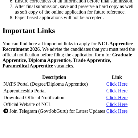
Ensure correctness of all information before final submission.
After final submission, save and preserve a hard copy as well
as soft copy of the online application for future reference.
Paper based applications will not be accepted.
Important Links
You can find here all important links to apply for
NCL Apprentice
Recruitment 2026
. We advise the candidates that you must read the
official notification before filing the application form for
Graduate
Apprentice, Diploma Apprentice, Trade Apprentice,
Paramedical Apprentice
vacancies.
Description
Link
NATS Portal (Degree/Diploma Apprentice)
Click Here
Apprenticeship Portal
Click Here
Download Official Notification
Click Here
Official Website of NCL
Click Here
Join Telegram (GovtJobGuru) for Latest Updates
Click Here