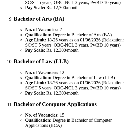
SC/ST 5 years, OBC-NCL 3 years, PwBD 10 years)
Pay Scale:
Rs. 12,300/month
Bachelor of Arts (BA)
No. of Vacancies:
7
Qualification:
Degree in Bachelor of Arts (BA)
Age Limit:
18-26 years as on 01/06/2026 (Relaxation:
SC/ST 5 years, OBC-NCL 3 years, PwBD 10 years)
Pay Scale:
Rs. 12,300/month
Bachelor of Law (LLB)
No. of Vacancies:
12
Qualification:
Degree in Bachelor of Law (LLB)
Age Limit:
18-26 years as on 01/06/2026 (Relaxation:
SC/ST 5 years, OBC-NCL 3 years, PwBD 10 years)
Pay Scale:
Rs. 12,300/month
Bachelor of Computer Applications
No. of Vacancies:
15
Qualification:
Degree in Bachelor of Computer
Applications (BCA)