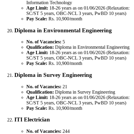
Information Technology
Age Limit:
18-26 years as on 01/06/2026 (Relaxation:
SC/ST 5 years, OBC-NCL 3 years, PwBD 10 years)
Pay Scale:
Rs. 10,900/month
Diploma in Environmental Engineering
No. of Vacancies:
5
Qualification:
Diploma in Environmental Engineering
Age Limit:
18-26 years as on 01/06/2026 (Relaxation:
SC/ST 5 years, OBC-NCL 3 years, PwBD 10 years)
Pay Scale:
Rs. 10,900/month
Diploma in Survey Engineering
No. of Vacancies:
21
Qualification:
Diploma in Survey Engineering
Age Limit:
18-26 years as on 01/06/2026 (Relaxation:
SC/ST 5 years, OBC-NCL 3 years, PwBD 10 years)
Pay Scale:
Rs. 10,900/month
ITI Electrician
No. of Vacancies:
244