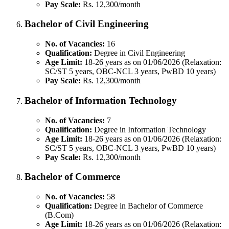
Pay Scale:
Rs. 12,300/month
Bachelor of Civil Engineering
No. of Vacancies:
16
Qualification:
Degree in Civil Engineering
Age Limit:
18-26 years as on 01/06/2026 (Relaxation:
SC/ST 5 years, OBC-NCL 3 years, PwBD 10 years)
Pay Scale:
Rs. 12,300/month
Bachelor of Information Technology
No. of Vacancies:
7
Qualification:
Degree in Information Technology
Age Limit:
18-26 years as on 01/06/2026 (Relaxation:
SC/ST 5 years, OBC-NCL 3 years, PwBD 10 years)
Pay Scale:
Rs. 12,300/month
Bachelor of Commerce
No. of Vacancies:
58
Qualification:
Degree in Bachelor of Commerce
(B.Com)
Age Limit:
18-26 years as on 01/06/2026 (Relaxation: