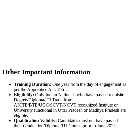
Other Important Information
Training Duration:
One year from the day of engagement as
per the Apprentice Act, 1961.
Eligibility:
Only Indian Nationals who have passed requisite
Degree/Diploma/ITI Trade from
AICTE/BTE/UGC/SCVT/NCVT recognized Institute or
University functional in Uttar Pradesh or Madhya Pradesh are
eligible.
Qualification Validity:
Candidates must not have passed
their Graduation/Diploma/ITI Course prior to June 2022.