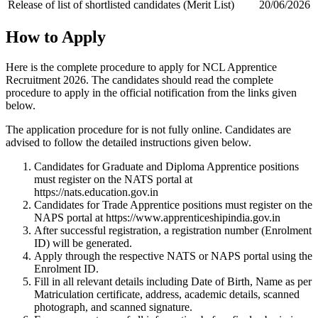
Release of list of shortlisted candidates (Merit List)
20/06/2026
How to Apply
Here is the complete procedure to apply for NCL Apprentice
Recruitment 2026. The candidates should read the complete
procedure to apply in the official notification from the links given
below.
The application procedure for is not fully online. Candidates are
advised to follow the detailed instructions given below.
Candidates for Graduate and Diploma Apprentice positions
must register on the NATS portal at
https://nats.education.gov.in
Candidates for Trade Apprentice positions must register on the
NAPS portal at https://www.apprenticeshipindia.gov.in
After successful registration, a registration number (Enrolment
ID) will be generated.
Apply through the respective NATS or NAPS portal using the
Enrolment ID.
Fill in all relevant details including Date of Birth, Name as per
Matriculation certificate, address, academic details, scanned
photograph, and scanned signature.