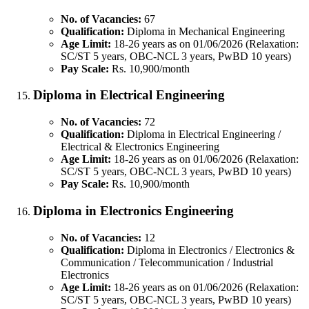
No. of Vacancies:
67
Qualification:
Diploma in Mechanical Engineering
Age Limit:
18-26 years as on 01/06/2026 (Relaxation:
SC/ST 5 years, OBC-NCL 3 years, PwBD 10 years)
Pay Scale:
Rs. 10,900/month
Diploma in Electrical Engineering
No. of Vacancies:
72
Qualification:
Diploma in Electrical Engineering /
Electrical & Electronics Engineering
Age Limit:
18-26 years as on 01/06/2026 (Relaxation:
SC/ST 5 years, OBC-NCL 3 years, PwBD 10 years)
Pay Scale:
Rs. 10,900/month
Diploma in Electronics Engineering
No. of Vacancies:
12
Qualification:
Diploma in Electronics / Electronics &
Communication / Telecommunication / Industrial
Electronics
Age Limit:
18-26 years as on 01/06/2026 (Relaxation:
SC/ST 5 years, OBC-NCL 3 years, PwBD 10 years)