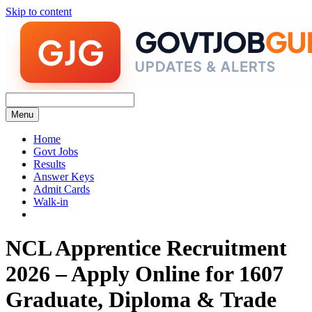
Skip to content
Menu
Home
Govt Jobs
Results
Answer Keys
Admit Cards
Walk-in
NCL Apprentice Recruitment
2026 – Apply Online for 1607
Graduate, Diploma & Trade