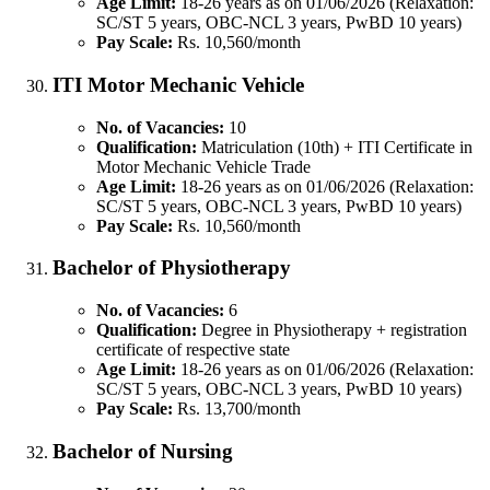
Age Limit:
18-26 years as on 01/06/2026 (Relaxation:
SC/ST 5 years, OBC-NCL 3 years, PwBD 10 years)
Pay Scale:
Rs. 10,560/month
ITI Motor Mechanic Vehicle
No. of Vacancies:
10
Qualification:
Matriculation (10th) + ITI Certificate in
Motor Mechanic Vehicle Trade
Age Limit:
18-26 years as on 01/06/2026 (Relaxation:
SC/ST 5 years, OBC-NCL 3 years, PwBD 10 years)
Pay Scale:
Rs. 10,560/month
Bachelor of Physiotherapy
No. of Vacancies:
6
Qualification:
Degree in Physiotherapy + registration
certificate of respective state
Age Limit:
18-26 years as on 01/06/2026 (Relaxation:
SC/ST 5 years, OBC-NCL 3 years, PwBD 10 years)
Pay Scale:
Rs. 13,700/month
Bachelor of Nursing