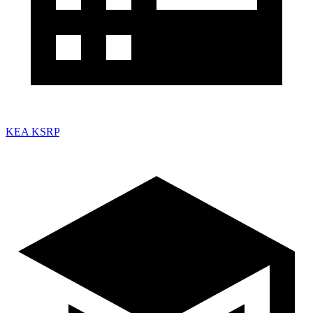
KEA KSRP