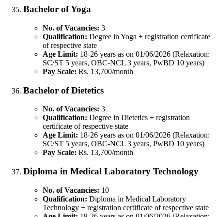
Bachelor of Yoga
No. of Vacancies:
3
Qualification:
Degree in Yoga + registration certificate
of respective state
Age Limit:
18-26 years as on 01/06/2026 (Relaxation:
SC/ST 5 years, OBC-NCL 3 years, PwBD 10 years)
Pay Scale:
Rs. 13,700/month
Bachelor of Dietetics
No. of Vacancies:
3
Qualification:
Degree in Dietetics + registration
certificate of respective state
Age Limit:
18-26 years as on 01/06/2026 (Relaxation:
SC/ST 5 years, OBC-NCL 3 years, PwBD 10 years)
Pay Scale:
Rs. 13,700/month
Diploma in Medical Laboratory Technology
No. of Vacancies:
10
Qualification:
Diploma in Medical Laboratory
Technology + registration certificate of respective state
Age Limit:
18-26 years as on 01/06/2026 (Relaxation: