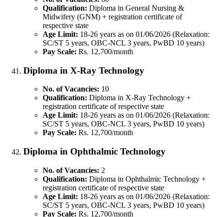
Qualification:
Diploma in General Nursing &
Midwifery (GNM) + registration certificate of
respective state
Age Limit:
18-26 years as on 01/06/2026 (Relaxation:
SC/ST 5 years, OBC-NCL 3 years, PwBD 10 years)
Pay Scale:
Rs. 12,700/month
Diploma in X-Ray Technology
No. of Vacancies:
10
Qualification:
Diploma in X-Ray Technology +
registration certificate of respective state
Age Limit:
18-26 years as on 01/06/2026 (Relaxation:
SC/ST 5 years, OBC-NCL 3 years, PwBD 10 years)
Pay Scale:
Rs. 12,700/month
Diploma in Ophthalmic Technology
No. of Vacancies:
2
Qualification:
Diploma in Ophthalmic Technology +
registration certificate of respective state
Age Limit:
18-26 years as on 01/06/2026 (Relaxation:
SC/ST 5 years, OBC-NCL 3 years, PwBD 10 years)
Pay Scale:
Rs. 12,700/month