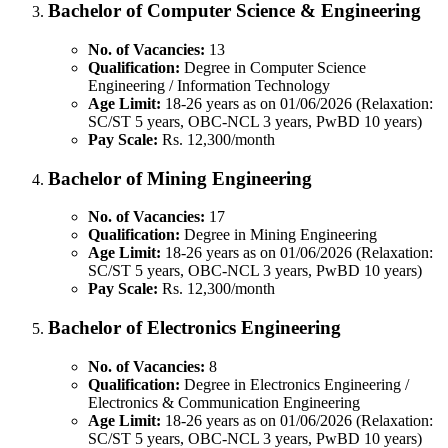
Bachelor of Computer Science & Engineering
No. of Vacancies:
13
Qualification:
Degree in Computer Science
Engineering / Information Technology
Age Limit:
18-26 years as on 01/06/2026 (Relaxation:
SC/ST 5 years, OBC-NCL 3 years, PwBD 10 years)
Pay Scale:
Rs. 12,300/month
Bachelor of Mining Engineering
No. of Vacancies:
17
Qualification:
Degree in Mining Engineering
Age Limit:
18-26 years as on 01/06/2026 (Relaxation:
SC/ST 5 years, OBC-NCL 3 years, PwBD 10 years)
Pay Scale:
Rs. 12,300/month
Bachelor of Electronics Engineering
No. of Vacancies:
8
Qualification:
Degree in Electronics Engineering /
Electronics & Communication Engineering
Age Limit:
18-26 years as on 01/06/2026 (Relaxation:
SC/ST 5 years, OBC-NCL 3 years, PwBD 10 years)