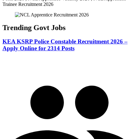
Trainee Recruitment 2026
Trending Govt Jobs
KEA KSRP Police Constable Recruitment 2026 –
Apply Online for 2314 Posts