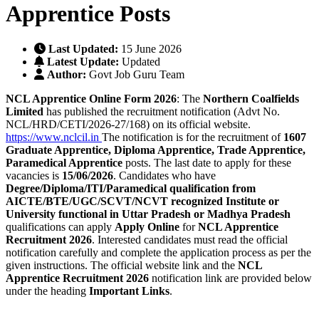
Apprentice Posts
Last Updated:
15 June 2026
Latest Update:
Updated
Author:
Govt Job Guru Team
NCL Apprentice Online Form 2026
: The
Northern Coalfields
Limited
has published the recruitment notification (Advt No.
NCL/HRD/CETI/2026-27/168) on its official website.
https://www.nclcil.in
The notification is for the recruitment of
1607
Graduate Apprentice, Diploma Apprentice, Trade Apprentice,
Paramedical Apprentice
posts. The last date to apply for these
vacancies is
15/06/2026
. Candidates who have
Degree/Diploma/ITI/Paramedical qualification from
AICTE/BTE/UGC/SCVT/NCVT recognized Institute or
University functional in Uttar Pradesh or Madhya Pradesh
qualifications can apply
Apply Online
for
NCL Apprentice
Recruitment 2026
. Interested candidates must read the official
notification carefully and complete the application process as per the
given instructions. The official website link and the
NCL
Apprentice Recruitment 2026
notification link are provided below
under the heading
Important Links
.