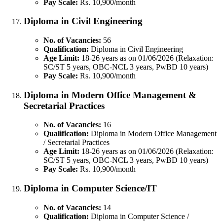
Pay Scale:
Rs. 10,900/month
Diploma in Civil Engineering
No. of Vacancies:
56
Qualification:
Diploma in Civil Engineering
Age Limit:
18-26 years as on 01/06/2026 (Relaxation:
SC/ST 5 years, OBC-NCL 3 years, PwBD 10 years)
Pay Scale:
Rs. 10,900/month
Diploma in Modern Office Management &
Secretarial Practices
No. of Vacancies:
16
Qualification:
Diploma in Modern Office Management
/ Secretarial Practices
Age Limit:
18-26 years as on 01/06/2026 (Relaxation:
SC/ST 5 years, OBC-NCL 3 years, PwBD 10 years)
Pay Scale:
Rs. 10,900/month
Diploma in Computer Science/IT
No. of Vacancies:
14
Qualification:
Diploma in Computer Science /