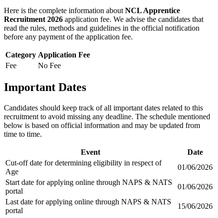
Here is the complete information about
NCL Apprentice
Recruitment 2026
application fee. We advise the candidates that
read the rules, methods and guidelines in the official notification
before any payment of the application fee.
Category
Application Fee
Fee
No Fee
Important Dates
Candidates should keep track of all important dates related to this
recruitment to avoid missing any deadline. The schedule mentioned
below is based on official information and may be updated from
time to time.
Event
Date
Cut-off date for determining eligibility in respect of
01/06/2026
Age
Start date for applying online through NAPS & NATS
01/06/2026
portal
Last date for applying online through NAPS & NATS
15/06/2026
portal