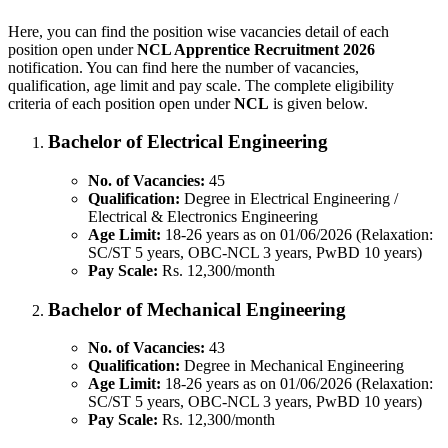
Here, you can find the position wise vacancies detail of each
position open under
NCL Apprentice Recruitment 2026
notification. You can find here the number of vacancies,
qualification, age limit and pay scale. The complete eligibility
criteria of each position open under
NCL
is given below.
Bachelor of Electrical Engineering
No. of Vacancies:
45
Qualification:
Degree in Electrical Engineering /
Electrical & Electronics Engineering
Age Limit:
18-26 years as on 01/06/2026 (Relaxation:
SC/ST 5 years, OBC-NCL 3 years, PwBD 10 years)
Pay Scale:
Rs. 12,300/month
Bachelor of Mechanical Engineering
No. of Vacancies:
43
Qualification:
Degree in Mechanical Engineering
Age Limit:
18-26 years as on 01/06/2026 (Relaxation:
SC/ST 5 years, OBC-NCL 3 years, PwBD 10 years)
Pay Scale:
Rs. 12,300/month