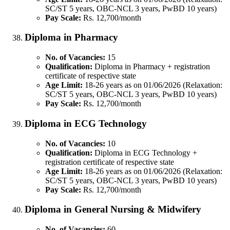
SC/ST 5 years, OBC-NCL 3 years, PwBD 10 years)
Pay Scale:
Rs. 12,700/month
Diploma in Pharmacy
No. of Vacancies:
15
Qualification:
Diploma in Pharmacy + registration
certificate of respective state
Age Limit:
18-26 years as on 01/06/2026 (Relaxation:
SC/ST 5 years, OBC-NCL 3 years, PwBD 10 years)
Pay Scale:
Rs. 12,700/month
Diploma in ECG Technology
No. of Vacancies:
10
Qualification:
Diploma in ECG Technology +
registration certificate of respective state
Age Limit:
18-26 years as on 01/06/2026 (Relaxation:
SC/ST 5 years, OBC-NCL 3 years, PwBD 10 years)
Pay Scale:
Rs. 12,700/month
Diploma in General Nursing & Midwifery
No. of Vacancies:
60