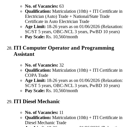
No. of Vacancies:
63
Qualification:
Matriculation (10th) + ITI Certificate in
Electrician (Auto) Trade + National/State Trade
Certificate in Auto Electrician Trade
Age Limit:
18-26 years as on 01/06/2026 (Relaxation:
SC/ST 5 years, OBC-NCL 3 years, PwBD 10 years)
Pay Scale:
Rs. 10,560/month
ITI Computer Operator and Programming
Assistant
No. of Vacancies:
32
Qualification:
Matriculation (10th) + ITI Certificate in
COPA Trade
Age Limit:
18-26 years as on 01/06/2026 (Relaxation:
SC/ST 5 years, OBC-NCL 3 years, PwBD 10 years)
Pay Scale:
Rs. 10,560/month
ITI Diesel Mechanic
No. of Vacancies:
11
Qualification:
Matriculation (10th) + ITI Certificate in
Diesel Mechanic Trade