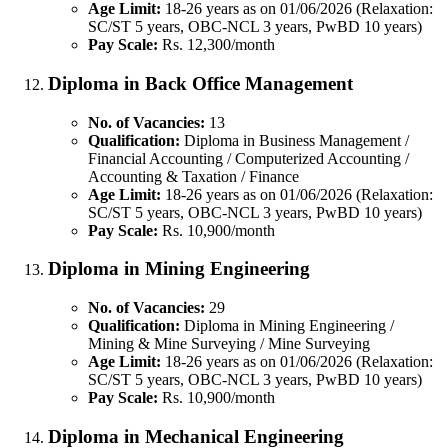
Age Limit:
18-26 years as on 01/06/2026 (Relaxation:
SC/ST 5 years, OBC-NCL 3 years, PwBD 10 years)
Pay Scale:
Rs. 12,300/month
Diploma in Back Office Management
No. of Vacancies:
13
Qualification:
Diploma in Business Management /
Financial Accounting / Computerized Accounting /
Accounting & Taxation / Finance
Age Limit:
18-26 years as on 01/06/2026 (Relaxation:
SC/ST 5 years, OBC-NCL 3 years, PwBD 10 years)
Pay Scale:
Rs. 10,900/month
Diploma in Mining Engineering
No. of Vacancies:
29
Qualification:
Diploma in Mining Engineering /
Mining & Mine Surveying / Mine Surveying
Age Limit:
18-26 years as on 01/06/2026 (Relaxation:
SC/ST 5 years, OBC-NCL 3 years, PwBD 10 years)
Pay Scale:
Rs. 10,900/month
Diploma in Mechanical Engineering