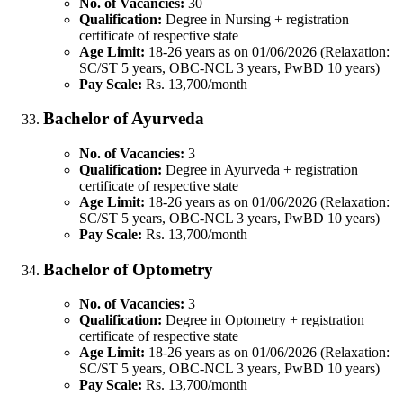
No. of Vacancies:
30
Qualification:
Degree in Nursing + registration
certificate of respective state
Age Limit:
18-26 years as on 01/06/2026 (Relaxation:
SC/ST 5 years, OBC-NCL 3 years, PwBD 10 years)
Pay Scale:
Rs. 13,700/month
Bachelor of Ayurveda
No. of Vacancies:
3
Qualification:
Degree in Ayurveda + registration
certificate of respective state
Age Limit:
18-26 years as on 01/06/2026 (Relaxation:
SC/ST 5 years, OBC-NCL 3 years, PwBD 10 years)
Pay Scale:
Rs. 13,700/month
Bachelor of Optometry
No. of Vacancies:
3
Qualification:
Degree in Optometry + registration
certificate of respective state
Age Limit:
18-26 years as on 01/06/2026 (Relaxation:
SC/ST 5 years, OBC-NCL 3 years, PwBD 10 years)
Pay Scale:
Rs. 13,700/month