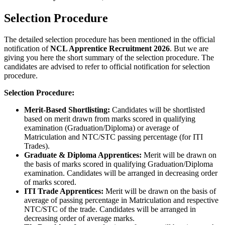
Selection Procedure
The detailed selection procedure has been mentioned in the official
notification of
NCL Apprentice Recruitment 2026
. But we are
giving you here the short summary of the selection procedure. The
candidates are advised to refer to official notification for selection
procedure.
Selection Procedure:
Merit-Based Shortlisting:
Candidates will be shortlisted
based on merit drawn from marks scored in qualifying
examination (Graduation/Diploma) or average of
Matriculation and NTC/STC passing percentage (for ITI
Trades).
Graduate & Diploma Apprentices:
Merit will be drawn on
the basis of marks scored in qualifying Graduation/Diploma
examination. Candidates will be arranged in decreasing order
of marks scored.
ITI Trade Apprentices:
Merit will be drawn on the basis of
average of passing percentage in Matriculation and respective
NTC/STC of the trade. Candidates will be arranged in
decreasing order of average marks.