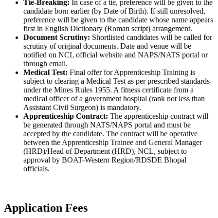
Tie-Breaking:
In case of a tie, preference will be given to the
candidate born earlier (by Date of Birth). If still unresolved,
preference will be given to the candidate whose name appears
first in English Dictionary (Roman script) arrangement.
Document Scrutiny:
Shortlisted candidates will be called for
scrutiny of original documents. Date and venue will be
notified on NCL official website and NAPS/NATS portal or
through email.
Medical Test:
Final offer for Apprenticeship Training is
subject to clearing a Medical Test as per prescribed standards
under the Mines Rules 1955. A fitness certificate from a
medical officer of a government hospital (rank not less than
Assistant Civil Surgeon) is mandatory.
Apprenticeship Contract:
The apprenticeship contract will
be generated through NATS/NAPS portal and must be
accepted by the candidate. The contract will be operative
between the Apprenticeship Trainee and General Manager
(HRD)/Head of Department (HRD), NCL, subject to
approval by BOAT-Western Region/RDSDE Bhopal
officials.
Application Fees