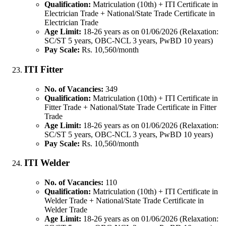
Qualification:
Matriculation (10th) + ITI Certificate in
Electrician Trade + National/State Trade Certificate in
Electrician Trade
Age Limit:
18-26 years as on 01/06/2026 (Relaxation:
SC/ST 5 years, OBC-NCL 3 years, PwBD 10 years)
Pay Scale:
Rs. 10,560/month
ITI Fitter
No. of Vacancies:
349
Qualification:
Matriculation (10th) + ITI Certificate in
Fitter Trade + National/State Trade Certificate in Fitter
Trade
Age Limit:
18-26 years as on 01/06/2026 (Relaxation:
SC/ST 5 years, OBC-NCL 3 years, PwBD 10 years)
Pay Scale:
Rs. 10,560/month
ITI Welder
No. of Vacancies:
110
Qualification:
Matriculation (10th) + ITI Certificate in
Welder Trade + National/State Trade Certificate in
Welder Trade
Age Limit:
18-26 years as on 01/06/2026 (Relaxation: