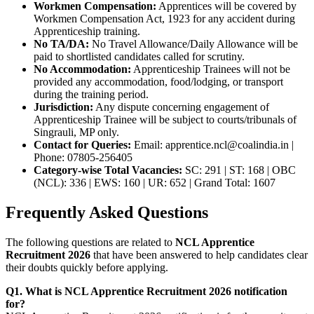
Workmen Compensation:
Apprentices will be covered by
Workmen Compensation Act, 1923 for any accident during
Apprenticeship training.
No TA/DA:
No Travel Allowance/Daily Allowance will be
paid to shortlisted candidates called for scrutiny.
No Accommodation:
Apprenticeship Trainees will not be
provided any accommodation, food/lodging, or transport
during the training period.
Jurisdiction:
Any dispute concerning engagement of
Apprenticeship Trainee will be subject to courts/tribunals of
Singrauli, MP only.
Contact for Queries:
Email: apprentice.ncl@coalindia.in |
Phone: 07805-256405
Category-wise Total Vacancies:
SC: 291 | ST: 168 | OBC
(NCL): 336 | EWS: 160 | UR: 652 | Grand Total: 1607
Frequently Asked Questions
The following questions are related to
NCL Apprentice
Recruitment 2026
that have been answered to help candidates clear
their doubts quickly before applying.
Q1. What is NCL Apprentice Recruitment 2026 notification
for?