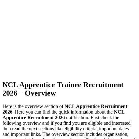
NCL Apprentice Trainee Recruitment
2026 – Overview
Here is the overview section of
NCL Apprentice Recruitment
2026
. Here you can find the quick information about the
NCL
Apprentice Recruitment 2026
notification. First check the
following overview and if you find you are eligible and interested
then read the next sections like eligibility criteria, important dates
and important links. The overview section includes organisation,